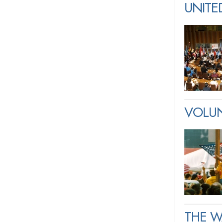
UNITE
VOLUN
THE W