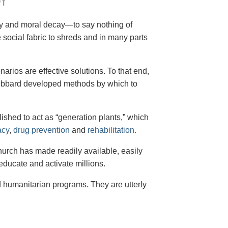
Y
cy and moral decay—to say nothing of
social fabric to shreds and in many parts
arios are effective solutions. To that end,
 Hubbard developed methods by which to
shed to act as “generation plants,” which
acy
,
drug prevention
and
rehabilitation.
Church has made readily available, easily
educate and activate millions.
d humanitarian programs. They are utterly