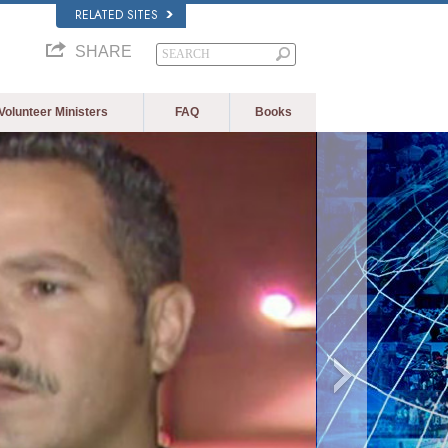
RELATED SITES
SHARE
Volunteer Ministers
FAQ
Books