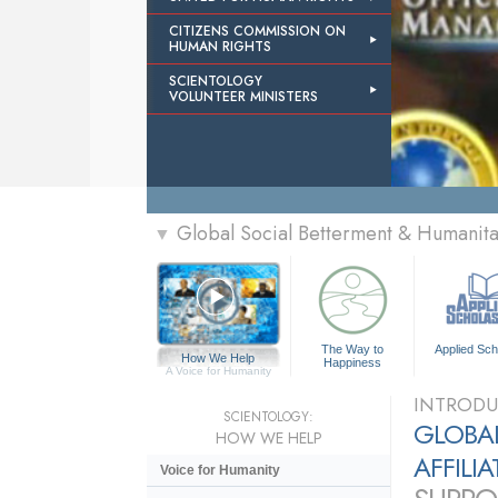
CITIZENS COMMISSION ON
HUMAN RIGHTS
SCIENTOLOGY
VOLUNTEER MINISTERS
Global Social Betterment & Humanit
▼
The Way to
Applied Sch
How We Help
Happiness
A Voice for Humanity
INTRODU
SCIENTOLOGY:
GLOBAL
HOW WE HELP
AFFILI
Voice for Humanity