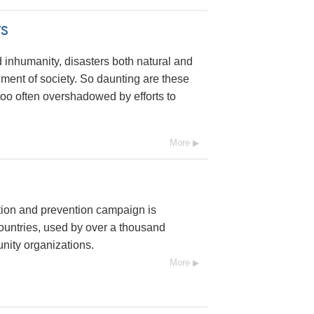
s
 inhumanity, disasters both natural and
nt of society. So daunting are these
l too often overshadowed by efforts to
More
tion and prevention campaign is
ountries, used by over a thousand
ity organizations.
More