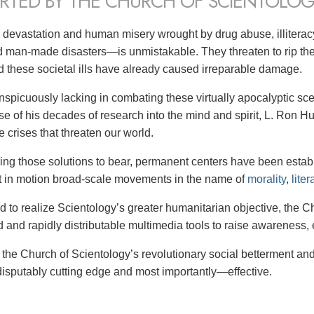
RTED BY THE CHURCH OF SCIENTOLOG
 devastation and human misery wrought by drug abuse, illitera
d man-made disasters—is unmistakable. They threaten to rip the 
ld these societal ills have already caused irreparable damage.
nspicuously lacking in combating these virtually apocalyptic scen
rse of his decades of research into the mind and spirit, L. Ron
 crises that threaten our world.
ing those solutions to bear,
permanent centers have been establi
t in motion broad-scale movements in the name of
morality
,
liter
nd to realize Scientology’s greater humanitarian objective, the 
d and rapidly distributable multimedia tools to raise awareness, 
: the Church of Scientology’s revolutionary social betterment an
disputably cutting edge and most importantly—effective.