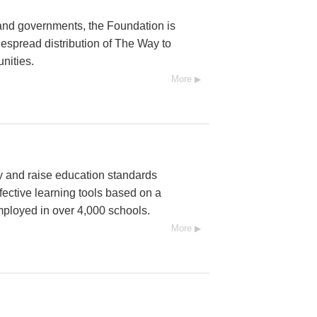
and governments, the Foundation is
espread distribution of The Way to
nities.
More
cy and raise education standards
fective learning tools based on a
mployed in over 4,000 schools.
More