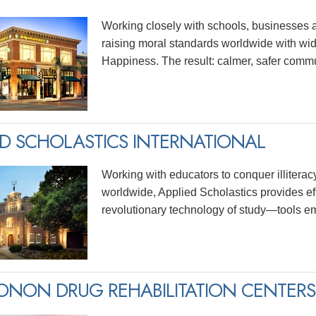
Working closely with schools, businesses 
raising moral standards worldwide with wid
Happiness. The result: calmer, safer commu
ED SCHOLASTICS INTERNATIONAL
Working with educators to conquer illitera
worldwide, Applied Scholastics provides ef
revolutionary technology of study—tools e
NON DRUG REHABILITATION CENTERS