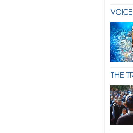
VOICE 
THE T