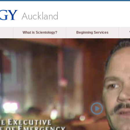
Auckland
What is Scientology?
Beginning Services