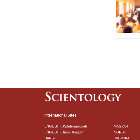
International Sites
ENGLISH (US/International)
MAGYAR
ENGLISH (United Kingdom)
NORSK
DANSK
SVENSKA