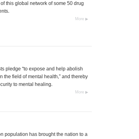
l of this global network of some 50 drug
ents.
More
ists pledge “to expose and help abolish
 the field of mental health,” and thereby
urity to mental healing.
More
n population has brought the nation to a