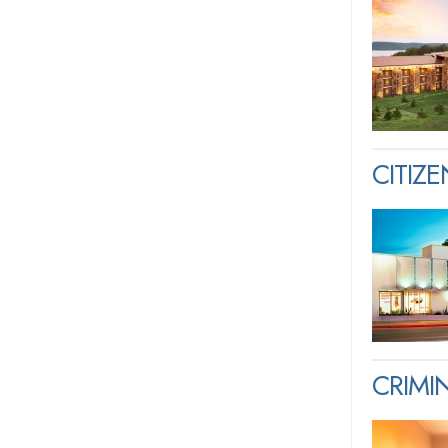
CITIZ
CRIM