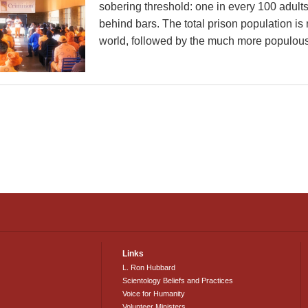
sobering threshold: one in every 100 adults
behind bars. The total prison population is
world, followed by the much more populous 
Links
L. Ron Hubbard
Scientology Beliefs and Practices
Voice for Humanity
Volunteer Ministers