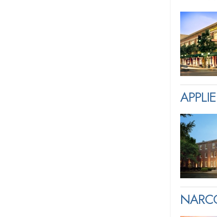
APPLI
NARCO