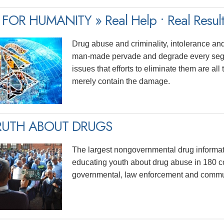
FOR HUMANITY » Real Help • Real Result
Drug abuse and criminality, intolerance and
man-made pervade and degrade every segme
issues that efforts to eliminate them are al
merely contain the damage.
RUTH ABOUT DRUGS
The largest nongovernmental drug informa
educating youth about drug abuse in 180 c
governmental, law enforcement and commun