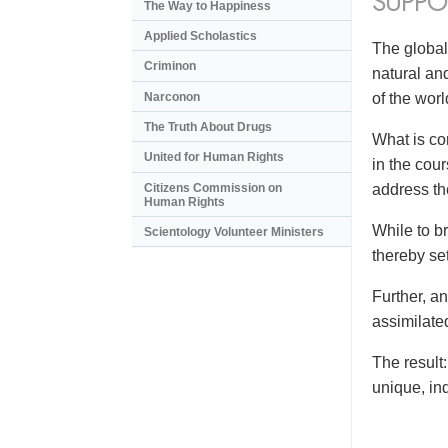
SUPPO
The Way to Happiness
Applied Scholastics
The global
Criminon
natural an
Narconon
of the wor
The Truth About Drugs
What is co
United for Human Rights
in the cou
Citizens Commission on
address the
Human Rights
While to br
Scientology Volunteer Ministers
thereby se
Further, a
assimilate
The result
unique, in