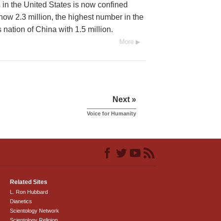
 in the United States is now confined
 now 2.3 million, the highest number in the
nation of China with 1.5 million.
More
Next »
Voice for Humanity
Related Sites
L. Ron Hubbard
Dianetics
Scientology Network
Scientology Religion