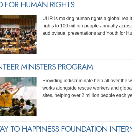
D FOR HUMAN RIGHTS
UHR is making human rights a global realit
rights to 100 million people annually acros
audiovisual presentations and Youth for H
TEER MINISTERS PROGRAM
Providing indiscriminate help all over the wo
works alongside rescue workers and global
sites, helping over 2 million people each ye
AY TO HAPPINESS FOUNDATION INTER