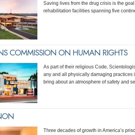
Saving lives from the drug crisis is the goa
rehabilitation facilities spanning five contin
ENS COMMISSION ON HUMAN RIGHTS
As part of their religious Code, Scientolog
any and all physically damaging practices in
bring about an atmosphere of safety and sec
INON
Three decades of growth in America’s priso