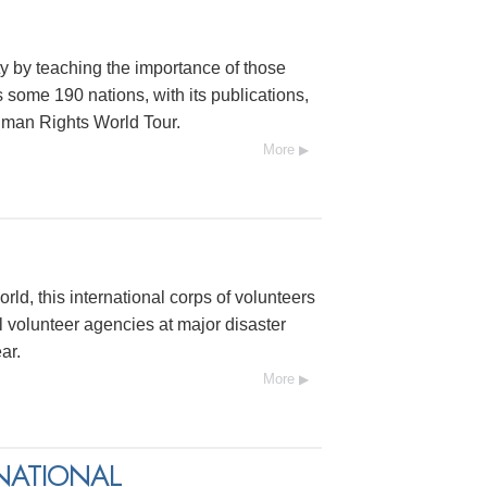
y by teaching the importance of those
s some 190 nations, with its publications,
uman Rights World Tour.
More
rld, this international corps of volunteers
 volunteer agencies at major disaster
ar.
More
NATIONAL