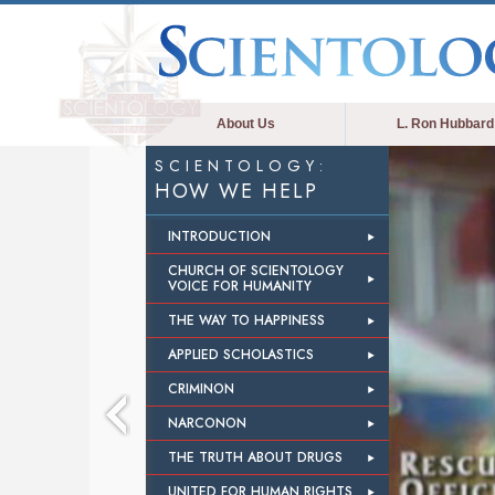
About Us
L. Ron Hubbard
SCIENTOLOGY:
HOW WE HELP
INTRODUCTION
CHURCH OF SCIENTOLOGY
VOICE FOR HUMANITY
THE WAY TO HAPPINESS
APPLIED SCHOLASTICS
CRIMINON
NARCONON
THE TRUTH ABOUT DRUGS
UNITED FOR HUMAN RIGHTS