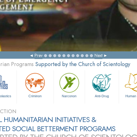
Prev
Next
arian Programs
Supported by the Church of Scientology
olastics
Criminon
Narconon
Anti-Drug
Human 
CTION
 HUMANITARIAN INITIATIVES &
ATED SOCIAL BETTERMENT PROGRAMS