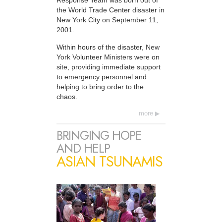
Response Team was born out of
the World Trade Center disaster in
New York City on September 11,
2001.
Within hours of the disaster, New
York Volunteer Ministers were on
site, providing immediate support
to emergency personnel and
helping to bring order to the
chaos.
more
BRINGING HOPE
AND HELP
ASIAN TSUNAMIS