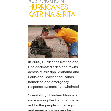
RESTORATION
HURRICANES
KATRINA & RITA
In 2005, Hurricanes Katrina and
Rita decimated cities and towns
across Mississippi, Alabama and
Louisiana, leaving thousands
homeless and emergency
response systems overwhelmed.
Scientology Volunteer Ministers
were among the first to arrive with
aid for the people of the region
and emergency workers facing