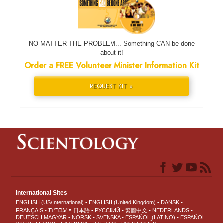
NO MATTER THE PROBLEM... Something CAN be done
about it!
Order a FREE Volunteer Minister Information Kit
REQUEST KIT »
International Sites
ENGLISH (US/International)
ENGLISH (United Kingdom)
DANSK
עברית
FRANÇAIS
日本語
РУССКИЙ
繁體中文
NEDERLANDS
DEUTSCH
MAGYAR
NORSK
SVENSKA
ESPAÑOL (LATINO)
ESPAÑOL