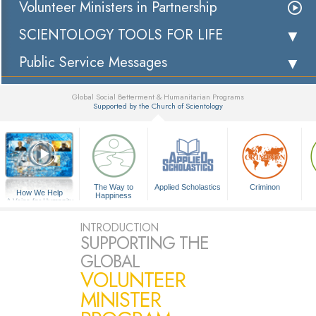
Volunteer Ministers in Partnership
SCIENTOLOGY TOOLS FOR LIFE
Public Service Messages
Global Social Betterment & Humanitarian Programs
Supported by the Church of Scientology
▼
The Way to
Applied Scholastics
Criminon
How We Help
Happiness
A Voice for Humanity
INTRODUCTION
SUPPORTING THE
GLOBAL
VOLUNTEER
MINISTER