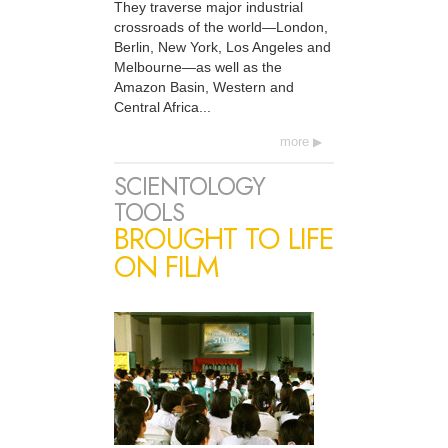
They traverse major industrial
crossroads of the world—London,
Berlin, New York, Los Angeles and
Melbourne—as well as the
Amazon Basin, Western and
Central Africa...
more
SCIENTOLOGY
TOOLS
BROUGHT TO LIFE
ON FILM