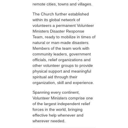
remote cities, towns and villages.
The Church further established
within its global network of
volunteers a permanent Volunteer
Ministers Disaster Response
Team, ready to mobilize in times of
natural or man-made disasters.
Members of the team work with
community leaders, government
officials, relief organizations and
other volunteer groups to provide
physical support and meaningful
spiritual aid through their
organization, skill and experience.
Spanning every continent,
Volunteer Ministers comprise one
of the largest independent relief
forces in the world, bringing
effective help whenever and
wherever needed.