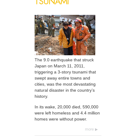
TSUNAMI
The 9.0 earthquake that struck
Japan on March 11, 2011,
triggering a 3-story tsunami that
swept away entire towns and
cities, was the most devastating
natural disaster in the country’s
history.
In its wake, 20,000 died, 590,000
were left homeless and 4.4 million
homes were without power.
more