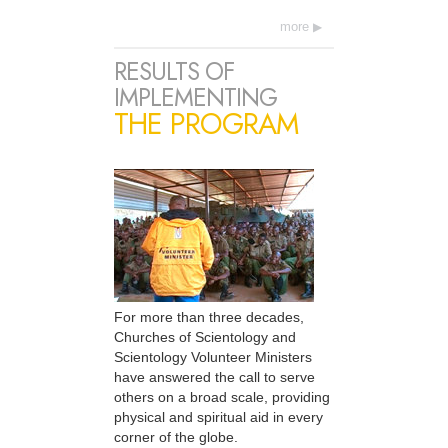
more
RESULTS OF
IMPLEMENTING
THE PROGRAM
For more than three decades,
Churches of Scientology and
Scientology Volunteer Ministers
have answered the call to serve
others on a broad scale, providing
physical and spiritual aid in every
corner of the globe.