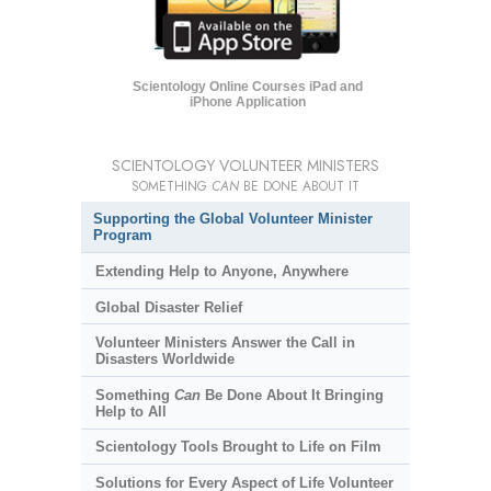
Scientology Online Courses iPad and
iPhone Application
SCIENTOLOGY VOLUNTEER MINISTERS
SOMETHING
CAN
BE DONE ABOUT IT
Supporting the Global Volunteer Minister
Program
Extending Help to Anyone, Anywhere
Global Disaster Relief
Volunteer Ministers Answer the Call in
Disasters Worldwide
Something
Can
Be Done About It Bringing
Help to All
Scientology Tools Brought to Life on Film
Solutions for Every Aspect of Life Volunteer