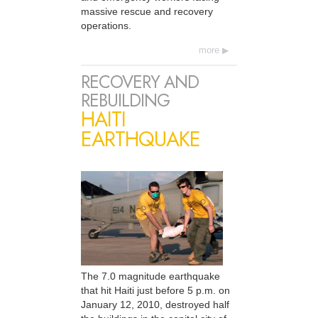
massive rescue and recovery
operations.
more
RECOVERY AND
REBUILDING
HAITI
EARTHQUAKE
The 7.0 magnitude earthquake
that hit Haiti just before 5 p.m. on
January 12, 2010, destroyed half