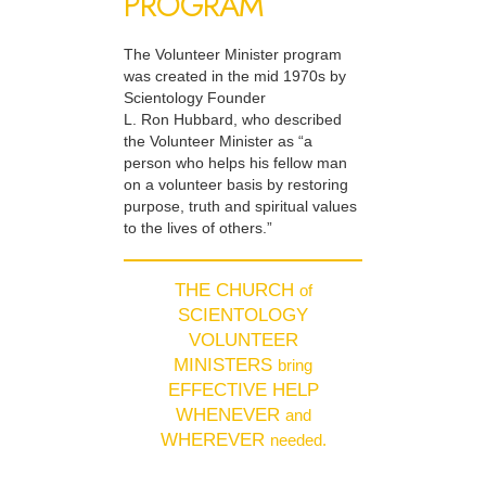
PROGRAM
The Volunteer Minister program
was created in the mid 1970s by
Scientology Founder
L. Ron Hubbard, who described
the Volunteer Minister as “a
person who helps his fellow man
on a volunteer basis by restoring
purpose, truth and spiritual values
to the lives of others.”
THE CHURCH
of
SCIENTOLOGY
VOLUNTEER
MINISTERS
bring
EFFECTIVE HELP
WHENEVER
and
WHEREVER
needed.