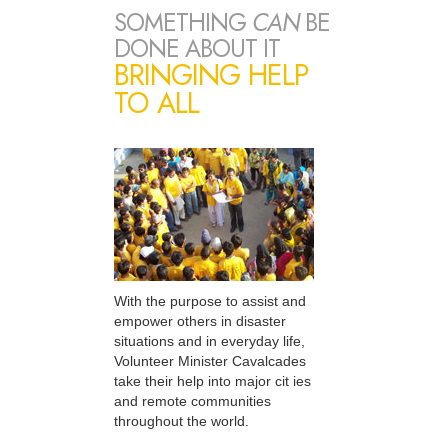
SOMETHING
CAN
BE
DONE ABOUT IT
BRINGING HELP
TO ALL
With the purpose to assist and
empower others in disaster
situations and in everyday life,
Volunteer Minister Cavalcades
take their help into major cit ies
and remote communities
throughout the world.