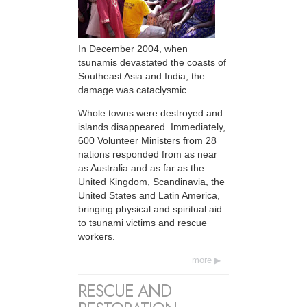
In December 2004, when
tsunamis devastated the coasts of
Southeast Asia and India, the
damage was cataclysmic.
Whole towns were destroyed and
islands disappeared. Immediately,
600 Volunteer Ministers from 28
nations responded from as near
as Australia and as far as the
United Kingdom, Scandinavia, the
United States and Latin America,
bringing physical and spiritual aid
to tsunami victims and rescue
workers.
more
RESCUE AND