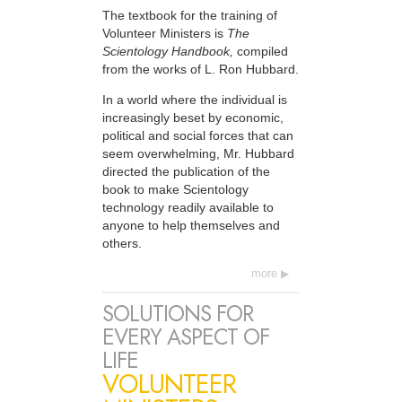
The textbook for the training of
Volunteer Ministers is
The
Scientology Handbook,
compiled
from the works of L. Ron Hubbard.
In a world where the individual is
increasingly beset by economic,
political and social forces that can
seem overwhelming, Mr. Hubbard
directed the publication of the
book to make Scientology
technology readily available to
anyone to help themselves and
others.
more
SOLUTIONS FOR
EVERY ASPECT OF
LIFE
VOLUNTEER