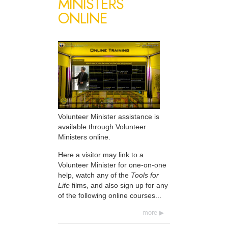
MINISTERS
ONLINE
Volunteer Minister assistance is
available through Volunteer
Ministers online.
Here a visitor may link to a
Volunteer Minister for one-on-one
help, watch any of the
Tools for
Life
films, and also sign up for any
of the following online courses...
more