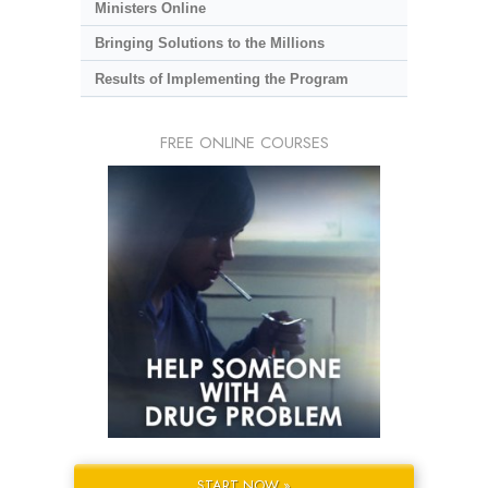
Ministers Online
Bringing Solutions to the Millions
Results of Implementing the Program
FREE ONLINE COURSES
START NOW »