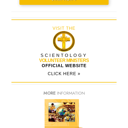
VISIT THE
SCIENTOLOGY
VOLUNTEER MINISTERS
OFFICIAL WEBSITE
CLICK HERE »
MORE
INFORMATION