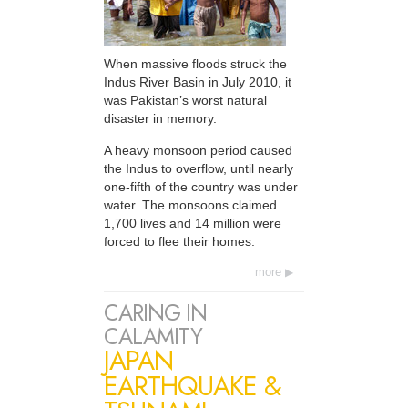
When massive floods struck the
Indus River Basin in July 2010, it
was Pakistan’s worst natural
disaster in memory.
A heavy monsoon period caused
the Indus to overflow, until nearly
one-fifth of the country was under
water. The monsoons claimed
1,700 lives and 14 million were
forced to flee their homes.
more
CARING IN
CALAMITY
JAPAN
EARTHQUAKE &