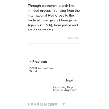
Through partnerships with like-
minded groups—ranging from the
International Red Cross to the
Federal Emergency Management
Agency (FEMA), from police and
fire departments...
more
« Previous
CCHR Around the
World
Next »
Extending Help to
Anyone, Anywhere
LEARN MORE