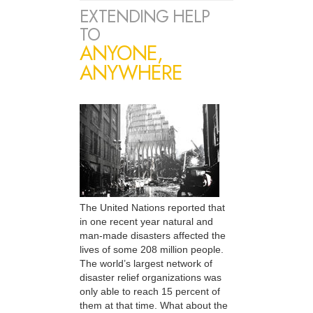
EXTENDING HELP
TO
ANYONE,
ANYWHERE
The United Nations reported that
in one recent year natural and
man-made disasters affected the
lives of some 208 million people.
The world’s largest network of
disaster relief organizations was
only able to reach 15 percent of
them at that time. What about the