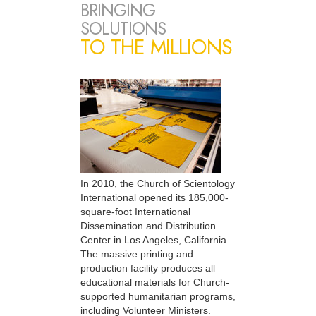
BRINGING
SOLUTIONS
TO THE MILLIONS
In 2010, the Church of Scientology
International opened its 185,000-
square-foot International
Dissemination and Distribution
Center in Los Angeles, California.
The massive printing and
production facility produces all
educational materials for Church-
supported humanitarian programs,
including Volunteer Ministers.