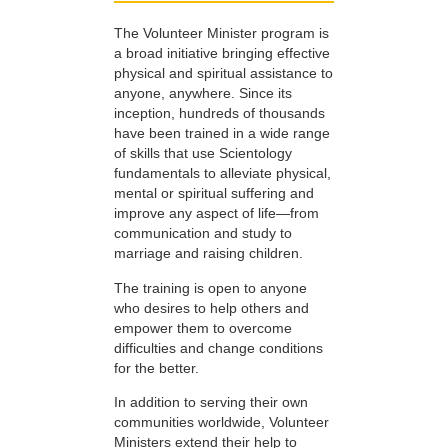
The Volunteer Minister program is
a broad initiative bringing effective
physical and spiritual assistance to
anyone, anywhere. Since its
inception, hundreds of thousands
have been trained in a wide range
of skills that use Scientology
fundamentals to alleviate physical,
mental or spiritual suffering and
improve any aspect of life—from
communication and study to
marriage and raising children.
The training is open to anyone
who desires to help others and
empower them to overcome
difficulties and change conditions
for the better.
In addition to serving their own
communities worldwide, Volunteer
Ministers extend their help to