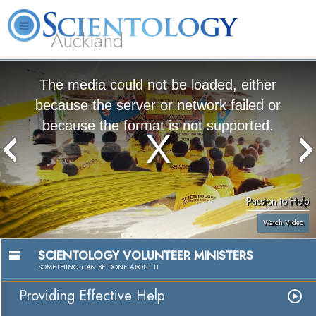
Auckland
About
L. Ron
What is
Beginning
Volunteer
FAQ
Books
Us
Hubbard
Scientology?
Services
Ministers
The media could not be loaded, either
because the server or network failed or
because the format is not supported.
Passion to Help
Watch Video
SCIENTOLOGY VOLUNTEER MINISTERS
SOMETHING
CAN
BE DONE ABOUT IT
Providing Effective Help