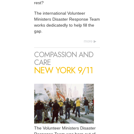
rest?
The international Volunteer
Ministers Disaster Response Team
works dedicatedly to help fill the
gap.
more
COMPASSION AND
CARE
NEW YORK 9/11
The Volunteer Ministers Disaster