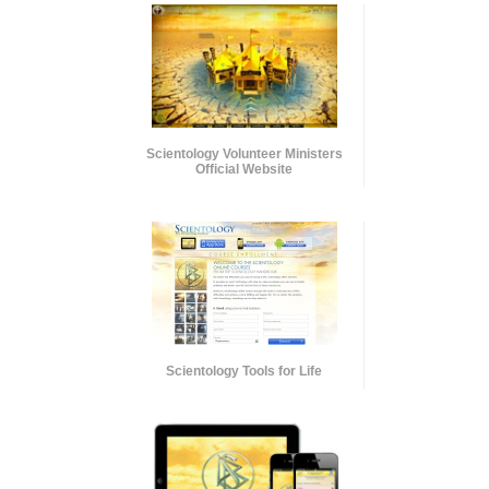
Scientology Volunteer Ministers
Official Website
Scientology Tools for Life