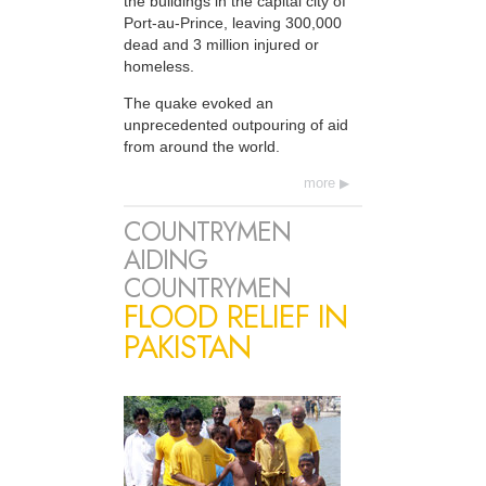
the buildings in the capital city of
Port-au-Prince, leaving 300,000
dead and 3 million injured or
homeless.
The quake evoked an
unprecedented outpouring of aid
from around the world.
more
COUNTRYMEN
AIDING
COUNTRYMEN
FLOOD RELIEF IN
PAKISTAN