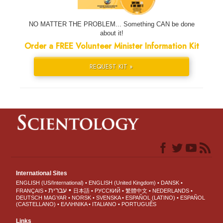
NO MATTER THE PROBLEM... Something CAN be done
about it!
Order a FREE Volunteer Minister Information Kit
REQUEST KIT »
International Sites
ENGLISH (US/International)
ENGLISH (United Kingdom)
DANSK
עברית
FRANÇAIS
日本語
РУССКИЙ
繁體中文
NEDERLANDS
DEUTSCH
MAGYAR
NORSK
SVENSKA
ESPAÑOL (LATINO)
ESPAÑOL
(CASTELLANO)
ΕΛΛΗΝΙΚA
ITALIANO
PORTUGUÊS
Links