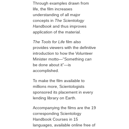
Through examples drawn from
life, the film increases
understanding of all major
concepts in
The Scientology
Handbook
and thus improves
application of the material.
The Tools for Life
film also
provides viewers with the definitive
introduction to how the Volunteer
Minister motto—“Something
can
be done about it”—is
accomplished.
To make the film available to
millions more, Scientologists
sponsored its placement in every
lending library on Earth.
Accompanying the films are the 19
corresponding Scientology
Handbook Courses in 15
languages, available online free of