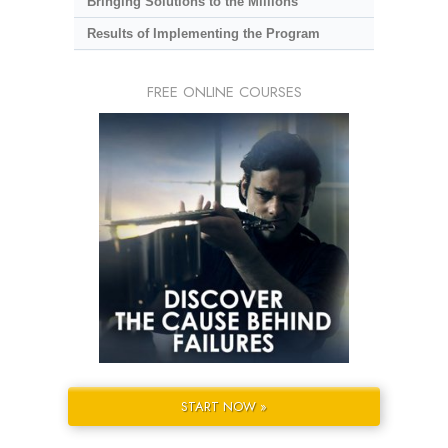
Bringing Solutions to the Millions
Results of Implementing the Program
FREE ONLINE COURSES
START NOW »