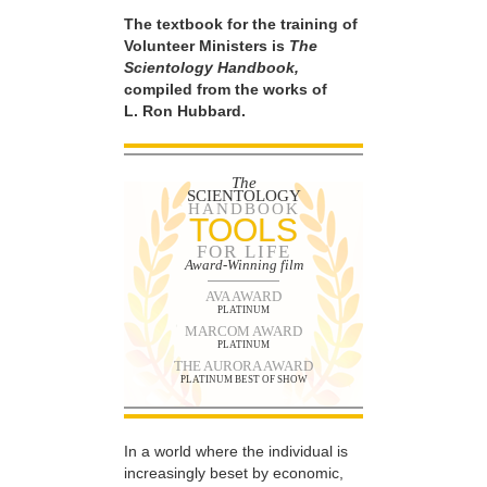
The textbook for the training of
Volunteer Ministers is
The
Scientology Handbook,
compiled from the works of
L. Ron Hubbard.
The
SCIENTOLOGY
HANDBOOK
TOOLS
FOR LIFE
Award-Winning film
AVA AWARD
PLATINUM
MARCOM AWARD
PLATINUM
THE AURORA AWARD
PLATINUM BEST OF SHOW
In a world where the individual is
increasingly beset by economic,