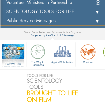
Volunteer Ministers in Partnership
SCIENTOLOGY TOOLS FOR LIFE
Public Service Messages
Global Social Betterment & Humanitarian Programs
Supported by the Church of Scientology
▼
The Way to
Applied Scholastics
Criminon
How We Help
Happiness
A Voice for Humanity
TOOLS FOR LIFE
SCIENTOLOGY
TOOLS
BROUGHT TO LIFE
ON FILM