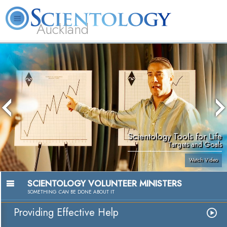
Auckland
About
L. Ron
What is
Beginning
Volunteer
FAQ
Books
Us
Hubbard
Scientology?
Services
Ministers
Scientology Tools for Life
Targets and Goals
Watch Video
SCIENTOLOGY VOLUNTEER MINISTERS
SOMETHING
CAN
BE DONE ABOUT IT
Providing Effective Help