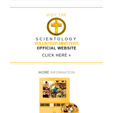
VISIT THE
SCIENTOLOGY
VOLUNTEER MINISTERS
OFFICIAL WEBSITE
CLICK HERE »
MORE
INFORMATION