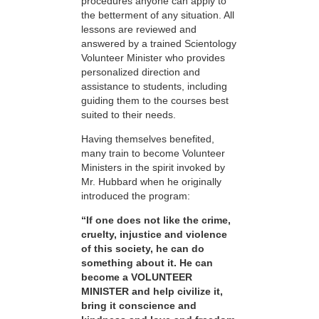
procedures anyone can apply to
the betterment of any situation. All
lessons are reviewed and
answered by a trained Scientology
Volunteer Minister who provides
personalized direction and
assistance to students, including
guiding them to the courses best
suited to their needs.
Having themselves benefited,
many train to become Volunteer
Ministers in the spirit invoked by
Mr. Hubbard when he originally
introduced the program:
“If one does not like the crime,
cruelty, injustice and violence
of this society, he can do
something about it. He can
become a VOLUNTEER
MINISTER and help civilize it,
bring it conscience and