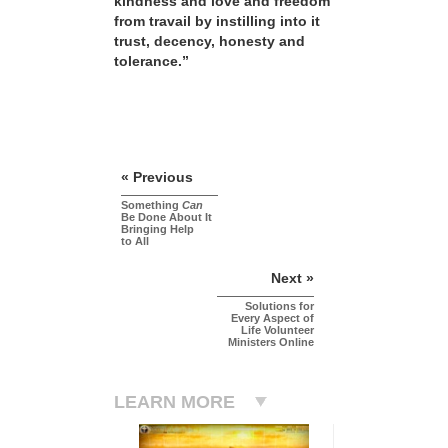
kindness and love and freedom
from travail by instilling into it
trust, decency, honesty and
tolerance.”
« Previous
Something
Can
Be Done About It
Bringing Help
to All
Next »
Solutions for
Every Aspect of
Life Volunteer
Ministers Online
LEARN MORE