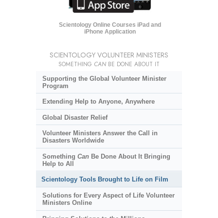
Scientology Online Courses iPad and
iPhone Application
SCIENTOLOGY VOLUNTEER MINISTERS
SOMETHING
CAN
BE DONE ABOUT IT
Supporting the Global Volunteer Minister
Program
Extending Help to Anyone, Anywhere
Global Disaster Relief
Volunteer Ministers Answer the Call in
Disasters Worldwide
Something
Can
Be Done About It Bringing
Help to All
Scientology Tools Brought to Life on Film
Solutions for Every Aspect of Life Volunteer
Ministers Online