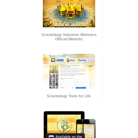
Scientology Volunteer Ministers
Official Website
Scientology Tools for Life