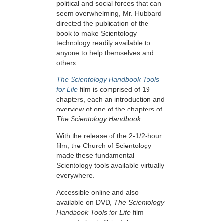
political and social forces that can
seem overwhelming, Mr. Hubbard
directed the publication of the
book to make Scientology
technology readily available to
anyone to help themselves and
others.
The Scientology Handbook Tools
for Life
film is comprised of 19
chapters, each an introduction and
overview of one of the chapters of
The Scientology Handbook.
With the release of the 2-1/2-hour
film, the Church of Scientology
made these fundamental
Scientology tools available virtually
everywhere.
Accessible online and also
available on DVD,
The Scientology
Handbook Tools for Life
film