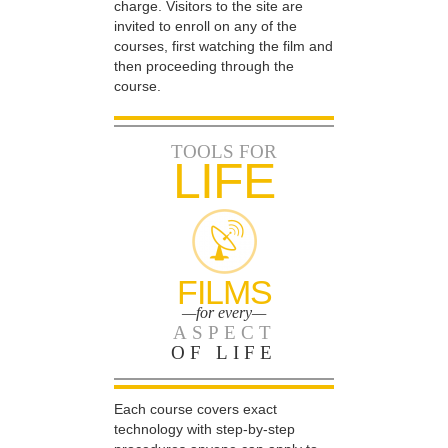
charge. Visitors to the site are
invited to enroll on any of the
courses, first watching the film and
then proceeding through the
course.
TOOLS FOR
LIFE
FILMS
—for every—
ASPECT
OF LIFE
Each course covers exact
technology with step-by-step