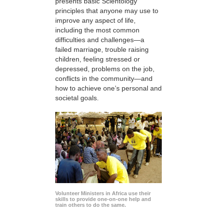
presents basic Scientology
principles that anyone may use to
improve any aspect of life,
including the most common
difficulties and challenges—a
failed marriage, trouble raising
children, feeling stressed or
depressed, problems on the job,
conflicts in the community—and
how to achieve one’s personal and
societal goals.
Volunteer Ministers in Africa use their
skills to provide one-on-one help and
train others to do the same.