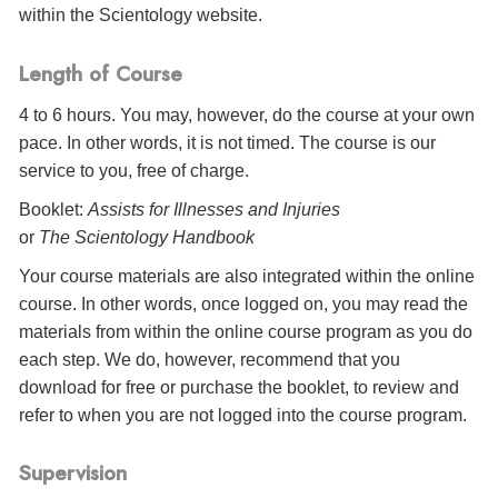
within the Scientology website.
Length of Course
4 to 6 hours. You may, however, do the course at your own
pace. In other words, it is not timed. The course is our
service to you, free of charge.
Booklet:
Assists for Illnesses and Injuries
or
The Scientology Handbook
Your course materials are also integrated within the online
course. In other words, once logged on, you may read the
materials from within the online course program as you do
each step. We do, however, recommend that you
download for free or purchase the booklet, to review and
refer to when you are not logged into the course program.
Supervision