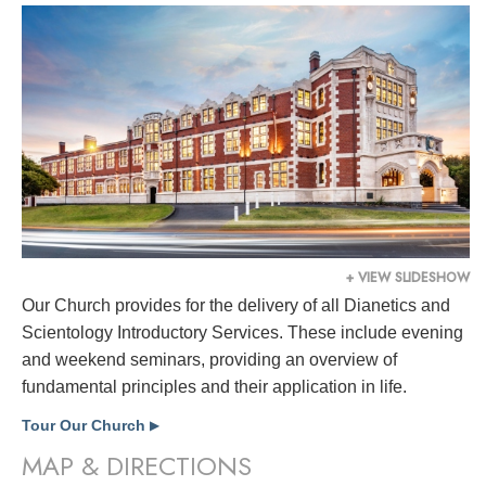
+ VIEW SLIDESHOW
Our Church provides for the delivery of all Dianetics and
Scientology Introductory Services. These include evening
and weekend seminars, providing an overview of
fundamental principles and their application in life.
Tour Our Church
▶
MAP & DIRECTIONS