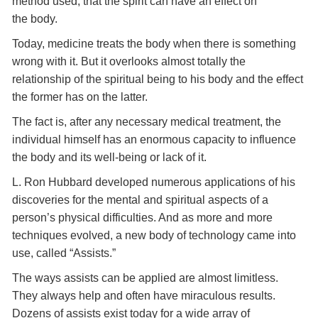
method used, that the spirit can have an effect on
the body.
Today, medicine treats the body when there is something
wrong with it. But it overlooks almost totally the
relationship of the spiritual being to his body and the effect
the former has on the latter.
The fact is, after any necessary medical treatment, the
individual himself has an enormous capacity to influence
the body and its well-being or lack of it.
L. Ron Hubbard developed numerous applications of his
discoveries for the mental and spiritual aspects of a
person’s physical difficulties. And as more and more
techniques evolved, a new body of technology came into
use, called “Assists.”
The ways assists can be applied are almost limitless.
They always help and often have miraculous results.
Dozens of assists exist today for a wide array of