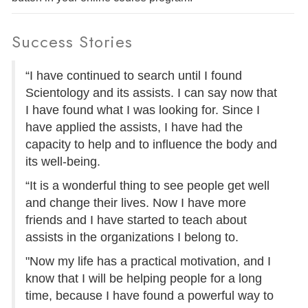
Success Stories
“I have continued to search until I found
Scientology and its assists. I can say now that
I have found what I was looking for. Since I
have applied the assists, I have had the
capacity to help and to influence the body and
its well-being.
“It is a wonderful thing to see people get well
and change their lives. Now I have more
friends and I have started to teach about
assists in the organizations I belong to.
"Now my life has a practical motivation, and I
know that I will be helping people for a long
time, because I have found a powerful way to