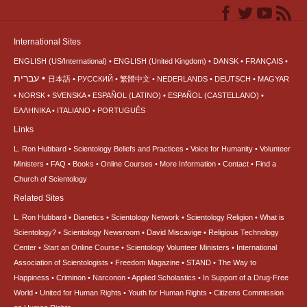
International Sites
ENGLISH (US/International)
ENGLISH (United Kingdom)
DANSK
FRANÇAIS
עברית
日本語
РУССКИЙ
繁體中文
NEDERLANDS
DEUTSCH
MAGYAR
NORSK
SVENSKA
ESPAÑOL (LATINO)
ESPAÑOL (CASTELLANO)
ΕΛΛΗΝΙΚA
ITALIANO
PORTUGUÊS
Links
L. Ron Hubbard
Scientology Beliefs and Practices
Voice for Humanity
Volunteer
Ministers
FAQ
Books
Online Courses
More Information
Contact
Find a
Church of Scientology
Related Sites
L. Ron Hubbard
Dianetics
Scientology Network
Scientology Religion
What is
Scientology?
Scientology Newsroom
David Miscavige
Religious Technology
Center
Start an Online Course
Scientology Volunteer Ministers
International
Association of Scientologists
Freedom Magazine
STAND
The Way to
Happiness
Criminon
Narconon
Applied Scholastics
In Support of a Drug-Free
World
United for Human Rights
Youth for Human Rights
Citizens Commission