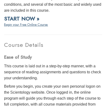
conditions, and several of the most basic and widely used
are included in this course.
START NOW »
Begin your Free Online Course.
Course Details
Ease of Study
This course is laid out in a step-by-step manner, with a
sequence of reading assignments and questions to check
your understanding.
Before you begin, you create your own personal logon on
the Scientology website. Once logged in, the online
program will guide you through each step of the course to
full completion, with all course materials provided from