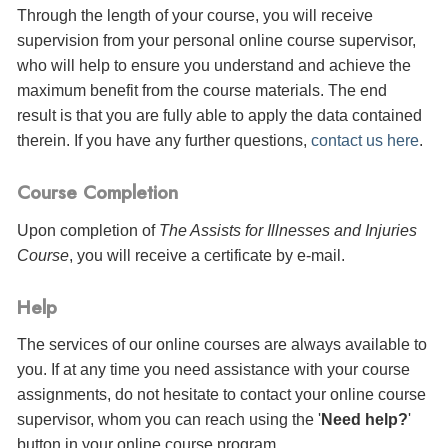
Through the length of your course, you will receive
supervision from your personal online course supervisor,
who will help to ensure you understand and achieve the
maximum benefit from the course materials. The end
result is that you are fully able to apply the data contained
therein. If you have any further questions,
contact us here
.
Course Completion
Upon completion of
The Assists for Illnesses and Injuries
Course
, you will receive a certificate
by e-mail
.
Help
The services of our online courses are always available to
you. If at any time you need assistance with your course
assignments, do not hesitate to contact your online course
supervisor, whom you can reach using the '
Need help?
'
button in your online course program.