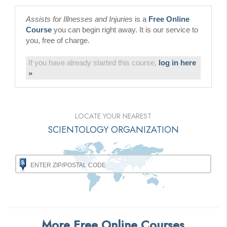
Assists for Illnesses and Injuries
is a
Free Online
Course
you can begin right away. It is our service to
you, free of charge.
If you have already started this course,
log in here
»
LOCATE YOUR NEAREST
SCIENTOLOGY ORGANIZATION
More Free Online Courses