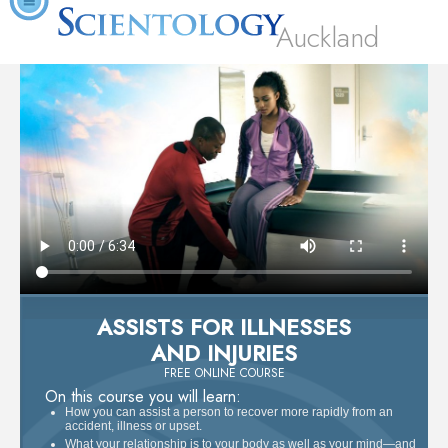
Auckland
ASSISTS FOR ILLNESSES
AND INJURIES
FREE ONLINE COURSE
On this course you will learn:
How you can assist a person to recover more rapidly from an
accident, illness or upset.
What your relationship is to your body as well as your mind—and