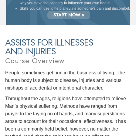
why you have the capacity to influence your own health.
Skills you can use to help alleviate someone’s pain and discomfort.
START NOW »
ASSISTS FOR ILLNESSES
AND INJURIES
Course Overview
People sometimes get hurt in the business of living. The
human body is subject to disease, injuries and various
mishaps of accidental or intentional character.
Throughout the ages, religions have attempted to relieve
Man’s physical suffering. Methods have ranged from
prayer to the laying on of hands, and many superstitions
arose to account for their occasional effectiveness. It has
been a commonly held belief, however, no matter the