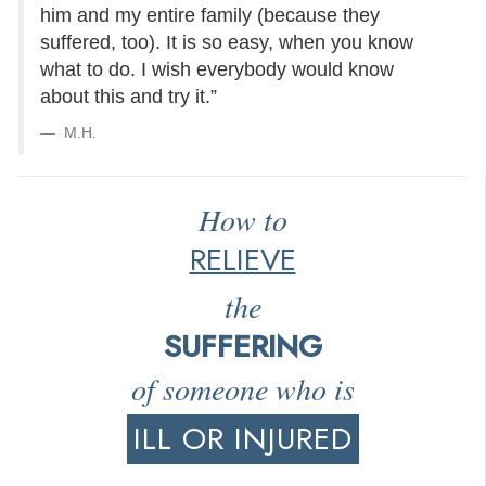
him and my entire family (because they
suffered, too). It is so easy, when you know
what to do. I wish everybody would know
about this and try it.”
M.H.
How to
RELIEVE
the
SUFFERING
of someone who is
ILL OR INJURED