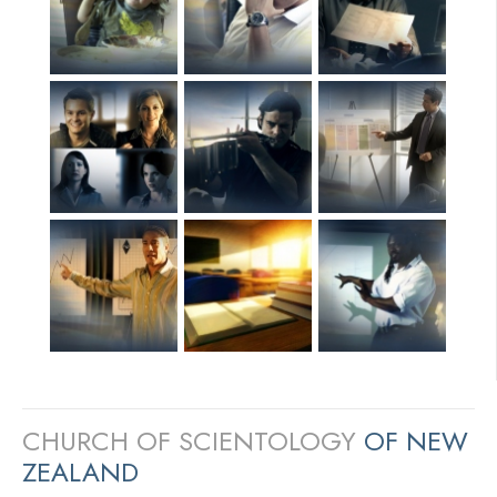
CHURCH OF SCIENTOLOGY
OF NEW
ZEALAND