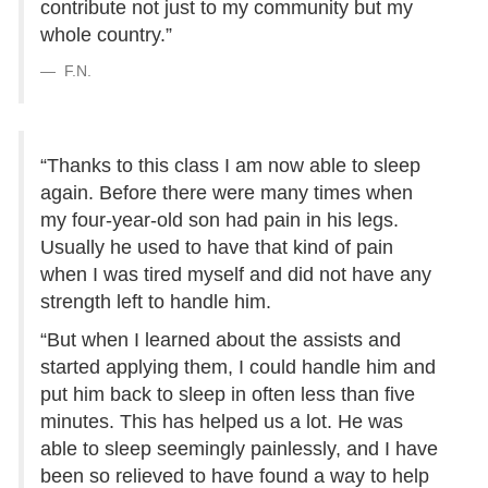
contribute not just to my community but my
whole country.”
F.N.
“Thanks to this class I am now able to sleep
again. Before there were many times when
my four-year-old son had pain in his legs.
Usually he used to have that kind of pain
when I was tired myself and did not have any
strength left to handle him.
“But when I learned about the assists and
started applying them, I could handle him and
put him back to sleep in often less than five
minutes. This has helped us a lot. He was
able to sleep seemingly painlessly, and I have
been so relieved to have found a way to help