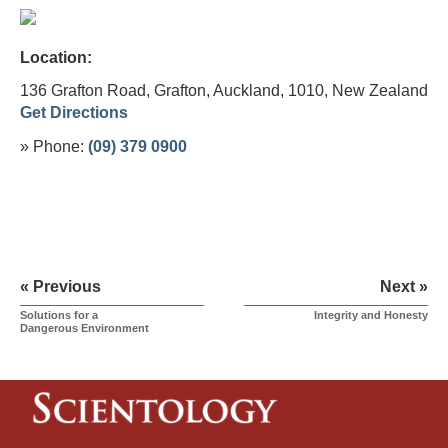
Location:
136 Grafton Road, Grafton, Auckland, 1010,
New Zealand
Get Directions
» Phone:
(09) 379 0900
« Previous
Next »
Solutions for a
Integrity and Honesty
Dangerous Environment