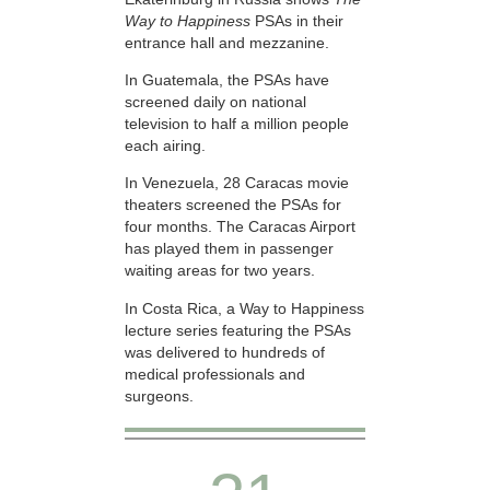
Way to Happiness
PSAs in their
entrance hall and mezzanine.
In Guatemala, the PSAs have
screened daily on national
television to half a million people
each airing.
In Venezuela, 28 Caracas movie
theaters screened the PSAs for
four months. The Caracas Airport
has played them in passenger
waiting areas for two years.
In Costa Rica, a Way to Happiness
lecture series featuring the PSAs
was delivered to hundreds of
medical professionals and
surgeons.