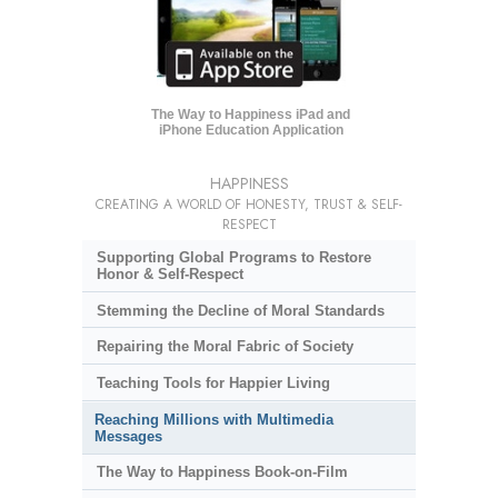
The Way to Happiness iPad and
iPhone Education Application
HAPPINESS
CREATING A WORLD OF HONESTY, TRUST & SELF-
RESPECT
Supporting Global Programs to Restore
Honor & Self-Respect
Stemming the Decline of Moral Standards
Repairing the Moral Fabric of Society
Teaching Tools for Happier Living
Reaching Millions with Multimedia
Messages
The Way to Happiness Book-on-Film