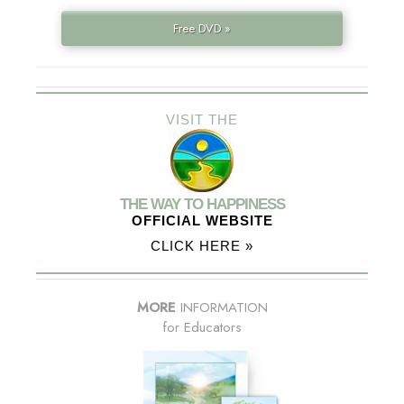
Free DVD »
VISIT THE
THE WAY TO HAPPINESS
OFFICIAL WEBSITE
CLICK HERE »
MORE
INFORMATION
for Educators