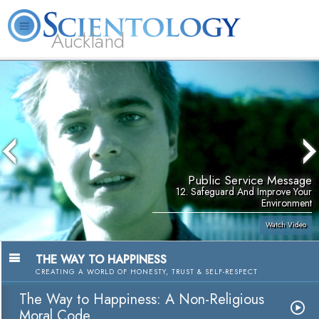
Auckland
About
L. Ron
What is
Beginning
Volunteer
FAQ
Books
Us
Hubbard
Scientology?
Services
Ministers
Public Service Message
12. Safeguard And Improve Your
Environment
Watch Video
THE WAY TO HAPPINESS
CREATING A WORLD OF HONESTY, TRUST & SELF-RESPECT
The Way to Happiness: A Non-Religious
Moral Code