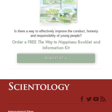
Is there a way to effectively improve the conduct, honesty
and responsibility of young people?
Order a FREE
The Way to Happiness
Booklet and
Information Kit
REQUEST KIT »
International Sites