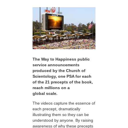
The Way to Happiness public
service announcements
produced by the Church of
Scientology, one PSA for each
of the 21 precepts of the book,
reach millions on a
global scale.
The videos capture the essence of
each precept, dramatically
illustrating them so they can be
understood by anyone. By raising
awareness of why these precepts