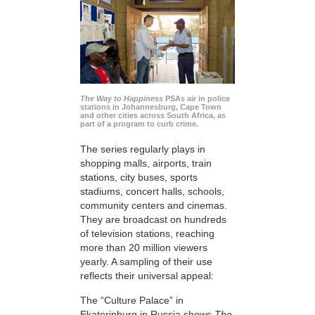
The Way to Happiness
PSAs air in police
stations in Johannesburg, Cape Town
and other cities across South Africa, as
part of a program to curb crime.
The series regularly plays in
shopping malls, airports, train
stations, city buses, sports
stadiums, concert halls, schools,
community centers and cinemas.
They are broadcast on hundreds
of television stations, reaching
more than 20 million viewers
yearly. A sampling of their use
reflects their universal appeal:
The “Culture Palace” in
Ekaterinburg in Russia shows
The