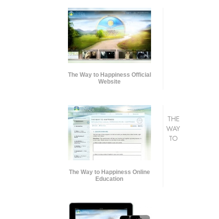
The Way to Happiness Official
Website
THE
WAY
TO
The Way to Happiness Online
Education