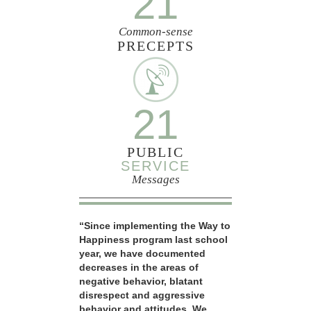
21
Common-sense
PRECEPTS
21
PUBLIC
SERVICE
Messages
“Since implementing the Way to
Happiness program last school
year, we have documented
decreases in the areas of
negative behavior, blatant
disrespect and aggressive
behavior and attitudes. We