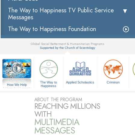
The Way to Happiness TV Public Service
Messages
The Way to Happiness Foundation
Global Social Betterment & Humanitarian Programs
Supported by the Church of Scientology
▼
The Way to
Applied Scholastics
Criminon
How We Help
Happiness
A Voice for Humanity
ABOUT THE PROGRAM
REACHING MILLIONS
WITH
MULTIMEDIA
MESSAGES