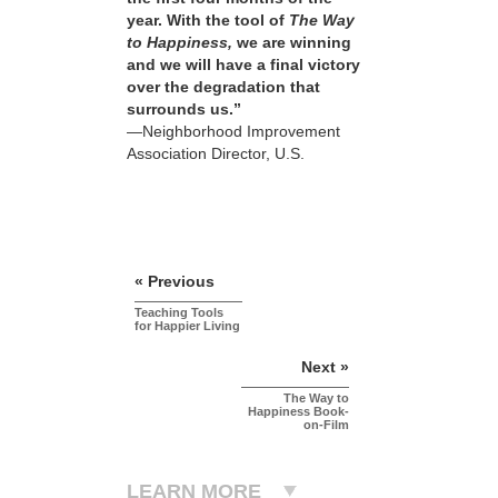
year. With the tool of
The Way
to Happiness,
we are winning
and we will have a final victory
over the degradation that
surrounds us.”
—Neighborhood Improvement
Association Director, U.S.
« Previous
Teaching Tools
for Happier Living
Next »
The Way to
Happiness Book-
on-Film
LEARN MORE