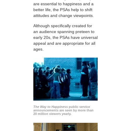
are essential to happiness and a
better life, the PSAs help to shift
attitudes and change viewpoints.
Although specifically created for
an audience spanning preteen to
early 20s, the PSAs have universal
appeal and are appropriate for all
ages.
The Way to Happiness
public service
announcements are seen by more than
20 million viewers yearly.