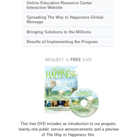
Online Education Resource Center
Interactive Website
Spreading The Way to Happiness Global
Message
Bringing Solutions to the Millions
Results of Implementing the Program
REQUEST A
FREE
DVD
This free DVD includes an introduction to our program,
twenty-one public service announcements and a preview
of
The Way to Happiness
film.