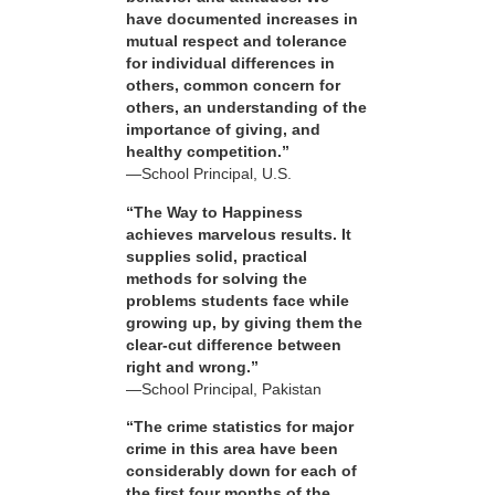
have documented increases in
mutual respect and tolerance
for individual differences in
others, common concern for
others, an understanding of the
importance of giving, and
healthy competition.”
—School Principal, U.S.
“The Way to Happiness
achieves marvelous results. It
supplies solid, practical
methods for solving the
problems students face while
growing up, by giving them the
clear-cut difference between
right and wrong.”
—School Principal, Pakistan
“The crime statistics for major
crime in this area have been
considerably down for each of
the first four months of the