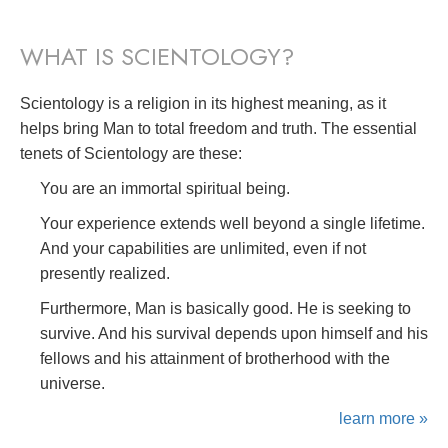
WHAT IS SCIENTOLOGY?
Scientology is a religion in its highest meaning, as it
helps bring Man to total freedom and truth. The essential
tenets of Scientology are these:
You are an immortal spiritual being.
Your experience extends well beyond a single lifetime.
And your capabilities are unlimited, even if not
presently realized.
Furthermore, Man is basically good. He is seeking to
survive. And his survival depends upon himself and his
fellows and his attainment of brotherhood with the
universe.
learn more »