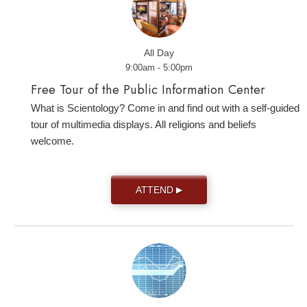
All Day
9:00am - 5:00pm
Free Tour of the Public Information Center
What is Scientology? Come in and find out with a self-guided
tour of multimedia displays. All religions and beliefs
welcome.
ATTEND
▶