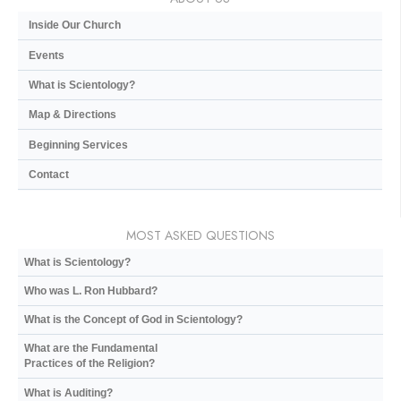
Inside Our Church
Events
What is Scientology?
Map & Directions
Beginning Services
Contact
MOST ASKED QUESTIONS
What is Scientology?
Who was L. Ron Hubbard?
What is the Concept of God in Scientology?
What are the Fundamental
Practices of the Religion?
What is Auditing?