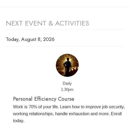
NEXT EVENT & ACTIVITIES
Today, August 8, 2026
Daily
1:30pm
Personal Efficiency Course
Work is 70% of your life. Learn how to improve job security,
working relationships, handle exhaustion and more. Enroll
today.