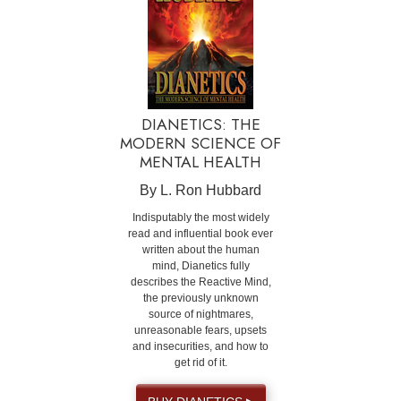
DIANETICS: THE
MODERN SCIENCE OF
MENTAL HEALTH
By L. Ron Hubbard
Indisputably the most widely
read and influential book ever
written about the human
mind, Dianetics fully
describes the Reactive Mind,
the previously unknown
source of nightmares,
unreasonable fears, upsets
and insecurities, and how to
get rid of it.