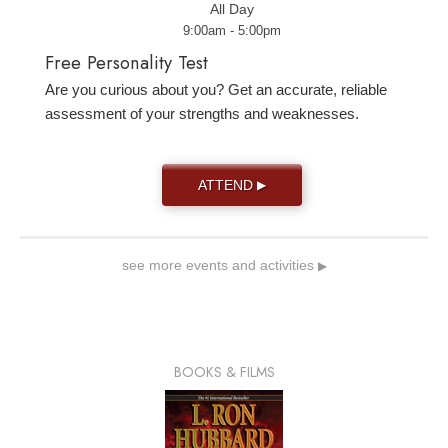
All Day
9:00am - 5:00pm
Free Personality Test
Are you curious about you? Get an accurate, reliable
assessment of your strengths and weaknesses.
ATTEND
▶
see more events and activities
▶
BOOKS & FILMS