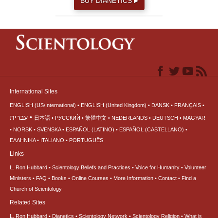
BUY DIANETICS
▶
International Sites
ENGLISH (US/International)
ENGLISH (United Kingdom)
DANSK
FRANÇAIS
עברית
日本語
РУССКИЙ
繁體中文
NEDERLANDS
DEUTSCH
MAGYAR
NORSK
SVENSKA
ESPAÑOL (LATINO)
ESPAÑOL (CASTELLANO)
ΕΛΛΗΝΙΚA
ITALIANO
PORTUGUÊS
Links
L. Ron Hubbard
Scientology Beliefs and Practices
Voice for Humanity
Volunteer
Ministers
FAQ
Books
Online Courses
More Information
Contact
Find a
Church of Scientology
Related Sites
L. Ron Hubbard
Dianetics
Scientology Network
Scientology Religion
What is