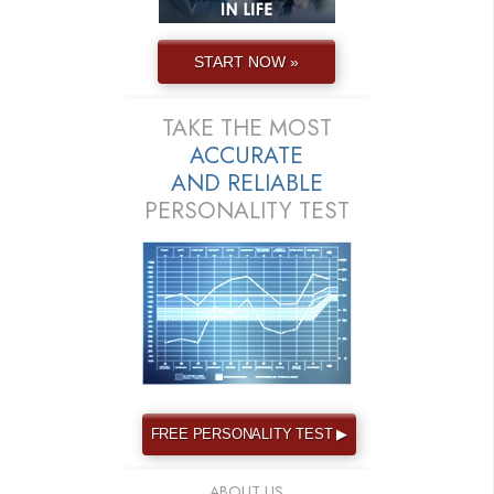
START NOW »
TAKE THE MOST
ACCURATE
AND
RELIABLE
PERSONALITY TEST
FREE PERSONALITY TEST ▶
ABOUT US