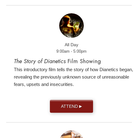
All Day
9:00am - 5:00pm
The Story of Dianetics
Film Showing
This introductory film tells the story of how Dianetics began,
revealing the previously unknown source of unreasonable
fears, upsets and insecurities.
ATTEND
▶