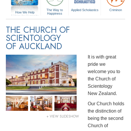
The Way to
Applied Scholastics
Criminon
How We Help
Happiness
A Voice for Humanity
THE CHURCH OF
SCIENTOLOGY
OF AUCKLAND
It is with great
pride we
welcome you to
the Church of
Scientology
New Zealand.
Our Church holds
the distinction of
+ VIEW SLIDESHOW
being the second
Church of