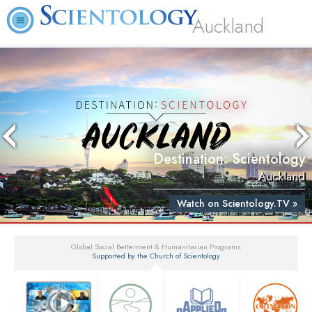
Auckland
Destination: Scientology
Auckland
Watch on Scientology.TV »
Global Social Betterment & Humanitarian Programs
Supported by the Church of Scientology
▼