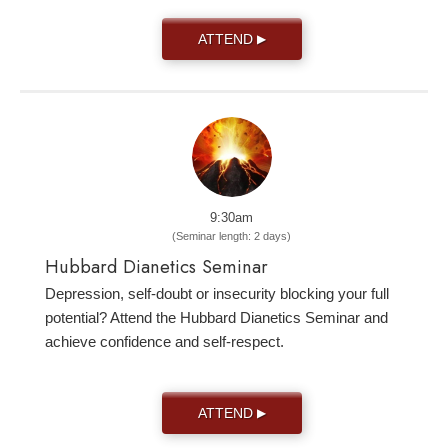
ATTEND
▶
9:30am
(Seminar length: 2 days)
Hubbard Dianetics Seminar
Depression, self-doubt or insecurity blocking your full
potential? Attend the Hubbard Dianetics Seminar and
achieve confidence and self-respect.
ATTEND
▶