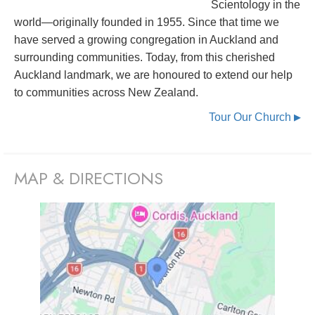
Scientology in the
world—originally founded in 1955. Since that time we
have served a growing congregation in Auckland and
surrounding communities. Today, from this cherished
Auckland landmark, we are honoured to extend our help
to communities across New Zealand.
Tour Our Church
▶
MAP & DIRECTIONS