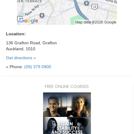
Location:
136 Grafton Road, Grafton
Auckland, 1010
Get directions »
» Phone:
(09) 379 0900
FREE ONLINE COURSES