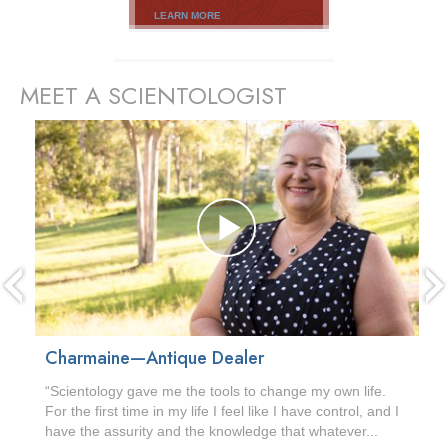
LEARN MORE
MEET A SCIENTOLOGIST
prev
Charmaine—Antique Dealer
“Scientology gave me the tools to change my own life.
For the first time in my life I feel like I have control, and I
have the assurity and the knowledge that whatever...