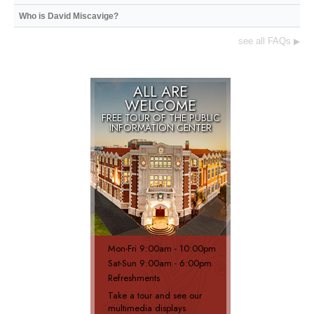
Who is David Miscavige?
see all FAQs
▶
ALL ARE
WELCOME
FREE TOUR OF THE
PUBLIC
INFORMATION CENTER
Mon
-
Fri
9:00am - 10:00pm
Sat
-
Sun
9:00am - 6:00pm
Refreshments
Take a tour and see our
multimedia displays