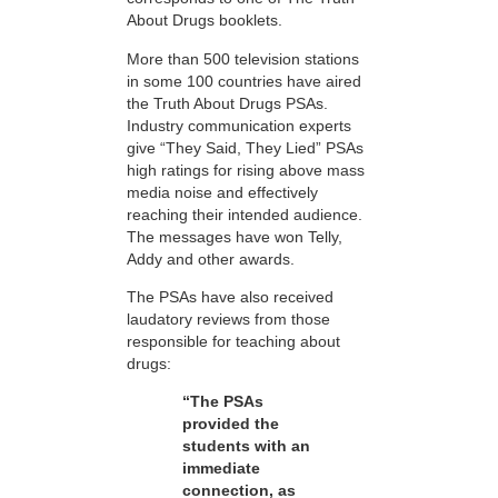
About Drugs booklets.
More than 500 television stations
in some 100 countries have aired
the Truth About Drugs PSAs.
Industry communication experts
give “They Said, They Lied” PSAs
high ratings for rising above mass
media noise and effectively
reaching their intended audience.
The messages have won Telly,
Addy and other awards.
The PSAs have also received
laudatory reviews from those
responsible for teaching about
drugs:
“The PSAs
provided the
students with an
immediate
connection, as