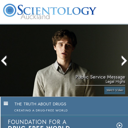
Auckland
About
L. Ron
What is
Beginning
Volunteer
FAQ
Books
Us
Hubbard
Scientology?
Services
Ministers
Public Service Message
Legal Highs
Watch Video
THE TRUTH ABOUT DRUGS
CREATING A DRUG-FREE WORLD
FOUNDATION FOR A