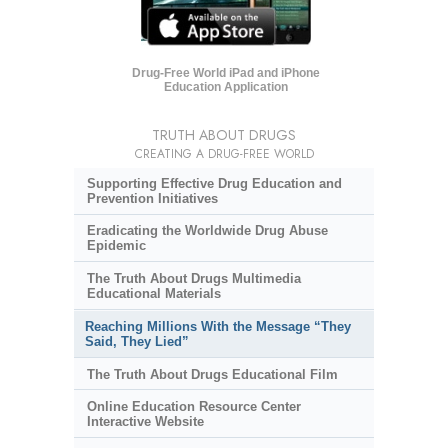
Drug-Free World iPad and iPhone
Education Application
TRUTH ABOUT DRUGS
CREATING A DRUG-FREE WORLD
Supporting Effective Drug Education and
Prevention Initiatives
Eradicating the Worldwide Drug Abuse
Epidemic
The Truth About Drugs Multimedia
Educational Materials
Reaching Millions With the Message “They
Said, They Lied”
The Truth About Drugs Educational Film
Online Education Resource Center
Interactive Website