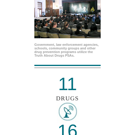
Government, law enforcement agencies,
schools, community groups and other
drug prevention programs utilize the
Truth About Drugs PSAs.
11
DRUGS
16