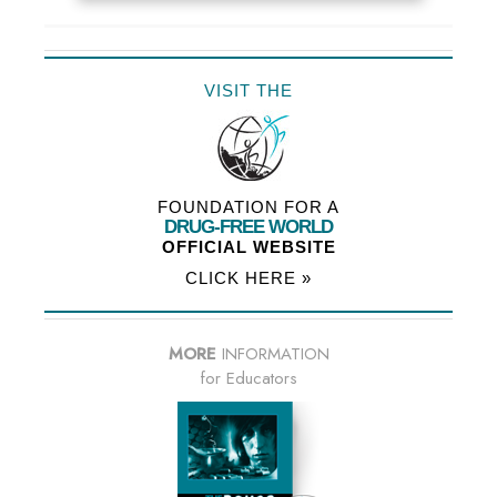
VISIT THE
FOUNDATION FOR A
DRUG-FREE WORLD
OFFICIAL WEBSITE
CLICK HERE »
MORE
INFORMATION
for Educators