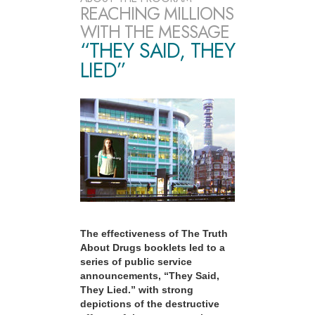
REACHING MILLIONS
WITH THE MESSAGE
“THEY SAID, THEY
LIED”
The effectiveness of The Truth
About Drugs booklets led to a
series of public service
announcements, “They Said,
They Lied.” with strong
depictions of the destructive