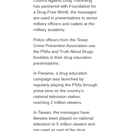
Council Against Drug Trafficking
has partnered with Foundation for
a Drug-Free World, the messages
are used in presentations to senior
military officers and cadets at the
military academy.
Police officers from the Texas
Crime Prevention Association use
the PSAs and Truth About Drugs
booklets in their drug education
presentations.
In Panama, a drug education
campaign was launched by
regularly playing the PSAs through
prime time on the country’s
national television station,
reaching 2 million viewers.
In Taiwan, the messages have
likewise been played on national
television to 5 million viewers and
are used as part of the drug