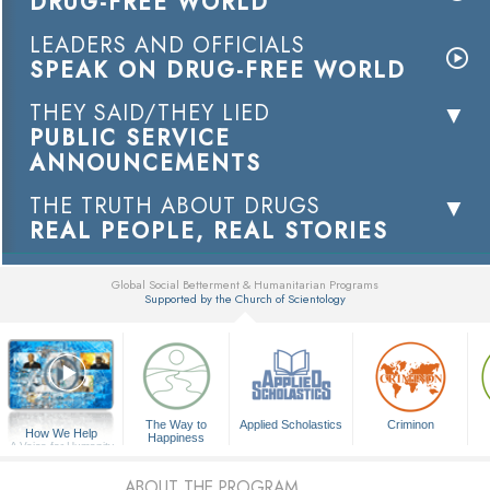
DRUG-FREE WORLD
LEADERS AND OFFICIALS
SPEAK ON DRUG-FREE WORLD
THEY SAID/THEY LIED
PUBLIC SERVICE
ANNOUNCEMENTS
THE TRUTH ABOUT DRUGS
REAL PEOPLE, REAL STORIES
Global Social Betterment & Humanitarian Programs
Supported by the Church of Scientology
▼
The Way to
Applied Scholastics
Criminon
How We Help
Happiness
A Voice for Humanity
ABOUT THE PROGRAM