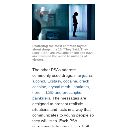
Shattering the most common myths
about drugs, the 16 “They Said, They
Lied” PSAs are available online and have
aired around the world to millions of
viewers.
The other PSAs address
commonly used drugs:
marijuana,
alcohol, Ecstasy, cocaine, crack
cocaine, crystal meth, inhalants,
heroin, LSD and prescription
painkillers
. The messages are
designed to present realistic
situations and facts in a way that
communicates to young people so
they will listen. Each PSA
corresponds to one of The Truth