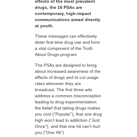
effects of the most prevalent
drugs, the 16 PSAs are
contemporary, high-impact
communications aimed directly
at youth.
These messages can effectively
deter first-time drug use and form
a vital component of the Truth
About Drugs program.
The PSAs are designed to bring
about increased awareness of the
effects of drugs and to cut usage
rates wherever they are
broadcast. The first three ads
address a common misconception
leading to drug experimentation:
the belief that taking drugs makes
you cool (“Popular”), that one drug
high won’t lead to addiction (“Just
Once”), and that one hit can’t hurt
you (“One Hit”).