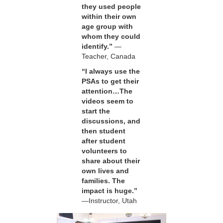
they used people
within their own
age group with
whom they could
identify.”
—
Teacher, Canada
“I always use the
PSAs to get their
attention…The
videos seem to
start the
discussions, and
then student
after student
volunteers to
share about their
own lives and
families. The
impact is huge.”
—Instructor, Utah