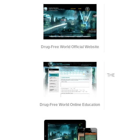
Drug-Free World Official Website
THE
Drug-Free World Online Education