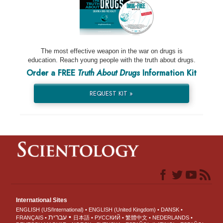
The most effective weapon in the war on drugs is
education. Reach young people with the truth about drugs.
Order a FREE
Truth About Drugs
Information Kit
REQUEST KIT »
International Sites
ENGLISH (US/International)
ENGLISH (United Kingdom)
DANSK
עברית
FRANÇAIS
日本語
РУССКИЙ
繁體中文
NEDERLANDS