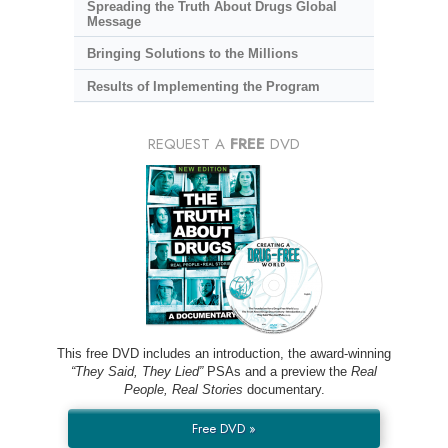
Spreading the Truth About Drugs Global
Message
Bringing Solutions to the Millions
Results of Implementing the Program
REQUEST A
FREE
DVD
This free DVD includes an introduction, the award-winning
“They Said, They Lied”
PSAs and a preview the
Real
People, Real Stories
documentary.
Free DVD »