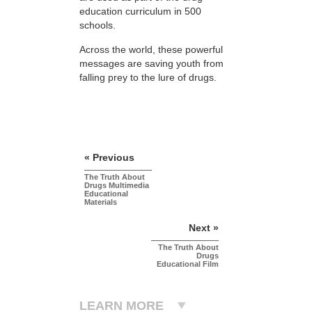
education curriculum in 500
schools.
Across the world, these powerful
messages are saving youth from
falling prey to the lure of drugs.
« Previous
The Truth About
Drugs Multimedia
Educational
Materials
Next »
The Truth About
Drugs
Educational Film
LEARN MORE