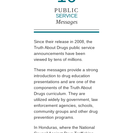
PUBLIC
SERVICE
Messages
Since their release in 2008, the
Truth About Drugs public service
announcements have been
viewed by tens of millions.
These messages provide a strong
introduction to drug education
presentations and are one of the
components of the Truth About
Drugs curriculum. They are
utilized widely by government, law
enforcement agencies, schools,
community groups and other drug
prevention programs.
In Honduras, where the National