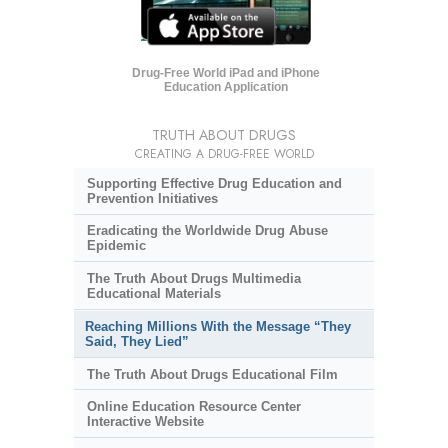
Drug-Free World iPad and iPhone
Education Application
TRUTH ABOUT DRUGS
CREATING A DRUG-FREE WORLD
Supporting Effective Drug Education and
Prevention Initiatives
Eradicating the Worldwide Drug Abuse
Epidemic
The Truth About Drugs Multimedia
Educational Materials
Reaching Millions With the Message “They
Said, They Lied”
The Truth About Drugs Educational Film
Online Education Resource Center
Interactive Website