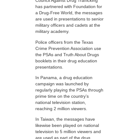
Council Against Drug Trafficking
has partnered with Foundation for
a Drug-Free World, the messages
are used in presentations to senior
military officers and cadets at the
military academy.
Police officers from the Texas
Crime Prevention Association use
the PSAs and Truth About Drugs
booklets in their drug education
presentations.
In Panama, a drug education
campaign was launched by
regularly playing the PSAs through
prime time on the country’s
national television station,
reaching 2 million viewers.
In Taiwan, the messages have
likewise been played on national
television to 5 million viewers and
are used as part of the drug