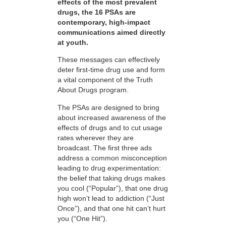
effects of the most prevalent
drugs, the 16 PSAs are
contemporary, high-impact
communications aimed directly
at youth.
These messages can effectively
deter first-time drug use and form
a vital component of the Truth
About Drugs program.
The PSAs are designed to bring
about increased awareness of the
effects of drugs and to cut usage
rates wherever they are
broadcast. The first three ads
address a common misconception
leading to drug experimentation:
the belief that taking drugs makes
you cool (“Popular”), that one drug
high won’t lead to addiction (“Just
Once”), and that one hit can’t hurt
you (“One Hit”).