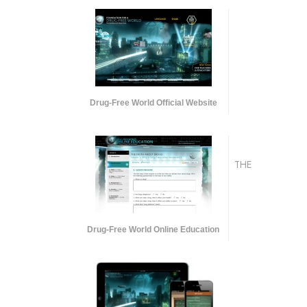
Drug-Free World Official Website
THE
Drug-Free World Online Education