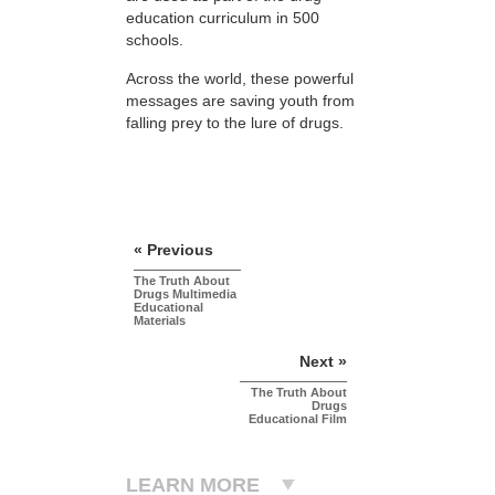
education curriculum in 500
schools.
Across the world, these powerful
messages are saving youth from
falling prey to the lure of drugs.
« Previous
The Truth About
Drugs Multimedia
Educational
Materials
Next »
The Truth About
Drugs
Educational Film
LEARN MORE