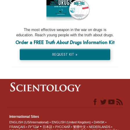
The most effective weapon in the war on drugs is
education. Reach young people with the truth about drugs.
Order a FREE
Truth About Drugs
Information Kit
REQUEST KIT »
International Sites
ENGLISH (US/International)
ENGLISH (United Kingdom)
DANSK
עברית
FRANÇAIS
日本語
РУССКИЙ
繁體中文
NEDERLANDS