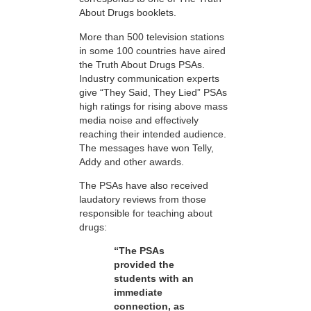
About Drugs booklets.
More than 500 television stations
in some 100 countries have aired
the Truth About Drugs PSAs.
Industry communication experts
give “They Said, They Lied” PSAs
high ratings for rising above mass
media noise and effectively
reaching their intended audience.
The messages have won Telly,
Addy and other awards.
The PSAs have also received
laudatory reviews from those
responsible for teaching about
drugs:
“The PSAs
provided the
students with an
immediate
connection, as