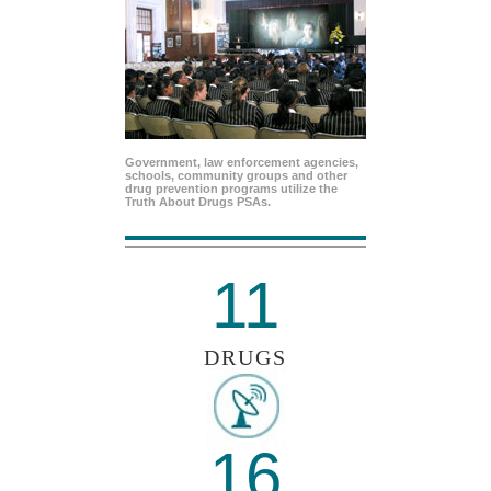
Government, law enforcement agencies,
schools, community groups and other
drug prevention programs utilize the
Truth About Drugs PSAs.
11
DRUGS
16