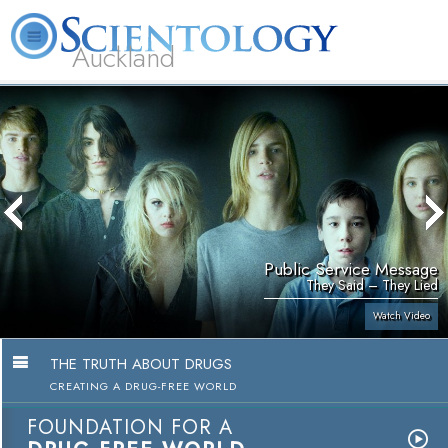
Auckland
About
L. Ron
What is
Beginning
Volunteer
FAQ
Books
Us
Hubbard
Scientology?
Services
Ministers
Public Service Message
They Said – They Lied
Watch Video
THE TRUTH ABOUT DRUGS
CREATING A DRUG-FREE WORLD
FOUNDATION FOR A