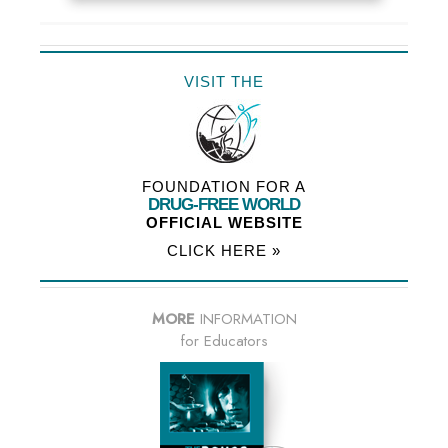
VISIT THE
FOUNDATION FOR A
DRUG-FREE WORLD
OFFICIAL WEBSITE
CLICK HERE »
MORE
INFORMATION
for Educators