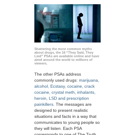
Shattering the most common myths
about drugs, the 16 “They Said, They
Lied” PSAs are available online and have
aired around the world to millions of
viewers.
The other PSAs address
commonly used drugs:
marijuana,
alcohol, Ecstasy, cocaine, crack
cocaine, crystal meth, inhalants,
heroin, LSD and prescription
painkillers
. The messages are
designed to present realistic
situations and facts in a way that
communicates to young people so
they will listen. Each PSA
corresponds to one of The Truth