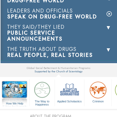
DRUG-FREE WORLD
LEADERS AND OFFICIALS
SPEAK ON DRUG-FREE WORLD
THEY SAID/THEY LIED
PUBLIC SERVICE
ANNOUNCEMENTS
THE TRUTH ABOUT DRUGS
REAL PEOPLE, REAL STORIES
Global Social Betterment & Humanitarian Programs
Supported by the Church of Scientology
▼
The Way to
Applied Scholastics
Criminon
How We Help
Happiness
A Voice for Humanity
ABOUT THE PROGRAM