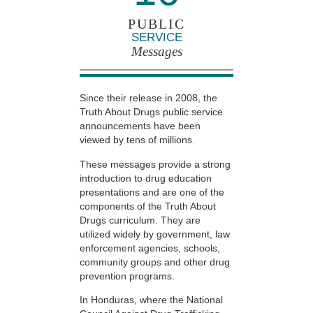
PUBLIC
SERVICE
Messages
Since their release in 2008, the
Truth About Drugs public service
announcements have been
viewed by tens of millions.
These messages provide a strong
introduction to drug education
presentations and are one of the
components of the Truth About
Drugs curriculum. They are
utilized widely by government, law
enforcement agencies, schools,
community groups and other drug
prevention programs.
In Honduras, where the National