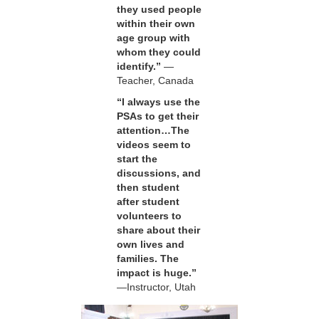
they used people
within their own
age group with
whom they could
identify.”
—
Teacher, Canada
“I always use the
PSAs to get their
attention…The
videos seem to
start the
discussions, and
then student
after student
volunteers to
share about their
own lives and
families. The
impact is huge.”
—Instructor, Utah