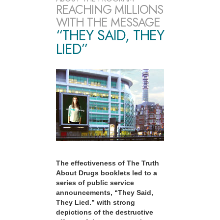
REACHING MILLIONS
WITH THE MESSAGE
“THEY SAID, THEY
LIED”
The effectiveness of The Truth
About Drugs booklets led to a
series of public service
announcements, “They Said,
They Lied.” with strong
depictions of the destructive