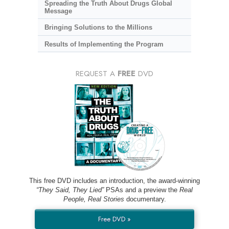
Spreading the Truth About Drugs Global
Message
Bringing Solutions to the Millions
Results of Implementing the Program
REQUEST A
FREE
DVD
This free DVD includes an introduction, the award-winning
“They Said, They Lied”
PSAs and a preview the
Real
People, Real Stories
documentary.
Free DVD »