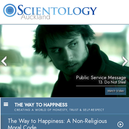
Auckland
About
L. Ron
What is
Beginning
Volunteer
FAQ
Books
Us
Hubbard
Scientology?
Services
Ministers
Public Service Message
13. Do Not Steal
Watch Video
THE WAY TO HAPPINESS
CREATING A WORLD OF HONESTY, TRUST & SELF-RESPECT
The Way to Happiness: A Non-Religious
Moral Code