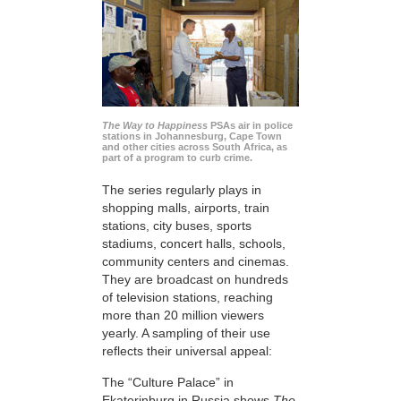
The Way to Happiness
PSAs air in police
stations in Johannesburg, Cape Town
and other cities across South Africa, as
part of a program to curb crime.
The series regularly plays in
shopping malls, airports, train
stations, city buses, sports
stadiums, concert halls, schools,
community centers and cinemas.
They are broadcast on hundreds
of television stations, reaching
more than 20 million viewers
yearly. A sampling of their use
reflects their universal appeal:
The “Culture Palace” in
Ekaterinburg in Russia shows
The