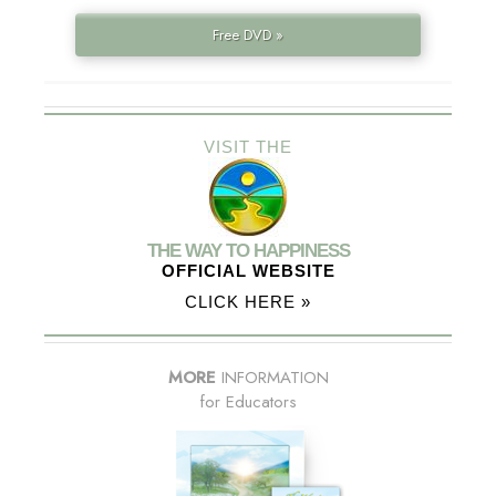
Free DVD »
VISIT THE
THE WAY TO HAPPINESS
OFFICIAL WEBSITE
CLICK HERE »
MORE
INFORMATION
for Educators