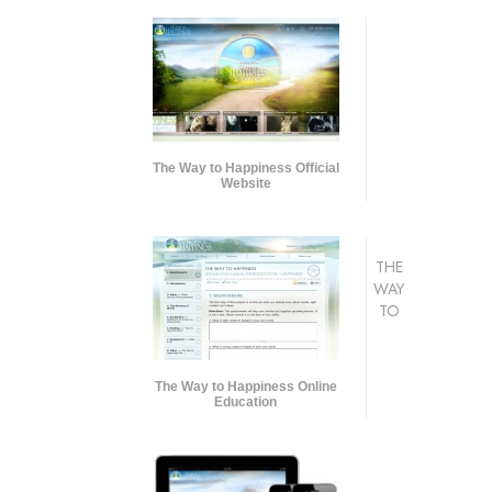
The Way to Happiness Official
Website
THE
WAY
TO
The Way to Happiness Online
Education