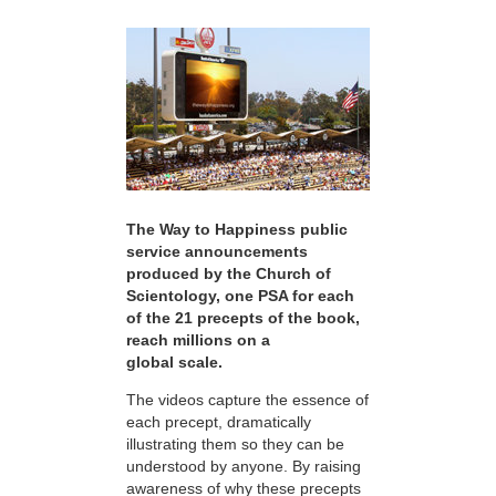
The Way to Happiness public
service announcements
produced by the Church of
Scientology, one PSA for each
of the 21 precepts of the book,
reach millions on a
global scale.
The videos capture the essence of
each precept, dramatically
illustrating them so they can be
understood by anyone. By raising
awareness of why these precepts