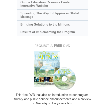
Online Education Resource Center
Interactive Website
Spreading The Way to Happiness Global
Message
Bringing Solutions to the Millions
Results of Implementing the Program
REQUEST A
FREE
DVD
This free DVD includes an introduction to our program,
twenty-one public service announcements and a preview
of
The Way to Happiness
film.