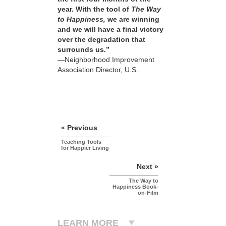
year. With the tool of
The Way
to Happiness,
we are winning
and we will have a final victory
over the degradation that
surrounds us.”
—Neighborhood Improvement
Association Director, U.S.
« Previous
Teaching Tools
for Happier Living
Next »
The Way to
Happiness Book-
on-Film
LEARN MORE