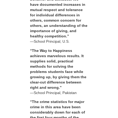
have documented increases in
mutual respect and tolerance
for individual differences in
others, common concern for
others, an understanding of the
importance of giving, and
healthy competition.”
—School Principal, U.S.
“The Way to Happiness
achieves marvelous results. It
supplies solid, practical
methods for solving the
problems students face while
growing up, by giving them the
clear-cut difference between
right and wrong.”
—School Principal, Pakistan
“The crime statistics for major
crime in this area have been
considerably down for each of
the first four months of the