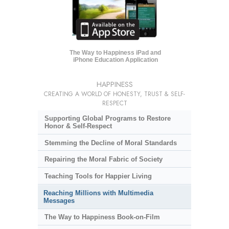
The Way to Happiness iPad and
iPhone Education Application
HAPPINESS
CREATING A WORLD OF HONESTY, TRUST & SELF-
RESPECT
Supporting Global Programs to Restore
Honor & Self-Respect
Stemming the Decline of Moral Standards
Repairing the Moral Fabric of Society
Teaching Tools for Happier Living
Reaching Millions with Multimedia
Messages
The Way to Happiness Book-on-Film