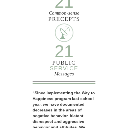
21
Common-sense
PRECEPTS
21
PUBLIC
SERVICE
Messages
“Since implementing the Way to
Happiness program last school
year, we have documented
decreases in the areas of
negative behavior, blatant
disrespect and aggressive
behavior and attitudes. We