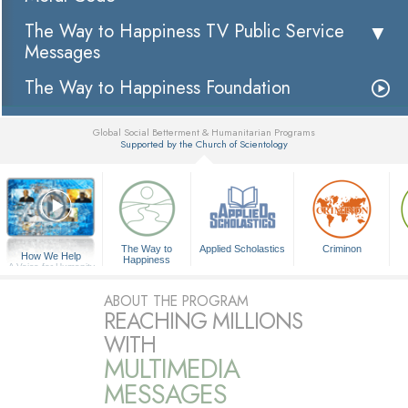
The Way to Happiness TV Public Service
Messages
The Way to Happiness Foundation
Global Social Betterment & Humanitarian Programs
Supported by the Church of Scientology
▼
The Way to
Applied Scholastics
Criminon
How We Help
Happiness
A Voice for Humanity
ABOUT THE PROGRAM
REACHING MILLIONS
WITH
MULTIMEDIA
MESSAGES