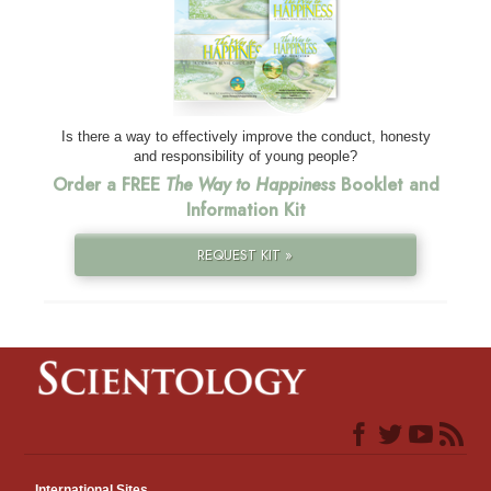
Is there a way to effectively improve the conduct, honesty
and responsibility of young people?
Order a FREE
The Way to Happiness
Booklet and
Information Kit
REQUEST KIT »
International Sites