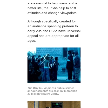
are essential to happiness and a
better life, the PSAs help to shift
attitudes and change viewpoints.
Although specifically created for
an audience spanning preteen to
early 20s, the PSAs have universal
appeal and are appropriate for all
ages.
The Way to Happiness
public service
announcements are seen by more than
20 million viewers yearly.