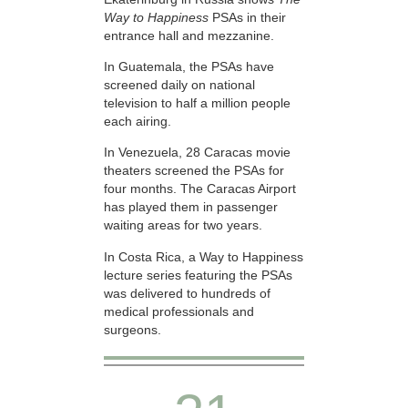
Way to Happiness
PSAs in their
entrance hall and mezzanine.
In Guatemala, the PSAs have
screened daily on national
television to half a million people
each airing.
In Venezuela, 28 Caracas movie
theaters screened the PSAs for
four months. The Caracas Airport
has played them in passenger
waiting areas for two years.
In Costa Rica, a Way to Happiness
lecture series featuring the PSAs
was delivered to hundreds of
medical professionals and
surgeons.