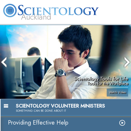
Auckland
About
L. Ron
What is
Beginning
Volunteer
FAQ
Books
Us
Hubbard
Scientology?
Services
Ministers
Scientology Tools for Life
Tools for the Workplace
Watch Video
SCIENTOLOGY VOLUNTEER MINISTERS
SOMETHING
CAN
BE DONE ABOUT IT
Providing Effective Help