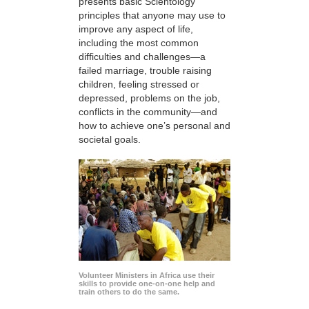
presents basic Scientology
principles that anyone may use to
improve any aspect of life,
including the most common
difficulties and challenges—a
failed marriage, trouble raising
children, feeling stressed or
depressed, problems on the job,
conflicts in the community—and
how to achieve one’s personal and
societal goals.
Volunteer Ministers in Africa use their
skills to provide one-on-one help and
train others to do the same.