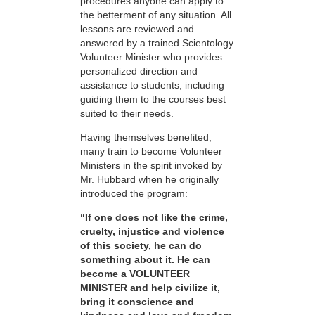
procedures anyone can apply to
the betterment of any situation. All
lessons are reviewed and
answered by a trained Scientology
Volunteer Minister who provides
personalized direction and
assistance to students, including
guiding them to the courses best
suited to their needs.
Having themselves benefited,
many train to become Volunteer
Ministers in the spirit invoked by
Mr. Hubbard when he originally
introduced the program:
“If one does not like the crime,
cruelty, injustice and violence
of this society, he can do
something about it. He can
become a VOLUNTEER
MINISTER and help civilize it,
bring it conscience and