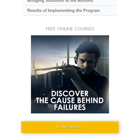
Bringing Solutions to the Millions
Results of Implementing the Program
FREE ONLINE COURSES
START NOW »