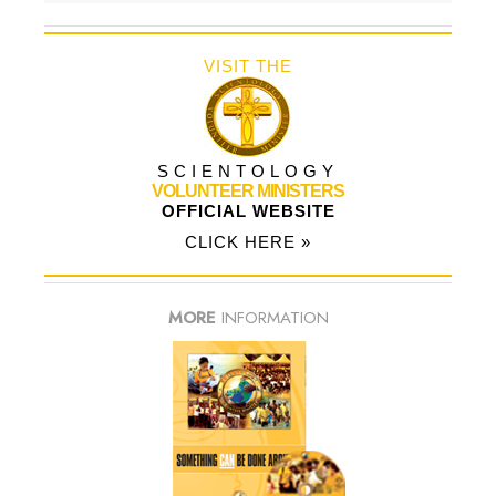
VISIT THE
SCIENTOLOGY
VOLUNTEER MINISTERS
OFFICIAL WEBSITE
CLICK HERE »
MORE
INFORMATION