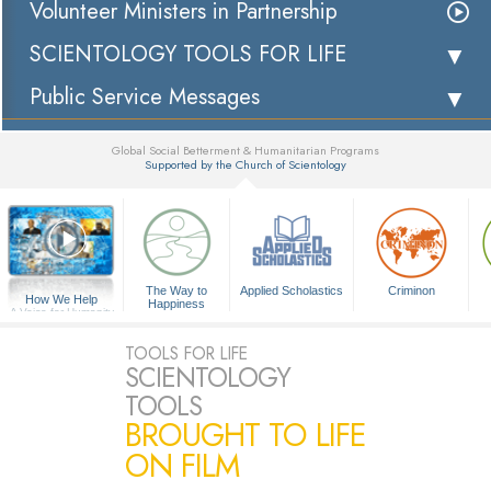
Volunteer Ministers in Partnership
SCIENTOLOGY TOOLS FOR LIFE
Public Service Messages
Global Social Betterment & Humanitarian Programs
Supported by the Church of Scientology
▼
The Way to
Applied Scholastics
Criminon
How We Help
Happiness
A Voice for Humanity
TOOLS FOR LIFE
SCIENTOLOGY
TOOLS
BROUGHT TO LIFE
ON FILM