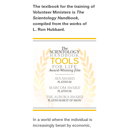
The textbook for the training of
Volunteer Ministers is
The
Scientology Handbook,
compiled from the works of
L. Ron Hubbard.
The
SCIENTOLOGY
HANDBOOK
TOOLS
FOR LIFE
Award-Winning film
AVA AWARD
PLATINUM
MARCOM AWARD
PLATINUM
THE AURORA AWARD
PLATINUM BEST OF SHOW
In a world where the individual is
increasingly beset by economic,