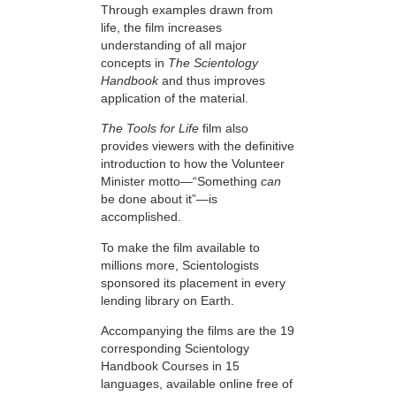
Through examples drawn from
life, the film increases
understanding of all major
concepts in
The Scientology
Handbook
and thus improves
application of the material.
The Tools for Life
film also
provides viewers with the definitive
introduction to how the Volunteer
Minister motto—“Something
can
be done about it”—is
accomplished.
To make the film available to
millions more, Scientologists
sponsored its placement in every
lending library on Earth.
Accompanying the films are the 19
corresponding Scientology
Handbook Courses in 15
languages, available online free of