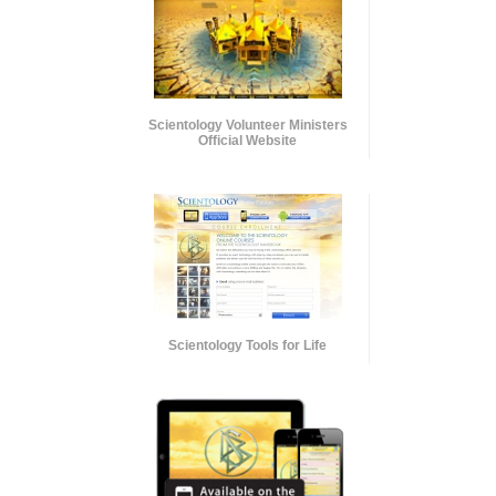
Scientology Volunteer Ministers
Official Website
Scientology Tools for Life