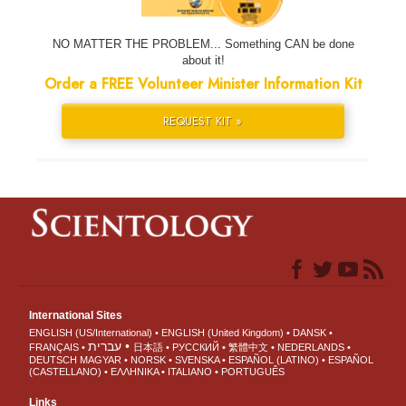
NO MATTER THE PROBLEM... Something CAN be done
about it!
Order a FREE Volunteer Minister Information Kit
REQUEST KIT »
International Sites
ENGLISH (US/International)
ENGLISH (United Kingdom)
DANSK
עברית
FRANÇAIS
日本語
РУССКИЙ
繁體中文
NEDERLANDS
DEUTSCH
MAGYAR
NORSK
SVENSKA
ESPAÑOL (LATINO)
ESPAÑOL
(CASTELLANO)
ΕΛΛΗΝΙΚA
ITALIANO
PORTUGUÊS
Links