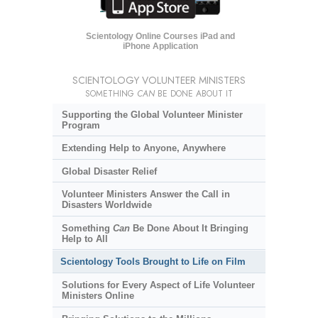
Scientology Online Courses iPad and
iPhone Application
SCIENTOLOGY VOLUNTEER MINISTERS
SOMETHING
CAN
BE DONE ABOUT IT
Supporting the Global Volunteer Minister
Program
Extending Help to Anyone, Anywhere
Global Disaster Relief
Volunteer Ministers Answer the Call in
Disasters Worldwide
Something
Can
Be Done About It Bringing
Help to All
Scientology Tools Brought to Life on Film
Solutions for Every Aspect of Life Volunteer
Ministers Online