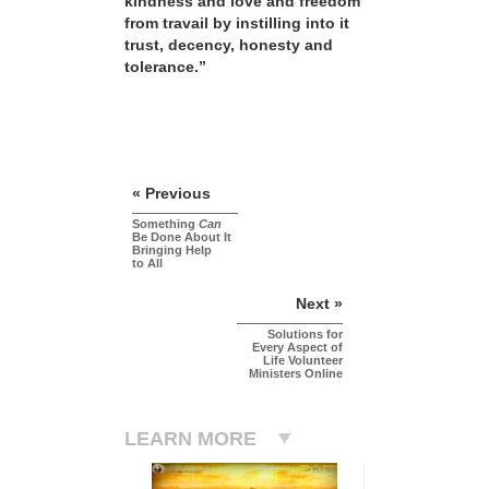
kindness and love and freedom
from travail by instilling into it
trust, decency, honesty and
tolerance.”
« Previous
Something
Can
Be Done About It
Bringing Help
to All
Next »
Solutions for
Every Aspect of
Life Volunteer
Ministers Online
LEARN MORE