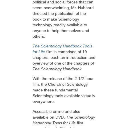
political and social forces that can
seem overwhelming, Mr. Hubbard
directed the publication of the
book to make Scientology
technology readily available to
anyone to help themselves and
others.
The Scientology Handbook Tools
for Life
film is comprised of 19
chapters, each an introduction and
overview of one of the chapters of
The Scientology Handbook.
With the release of the 2-1/2-hour
film, the Church of Scientology
made these fundamental
Scientology tools available virtually
everywhere.
Accessible online and also
available on DVD,
The Scientology
Handbook Tools for Life
film