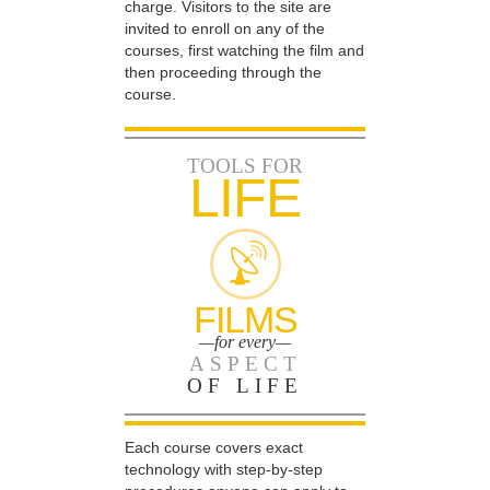
charge. Visitors to the site are
invited to enroll on any of the
courses, first watching the film and
then proceeding through the
course.
TOOLS FOR
LIFE
FILMS
—for every—
ASPECT
OF LIFE
Each course covers exact
technology with step-by-step