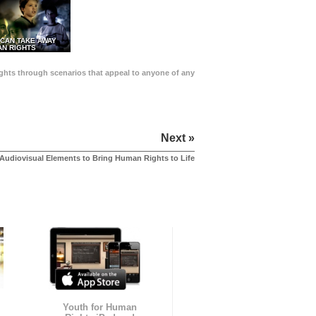
 CAN TAKE AWAY
N RIGHTS
Rights through scenarios that appeal to anyone of any
Next »
Audiovisual Elements to Bring Human Rights to Life
Youth for Human