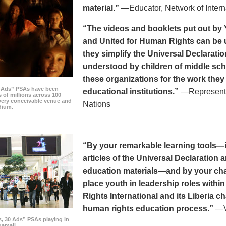
material.”
—Educator, Network of Intern
“The videos and booklets put out by 
and United for Human Rights can be u
they simplify the Universal Declaratio
understood by children of middle sc
these organizations for the work they
0 Ads” PSAs have been
educational institutions.”
—Representat
 of millions across 100
every conceivable venue and
Nations
dium.
“By your remarkable learning tools—in
articles of the Universal Declaratio
education materials—and by your cha
place youth in leadership roles withi
Rights International and its Liberia ch
human rights education process.”
—Vi
s, 30 Ads” PSAs playing in
amall.