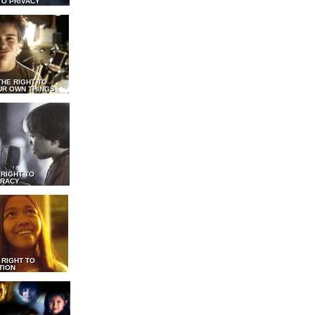
TO PRIVACY
THE RIGHT TO
UR OWN THINGS
 RIGHT TO
RACY
 RIGHT TO
TION