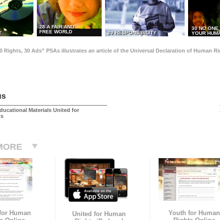
28 A FAIR AND
30 NO ONE
FREE WORLD
29 RESPONSIBILITY
T
YOUR HUMA
0 Rights, 30 Ads” PSAs illustrates an article of the Universal Declaration of Human 
us
ducational Materials United for
ts
MORE
 for Human
Youth for Human
United for Human