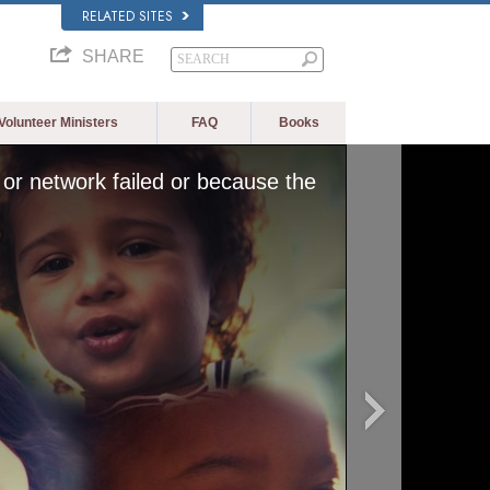
RELATED SITES
SHARE
Volunteer Ministers
FAQ
Books
or network failed or because the