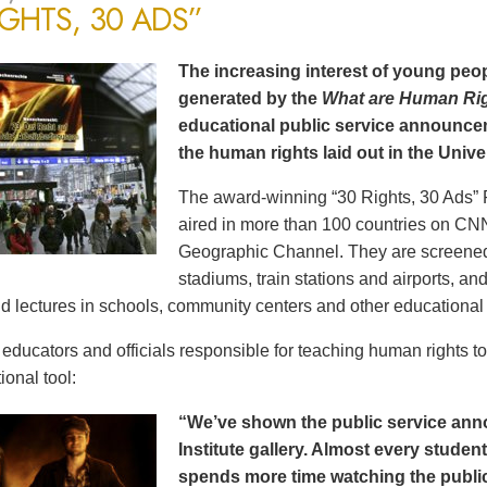
IGHTS, 30 ADS”
The increasing interest of young peop
generated by the
What are Human Ri
educational public service announce
the human rights laid out in the Unive
The award-winning “30 Rights, 30 Ads” 
aired in more than 100 countries on CN
Geographic Channel. They are screened o
stadiums, train stations and airports, a
d lectures in schools, community centers and other educational 
ducators and officials responsible for teaching human rights t
ional tool:
“We’ve shown the public service an
Institute gallery. Almost every stude
spends more time watching the public 