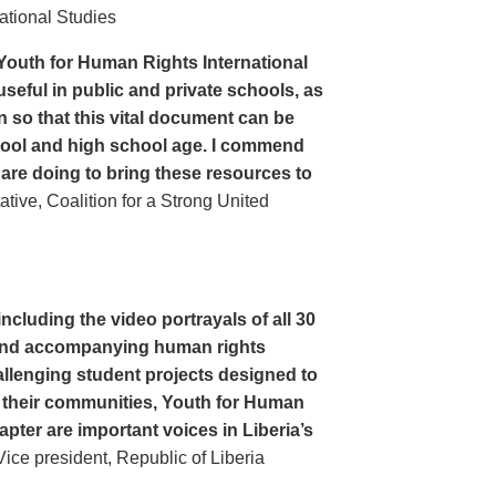
ational Studies
Youth for Human Rights International
seful in public and private schools, as
n so that this vital document can be
hool and high school age. I commend
 are doing to bring these resources to
ive, Coalition for a Strong United
cluding the video portrayals of all 30
n and accompanying human rights
llenging student projects designed to
n their communities, Youth for Human
apter are important voices in Liberia’s
ce president, Republic of Liberia