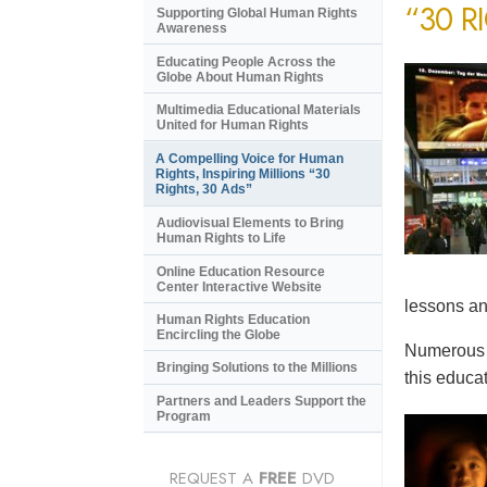
“30 R
Supporting Global Human Rights
Awareness
Educating People Across the
Globe About Human Rights
Multimedia Educational Materials
United for Human Rights
A Compelling Voice for Human
Rights, Inspiring Millions “30
Rights, 30 Ads”
Audiovisual Elements to Bring
Human Rights to Life
Online Education Resource
Center Interactive Website
lessons an
Human Rights Education
Encircling the Globe
Numerous e
Bringing Solutions to the Millions
this educat
Partners and Leaders Support the
Program
REQUEST A
FREE
DVD