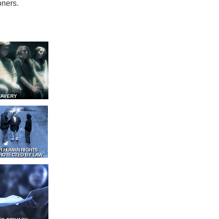
oners.
LAVERY
R HUMAN RIGHTS
ROTECTED BY LAW