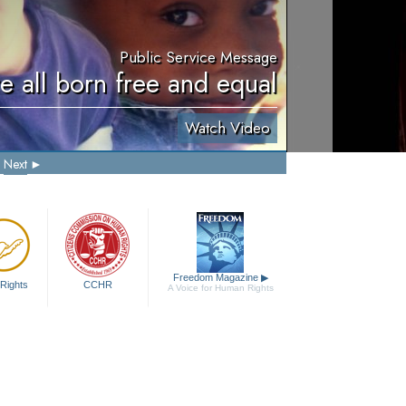
Public Service Message
e all born free and equal
Watch Video
Next
Freedom Magazine
▶
Rights
CCHR
A Voice for Human Rights