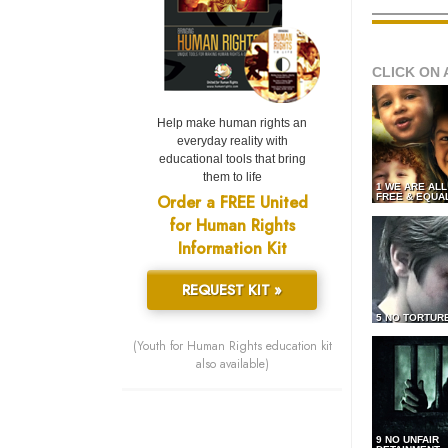
CLICK ON 
Help make human rights an
everyday reality with
educational tools that bring
them to life
1 WE ARE AL
Order a FREE United
FREE & EQUA
for Human Rights
Information Kit
REQUEST KIT »
5 NO TORTUR
(Youth for Human Rights education kit
also available)
9 NO UNFAIR