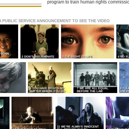
program to train human rights commissi
A PUBLIC SERVICE ANNOUNCEMENT TO SEE THE VIDEO
L BORN
L
2 DON’T DISCRIMINATE
3 THE RIGHT TO LIFE
4 NO S
6 YOU HAVE RIGHTS NO
7 WE ARE ALL EQUAL
8 YOU
MATTER WHERE YOU GO
BEFORE THE LAW
ARE P
E
11 WE’RE ALWAYS INNOCENT