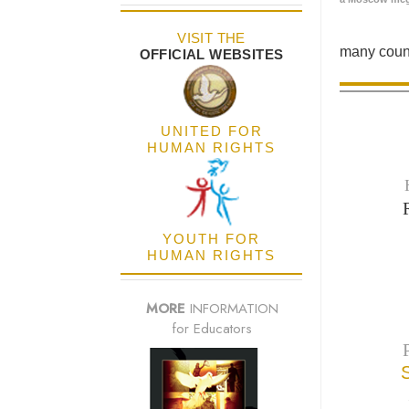
VISIT THE
many count
OFFICIAL WEBSITES
UNITED FOR
HUMAN RIGHTS
YOUTH FOR
HUMAN RIGHTS
MORE
INFORMATION
for Educators