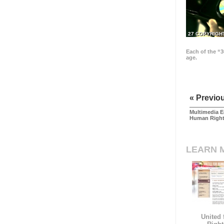
27 COPYRIGH
Each of the “3
age.
« Previo
Multimedia E
Human Righ
LEARN 
United