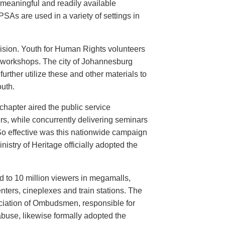
meaningful and readily available
PSAs are used in a variety of settings in
evision. Youth for Human Rights volunteers
n workshops. The city of Johannesburg
urther utilize these and other materials to
uth.
hapter aired the public service
rs, while concurrently delivering seminars
So effective was this nationwide campaign
istry of Heritage officially adopted the
d to 10 million viewers in megamalls,
nters, cineplexes and train stations. The
ociation of Ombudsmen, responsible for
buse, likewise formally adopted the