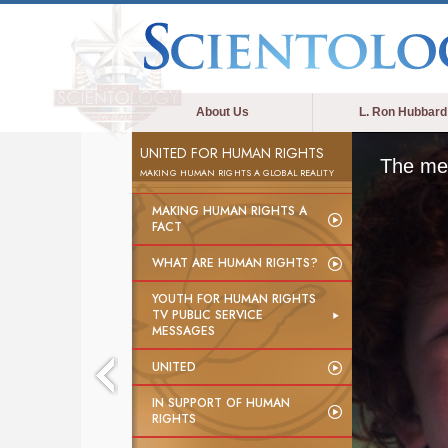
About Us
L. Ron Hubbard
UNITED FOR HUMAN RIGHTS
The med
MAKING HUMAN RIGHTS A GLOBAL REALITY
MAKING HUMAN RIGHTS A
FACT
WHAT ARE HUMAN RIGHTS?
YOUTH FOR HUMAN RIGHTS
TV PUBLIC SERVICE
MESSAGES
UNITED
IN SUPPORT OF HUMAN
RIGHTS