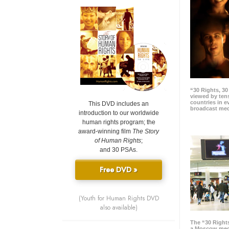
“30 Rights, 3
viewed by tens
countries in 
This DVD includes an
broadcast me
introduction to our worldwide
human rights program; the
award-winning film
The Story
of Human Rights
;
and 30 PSAs.
Free DVD »
(Youth for Human Rights DVD
also available)
The “30 Right
a Moscow meg