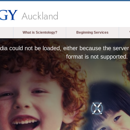
Auckland
What is Scientology?
Beginning Services
ia could not be loaded, either because the server 
format is not supported.