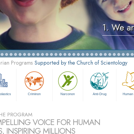
1. We ar
arian Programs
Supported by the Church of Scientology
olastics
Criminon
Narconon
Anti-Drug
Human 
HE PROGRAM
PELLING VOICE FOR HUMAN
, INSPIRING MILLIONS