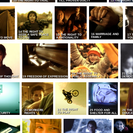
10 THE RIGHT TO TRIAL
TILL PROVEN GUILTY
12 THE RIGHT 
14 THE RIGHT TO
16 MARRIAGE AND
SEEK A SAFE PLACE
15 THE RIGHT TO
17 
FAMILY
TO MOVE
TO LIVE
A NATIONALITY
YO
20 THE RIGHT TO
21 THE
OF THOUGHT
19 FREEDOM OF EXPRESSION
PUBLIC ASSEMBLY
DEMOC
24 THE RIGHT
23 WORKERS
25 FOOD AND
26 THE
TO PLAY
CURITY
RIGHTS
SHELTER FOR ALL
EDUCA