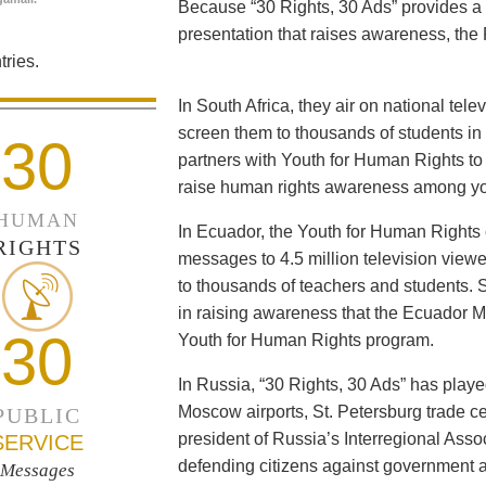
Because “30 Rights, 30 Ads” provides a 
presentation that raises awareness, the 
ries.
In South Africa, they air on national tel
screen them to thousands of students i
30
partners with Youth for Human Rights to f
raise human rights awareness among yo
HUMAN
In Ecuador, the Youth for Human Rights c
RIGHTS
messages to 4.5 million television viewe
to thousands of teachers and students. 
in raising awareness that the Ecuador Min
30
Youth for Human Rights program.
In Russia, “30 Rights, 30 Ads” has playe
Moscow airports, St. Petersburg trade ce
PUBLIC
president of Russia’s Interregional Ass
SERVICE
defending citizens against government a
Messages