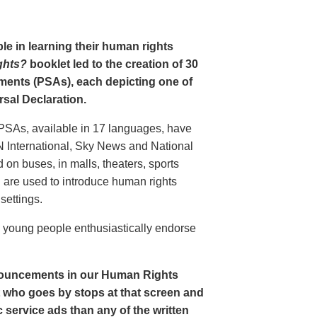
le in learning their human rights
ghts?
booklet led to the creation of 30
ments (PSAs), each depicting one of
rsal Declaration.
PSAs, available in 17 languages, have
N International, Sky News and National
n buses, in malls, theaters, sports
nd are used to introduce human rights
settings.
o young people enthusiastically endorse
nouncements in our Human Rights
nt who goes by stops at that screen and
service ads than any of the written