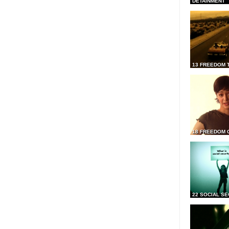
DETAINMENT
13 FREEDOM 
18 FREEDOM 
22 SOCIAL SE