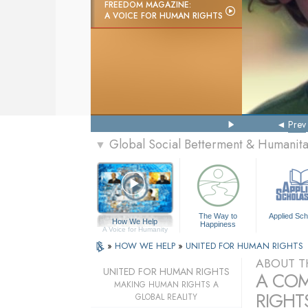
FREEDOM MAGAZINE:
A VOICE FOR HUMAN RIGHTS
Prev
Global Social Betterment & Humanit
▼
The Way to
Applied Sch
How We Help
Happiness
A Voice for Humanity
»
HOW WE HELP
»
UNITED FOR HUMAN RIGHTS
ABOUT T
UNITED FOR HUMAN RIGHTS
A COM
MAKING HUMAN RIGHTS A
RIGHTS
GLOBAL REALITY