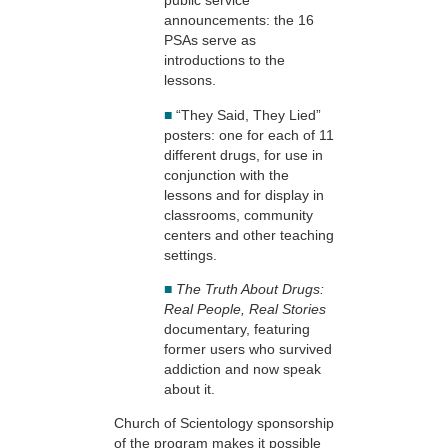
public service
announcements: the 16
PSAs serve as
introductions to the
lessons.
■
“They Said, They Lied”
posters: one for each of 11
different drugs, for use in
conjunction with the
lessons and for display in
classrooms, community
centers and other teaching
settings.
■
The Truth About Drugs:
Real People, Real Stories
documentary, featuring
former users who survived
addiction and now speak
about it.
Church of Scientology sponsorship
of the program makes it possible