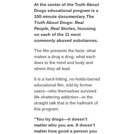
At the center of the Truth About
Drugs educational program is a
100-minute documentary
The
Truth About Drugs: Real
People, Real Stories
, focusing
on each of the 11 most
commonly abused substances.
The film presents the facts: what
makes a drug a drug, what each
does to the mind and body and
where they all lead.
It is a hard-hitting, no-holds-barred
educational film, told by former
users—who themselves survived
life-shattering addiction—in the
straight talk that is the hallmark of
this program:
“You try drugs—it doesn’t
matter who you are. It doesn’t
matter how good a person you