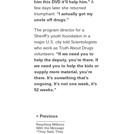
him this DVD it’ll help him.”
A
few days later she returned
triumphant:
“I actually got my
uncle off drugs.”
The program director for a
Sheriff’s youth foundation in a
major U.S. city told Scientologists
who work as Truth About Drugs
volunteers:
“If we need you to
help the deputy, you’re there. If
we need you to help the kids or
supply more material, you’re
there. It’s something that’s
ongoing. It’s not one week, it’s
52 weeks.”
« Previous
Reaching Millions
With the Message
“They Said, They