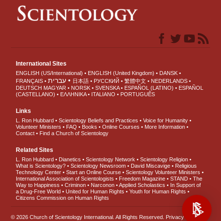
International Sites
ENGLISH (US/International)
ENGLISH (United Kingdom)
DANSK
עברית
FRANÇAIS
日本語
РУССКИЙ
繁體中文
NEDERLANDS
DEUTSCH
MAGYAR
NORSK
SVENSKA
ESPAÑOL (LATINO)
ESPAÑOL
(CASTELLANO)
ΕΛΛΗΝΙΚA
ITALIANO
PORTUGUÊS
Links
L. Ron Hubbard
Scientology Beliefs and Practices
Voice for Humanity
Volunteer Ministers
FAQ
Books
Online Courses
More Information
Contact
Find a Church of Scientology
Related Sites
L. Ron Hubbard
Dianetics
Scientology Network
Scientology Religion
What is Scientology?
Scientology Newsroom
David Miscavige
Religious
Technology Center
Start an Online Course
Scientology Volunteer Ministers
International Association of Scientologists
Freedom Magazine
STAND
The
Way to Happiness
Criminon
Narconon
Applied Scholastics
In Support of
a Drug-Free World
United for Human Rights
Youth for Human Rights
Citizens Commission on Human Rights
© 2026
Church of Scientology International
. All Rights Reserved.
Privacy Notice
•