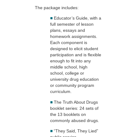
The package includes:
■
Educator’s Guide, with a
full semester of lesson
plans, essays and
homework assignments.
Each component is
designed to elicit student
participation and is flexible
enough to fit into any
middle school, high
school, college or
university drug education
or community program
curriculum.
■
The Truth About Drugs
booklet series: 24 sets of
the 13 booklets on
commonly abused drugs.
■
“They Said, They Lied”