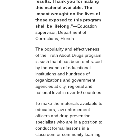
results. Thank you for making
this material available. The
impact wrought on the lives of
those exposed to this program
shall be lifelong.”
—Education
supervisor, Department of
Corrections, Florida
The popularity and effectiveness
of the Truth About Drugs program
is such that it has been embraced
by thousands of educational
institutions and hundreds of
organizations and government
agencies at city, regional and
national level in over 50 countries.
To make the materials available to
educators, law enforcement
officers and drug prevention
specialists who are in a position to
conduct formal lessons in a
classroom or community learning