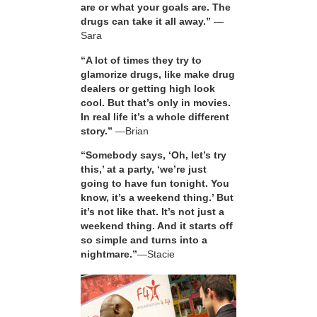
are or what your goals are. The
drugs can take it all away.”
—
Sara
“A lot of times they try to
glamorize drugs, like make drug
dealers or getting high look
cool. But that’s only in movies.
In real life it’s a whole different
story.”
—Brian
“Somebody says, ‘Oh, let’s try
this,’ at a party, ‘we’re just
going to have fun tonight. You
know, it’s a weekend thing.’ But
it’s not like that. It’s not just a
weekend thing. And it starts off
so simple and turns into a
nightmare.”
—Stacie