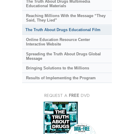
The Truth About Drugs Multimedia
Educational Materials
Reaching Millions With the Message “They
Said, They Lied”
The Truth About Drugs Educational Film
Online Education Resource Center
Interactive Website
Spreading the Truth About Drugs Global
Message
Bringing Solutions to the Millions
Results of Implementing the Program
REQUEST A
FREE
DVD