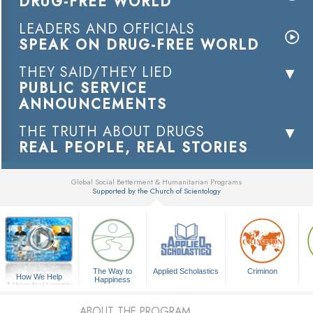
DRUG-FREE WORLD
LEADERS AND OFFICIALS
SPEAK ON DRUG-FREE WORLD
THEY SAID/THEY LIED
PUBLIC SERVICE
ANNOUNCEMENTS
THE TRUTH ABOUT DRUGS
REAL PEOPLE, REAL STORIES
Global Social Betterment & Humanitarian Programs
Supported by the Church of Scientology
▼
The Way to
Applied Scholastics
Criminon
How We Help
Happiness
A Voice for Humanity
ABOUT THE PROGRAM