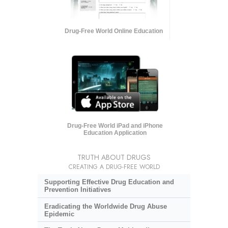
Drug-Free World Online Education
Drug-Free World iPad and iPhone
Education Application
TRUTH ABOUT DRUGS
CREATING A DRUG-FREE WORLD
Supporting Effective Drug Education and
Prevention Initiatives
Eradicating the Worldwide Drug Abuse
Epidemic