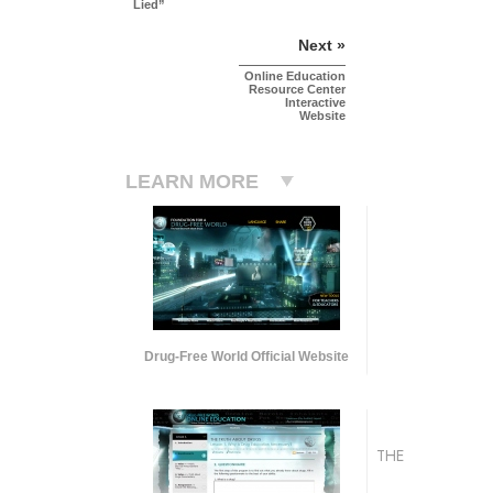
Lied”
Next »
Online Education
Resource Center
Interactive
Website
LEARN MORE
Drug-Free World Official Website
THE