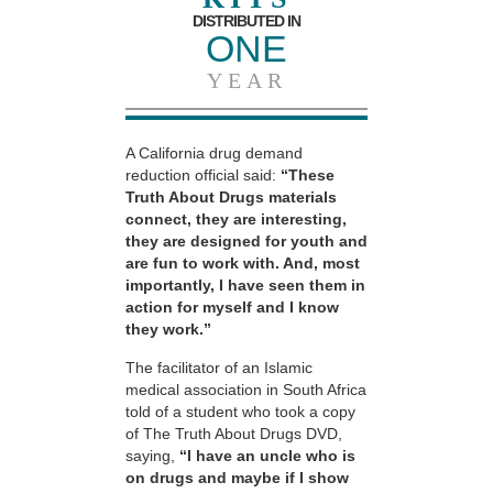
DISTRIBUTED IN
ONE
YEAR
A California drug demand
reduction official said:
“These
Truth About Drugs materials
connect, they are interesting,
they are designed for youth and
are fun to work with. And, most
importantly, I have seen them in
action for myself and I know
they work.”
The facilitator of an Islamic
medical association in South Africa
told of a student who took a copy
of The Truth About Drugs DVD,
saying,
“I have an uncle who is
on drugs and maybe if I show