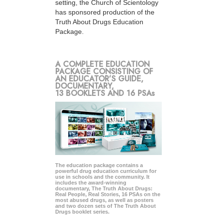
setting, the Church of Scientology
has sponsored production of the
Truth About Drugs Education
Package.
A COMPLETE EDUCATION
PACKAGE CONSISTING OF
AN EDUCATOR’S GUIDE,
DOCUMENTARY,
13 BOOKLETS AND 16 PSAs
The education package contains a
powerful drug education curriculum for
use in schools and the community. It
includes the award-winning
documentary, The Truth About Drugs:
Real People, Real Stories, 16 PSAs on the
most abused drugs, as well as posters
and two dozen sets of The Truth About
Drugs booklet series.