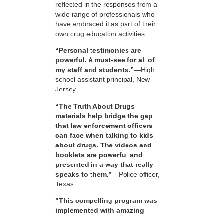
reflected in the responses from a
wide range of professionals who
have embraced it as part of their
own drug education activities:
“Personal testimonies are
powerful. A must-see for all of
my staff and students.”
—High
school assistant principal, New
Jersey
“The Truth About Drugs
materials help bridge the gap
that law enforcement officers
can face when talking to kids
about drugs. The videos and
booklets are powerful and
presented in a way that really
speaks to them.”
—Police officer,
Texas
"This compelling program was
implemented with amazing