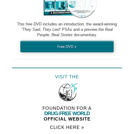
This free DVD includes an introduction, the award-winning
“They Said, They Lied”
PSAs and a preview the
Real
People, Real Stories
documentary.
Free DVD »
VISIT THE
FOUNDATION FOR A
DRUG-FREE WORLD
OFFICIAL WEBSITE
CLICK HERE »