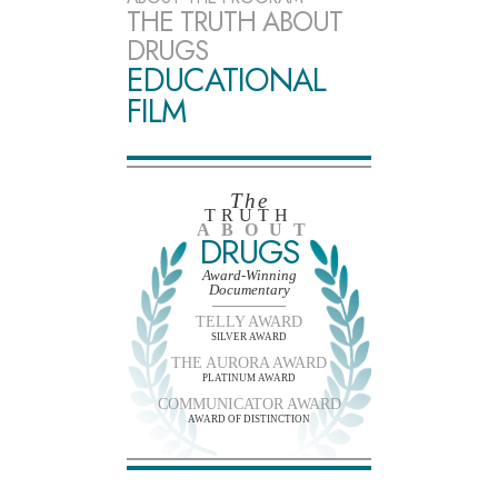
THE TRUTH ABOUT
DRUGS
EDUCATIONAL
FILM
The
TRUTH
ABOUT
DRUGS
Award-Winning
Documentary
TELLY AWARD
SILVER AWARD
THE AURORA AWARD
PLATINUM AWARD
COMMUNICATOR AWARD
AWARD OF DISTINCTION