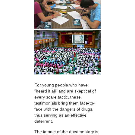
For young people who have
“heard it all” and are skeptical of
every scare tactic, these
testimonials bring them face-to-
face with the dangers of drugs,
thus serving as an effective
deterrent.
The impact of the documentary is