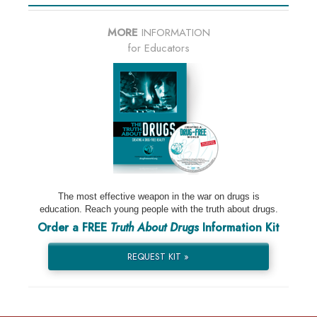
MORE
INFORMATION
for Educators
The most effective weapon in the war on drugs is
education. Reach young people with the truth about drugs.
Order a FREE
Truth About Drugs
Information Kit
REQUEST KIT »