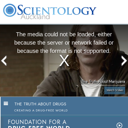
Auckland
About
L. Ron
What is
Beginning
Volunteer
FAQ
Books
Us
Hubbard
Scientology?
Services
Ministers
The media could not be loaded, either
because the server or network failed or
because the format is not supported.
The Truth About Marijuana
Watch Video
THE TRUTH ABOUT DRUGS
CREATING A DRUG-FREE WORLD
FOUNDATION FOR A