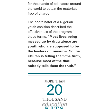
for thousands of educators around
the world to obtain the materials
free of charge.
The coordinator of a Nigerian
youth coalition described the
effectiveness of the program in
these terms:
“Most lives being
messed up by drug abuse are
youth who are supposed to be
the leaders of tomorrow. So the
Church is telling them the truth,
because most of the time
nobody tells them the truth.”
MORE THAN
20
THOUSAND
education
KITS