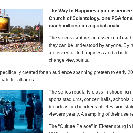
The Way to Happiness public servic
Church of Scientology, one PSA for ea
reach millions on a global scale.
The videos capture the essence of each p
they can be understood by anyone. By r
are essential to happiness and a better li
change viewpoints.
pecifically created for an audience spanning preteen to early 
iate for all ages.
The series regularly plays in shopping mal
sports stadiums, concert halls, schools
broadcast on hundreds of television stat
viewers yearly. A sampling of their use re
The “Culture Palace” in Ekaterinburg i