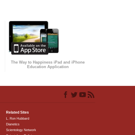
The Way to Happiness iPad and iPhone
Education Application
Related Sites
L. Ron Hubbard
Dianetics
Scientology Network