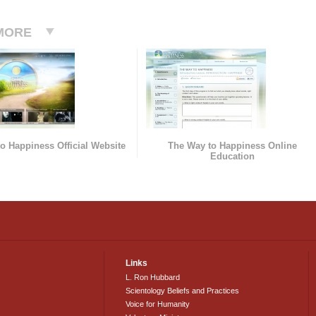
MORE
o Happiness Official Website
The Way to Happiness Online
Education
Links
L. Ron Hubbard
Scientology Beliefs and Practices
Voice for Humanity