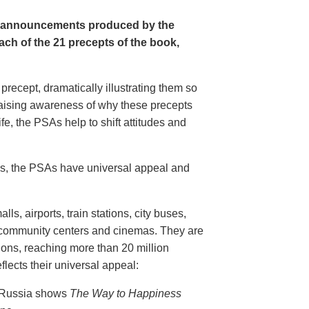
e announcements produced by the
ch of the 21 precepts of the book,
recept, dramatically illustrating them so
aising awareness of why these precepts
fe, the PSAs help to shift attitudes and
20s, the PSAs have universal appeal and
ls, airports, train stations, city buses,
, community centers and cinemas. They are
ions, reaching more than 20 million
flects their universal appeal:
n Russia shows
The Way to Happiness