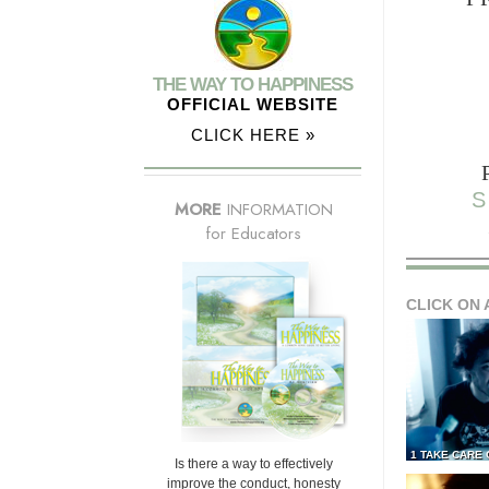
THE WAY TO HAPPINESS
OFFICIAL WEBSITE
CLICK HERE »
S
MORE
INFORMATION
for Educators
CLICK ON 
1 TAKE CARE
Is there a way to effectively
improve the conduct, honesty