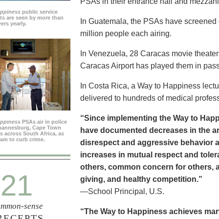
PSAs in their entrance hall and mezzan
appiness
public service
s are seen by more than
In Guatemala, the PSAs have screened dai
ers yearly.
million people each airing.
In Venezuela, 28 Caracas movie theater
Caracas Airport has played them in pass
In Costa Rica, a Way to Happiness lectu
delivered to hundreds of medical profes
“Since implementing the Way to Happ
appiness
PSAs air in police
ohannesburg, Cape Town
have documented decreases in the are
es across South Africa, as
ram to curb crime.
disrespect and aggressive behavior 
increases in mutual respect and tolera
others, common concern for others, a
21
giving, and healthy competition.”
—School Principal, U.S.
mmon-sense
“The Way to Happiness achieves marvel
RECEPTS