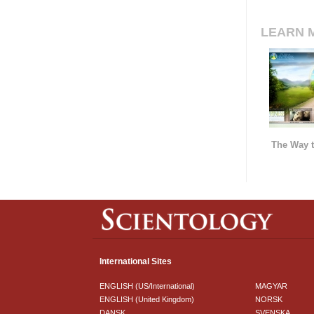
LEARN 
The Way t
International Sites
ENGLISH (US/International)
MAGYAR
ENGLISH (United Kingdom)
NORSK
DANSK
SVENSKA