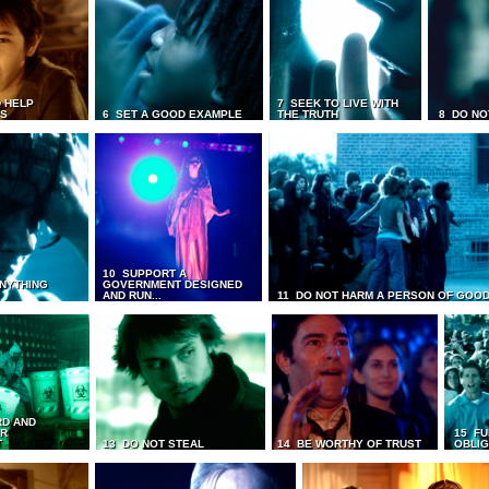
 HELP
7 SEEK TO LIVE WITH
TS
6 SET A GOOD EXAMPLE
THE TRUTH
8 DO NO
10 SUPPORT A
ANYTHING
GOVERNMENT DESIGNED
AND RUN...
11 DO NOT HARM A PERSON OF GOOD
RD AND
UR
15 FU
T
13 DO NOT STEAL
14 BE WORTHY OF TRUST
OBLIG