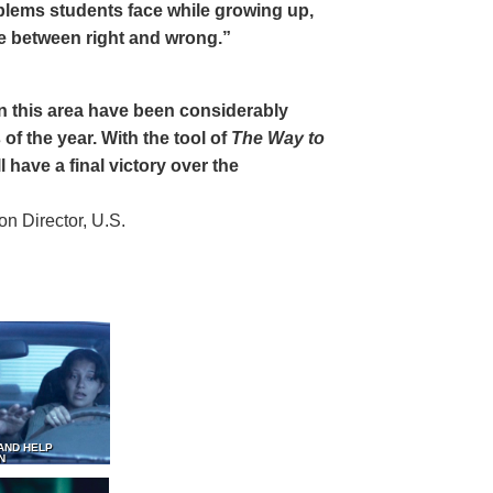
oblems students face while growing up,
ce between right and wrong.”
 in this area have been considerably
of the year. With the tool of
The Way to
 have a final victory over the
 Director, U.S.
AND HELP
N