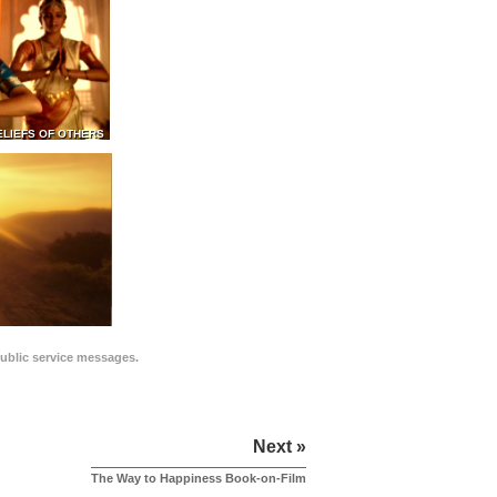
ELIEFS OF OTHERS
public service messages.
Next »
The Way to Happiness Book-on-Film