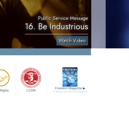
Public Service Message
16. Be Industrious
Watch Video
Freedom Magazine
▶
Rights
CCHR
A Voice for Human Rights