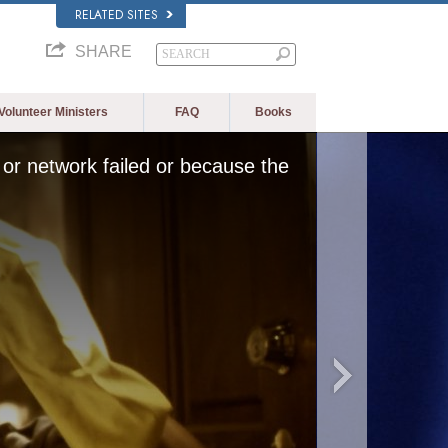
RELATED SITES
SHARE
Volunteer Ministers
FAQ
Books
or network failed or because the