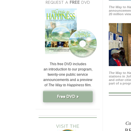
REQUEST A
FREE
DVD
The Way to H
announcement
20 million view
This free DVD includes
an introduction to our program,
The Way to H
twenty-one public service
stations in J
announcements and a preview
and other citi
part of a prog
of
The Way to Happiness
film.
Free DVD »
Co
VISIT THE
P