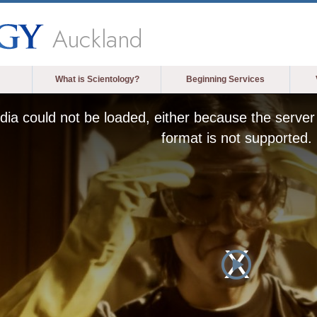
Auckland
What is Scientology?
Beginning Services
ia could not be loaded, either because the server 
format is not supported.