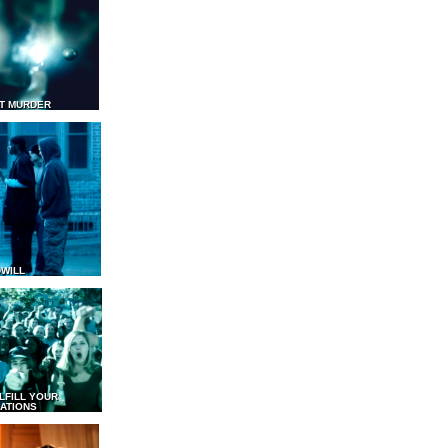
T MURDER
WILL
LFILL YOUR
ATIONS