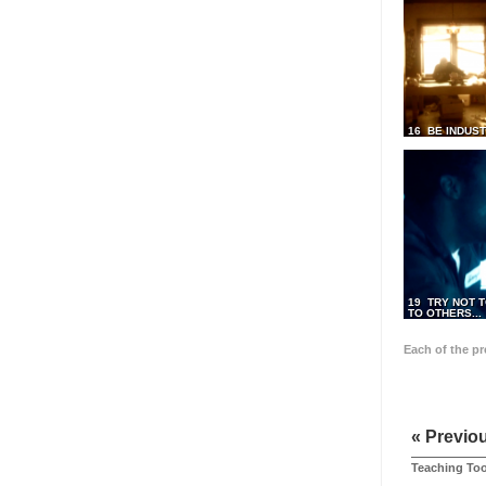
16 BE INDUS
19 TRY NOT T
TO OTHERS...
Each of the p
« Previo
Teaching Too