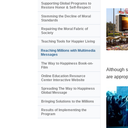
Supporting Global Programs to
Restore Honor & Self-Respect
Stemming the Decline of Moral
Standards
Repairing the Moral Fabric of
Society
Teaching Tools for Happier Living
Reaching Millions with Multimedia
Messages
The Way to Happiness Book-on-
Film
Although s
Online Education Resource
are appropr
Center Interactive Website
Spreading The Way to Happiness
Global Message
Bringing Solutions to the Millions
Results of Implementing the
Program