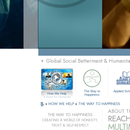
Global Social Betterment & Humanit
▼
The Way to
Applied Sch
How We Help
Happiness
A Voice for Humanity
»
HOW WE HELP
»
THE WAY TO HAPPINESS
ABOUT T
THE WAY TO HAPPINESS
REACH
CREATING A WORLD OF HONESTY,
MULT
TRUST & SELF-RESPECT