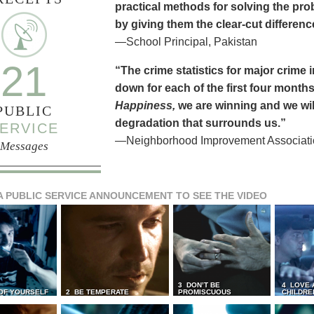
practical methods for solving the pr
by giving them the clear-cut differen
—School Principal, Pakistan
21
“The crime statistics for major crime
down for each of the first four months 
Happiness,
we are winning and we will
PUBLIC
degradation that surrounds us.”
ERVICE
—Neighborhood Improvement Association
Messages
A PUBLIC SERVICE ANNOUNCEMENT TO SEE THE VIDEO
3 DON’T BE
4 LOVE 
 OF YOURSELF
2 BE TEMPERATE
PROMISCUOUS
CHILDRE