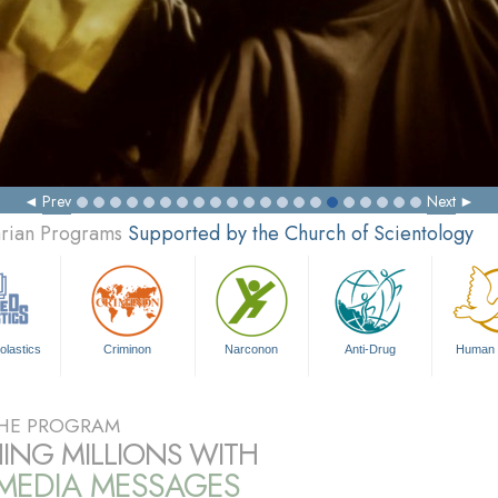
Prev
Next
arian Programs
Supported by the Church of Scientology
olastics
Criminon
Narconon
Anti-Drug
Human 
HE PROGRAM
ING MILLIONS WITH
IMEDIA MESSAGES