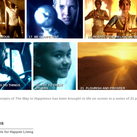
TRIOUS
17 BE COMPETENT
18 RESPECT THE RELIGIOUS B
O DO THINGS
20 TRY TO TREAT
OTHERS...
21 FLOURISH AND PROSPER
recepts of
The Way to Happiness
has been brought to life on screen in a series of 21 
us
ls for Happier Living