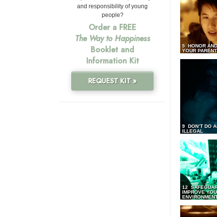
and responsibility of young
people?
Order a FREE
The Way to Happiness
5 HONOR AND
Booklet and
YOUR PAREN
Information Kit
REQUEST KIT »
9 DON’T DO 
ILLEGAL
12 SAFEGUA
IMPROVE YO
ENVIRONMEN