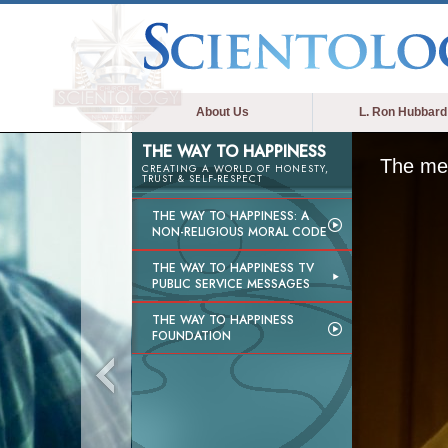
About Us
L. Ron Hubbard
THE WAY TO HAPPINESS
The med
CREATING A WORLD OF HONESTY,
TRUST & SELF-RESPECT
THE WAY TO HAPPINESS: A
NON-RELIGIOUS MORAL CODE
THE WAY TO HAPPINESS TV
PUBLIC SERVICE MESSAGES
THE WAY TO HAPPINESS
FOUNDATION