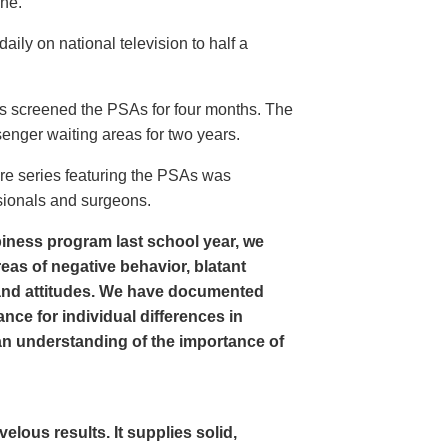
ine.
ly on national television to half a
s screened the PSAs for four months. The
enger waiting areas for two years.
re series featuring the PSAs was
sionals and surgeons.
iness program last school year, we
as of negative behavior, blatant
and attitudes. We have documented
nce for individual differences in
n understanding of the importance of
ous results. It supplies solid,