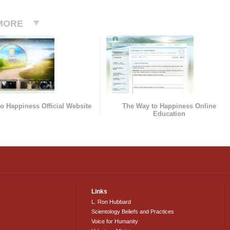
MORE
o Happiness Official Website
The Way to Happiness Online
Education
Links
L. Ron Hubbard
Scientology Beliefs and Practices
Voice for Humanity