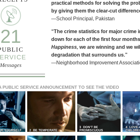
practical methods for solving the pr
by giving them the clear-cut differen
—School Principal, Pakistan
21
“The crime statistics for major crime
down for each of the first four months 
Happiness,
we are winning and we will
PUBLIC
degradation that surrounds us.”
ERVICE
—Neighborhood Improvement Association
Messages
A PUBLIC SERVICE ANNOUNCEMENT TO SEE THE VIDEO
3 DON’T BE
4 LOVE 
 OF YOURSELF
2 BE TEMPERATE
PROMISCUOUS
CHILDRE