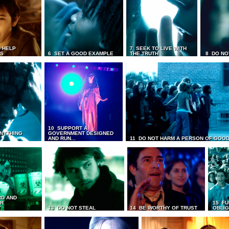
 HELP
7 SEEK TO LIVE WITH
TS
6 SET A GOOD EXAMPLE
THE TRUTH
8 DO NO
10 SUPPORT A
ANYTHING
GOVERNMENT DESIGNED
AND RUN...
11 DO NOT HARM A PERSON OF GOOD
RD AND
UR
15 FU
T
13 DO NOT STEAL
14 BE WORTHY OF TRUST
OBLIG