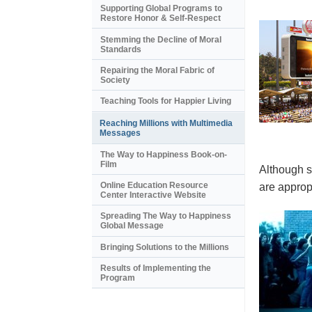
Supporting Global Programs to
Restore Honor & Self-Respect
Stemming the Decline of Moral
Standards
Repairing the Moral Fabric of
Society
Teaching Tools for Happier Living
Reaching Millions with Multimedia
Messages
The Way to Happiness Book-on-
Film
Although s
Online Education Resource
are appropr
Center Interactive Website
Spreading The Way to Happiness
Global Message
Bringing Solutions to the Millions
Results of Implementing the
Program