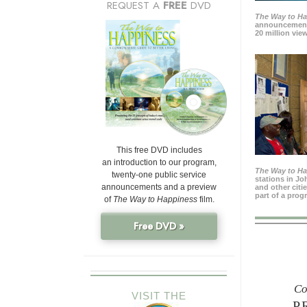
REQUEST A
FREE
DVD
The Way to H
announcement
20 million view
This free DVD includes
an introduction to our program,
The Way to H
twenty-one public service
stations in J
announcements and a preview
and other citi
part of a prog
of
The Way to Happiness
film.
Free DVD »
Co
VISIT THE
P