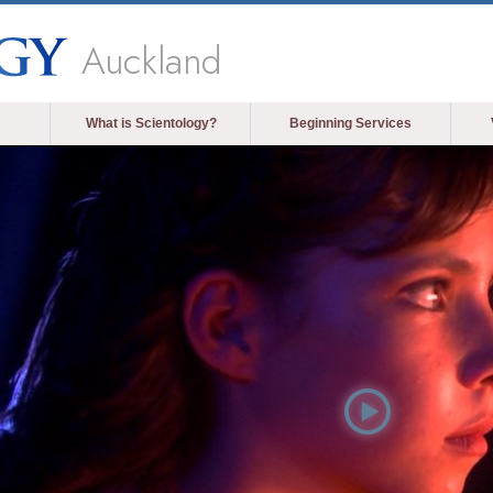
Auckland
What is Scientology?
Beginning Services