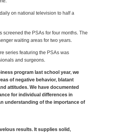
ine.
ly on national television to half a
s screened the PSAs for four months. The
enger waiting areas for two years.
re series featuring the PSAs was
sionals and surgeons.
iness program last school year, we
as of negative behavior, blatant
and attitudes. We have documented
nce for individual differences in
n understanding of the importance of
ous results. It supplies solid,