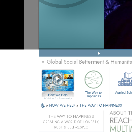
Global Social Betterment & Humanit
▼
The Way to
Applied Sch
How We Help
Happiness
A Voice for Humanity
»
HOW WE HELP
»
THE WAY TO HAPPINESS
ABOUT T
THE WAY TO HAPPINESS
REACH
CREATING A WORLD OF HONESTY,
MULT
TRUST & SELF-RESPECT