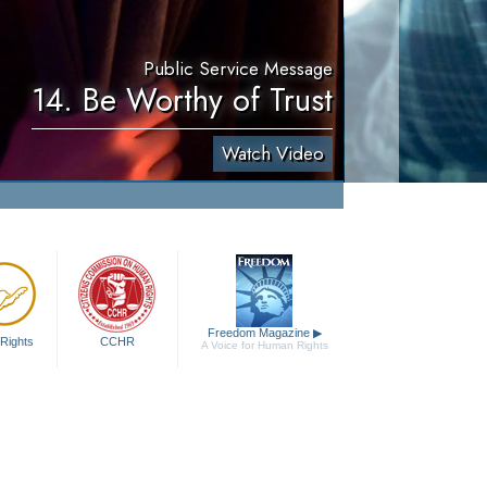
Public Service Message
14. Be Worthy of Trust
Watch Video
Freedom Magazine
▶
Rights
CCHR
A Voice for Human Rights