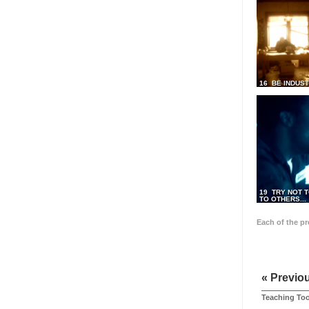
16 BE INDUS
19 TRY NOT T
TO OTHERS...
Each of the p
« Previo
Teaching Too