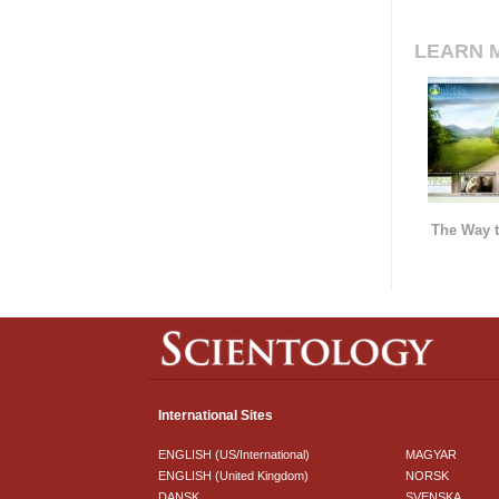
LEARN 
The Way t
International Sites
ENGLISH (US/International)
MAGYAR
ENGLISH (United Kingdom)
NORSK
DANSK
SVENSKA