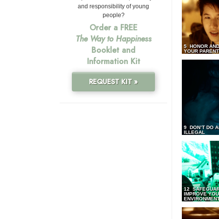
and responsibility of young
people?
Order a FREE
The Way to Happiness
5 HONOR AND
Booklet and
YOUR PAREN
Information Kit
REQUEST KIT »
9 DON’T DO 
ILLEGAL
12 SAFEGUA
IMPROVE YO
ENVIRONMEN