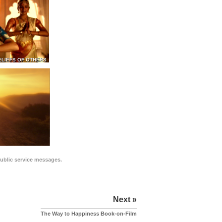
ELIEFS OF OTHERS
public service messages.
Next »
The Way to Happiness Book-on-Film