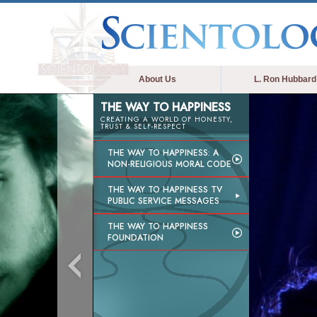
About Us
L. Ron Hubbard
THE WAY TO HAPPINESS
CREATING A WORLD OF HONESTY,
TRUST & SELF-RESPECT
THE WAY TO HAPPINESS: A
NON-RELIGIOUS MORAL CODE
THE WAY TO HAPPINESS TV
PUBLIC SERVICE MESSAGES
THE WAY TO HAPPINESS
FOUNDATION