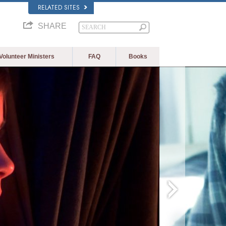
RELATED SITES
SHARE
Volunteer Ministers
FAQ
Books