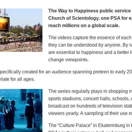
The Way to Happiness public servic
Church of Scientology, one PSA for ea
reach millions on a global scale.
The videos capture the essence of each p
they can be understood by anyone. By r
are essential to happiness and a better li
change viewpoints.
pecifically created for an audience spanning preteen to early 
iate for all ages.
The series regularly plays in shopping mal
sports stadiums, concert halls, schools
broadcast on hundreds of television stat
viewers yearly. A sampling of their use re
The “Culture Palace” in Ekaterinburg i