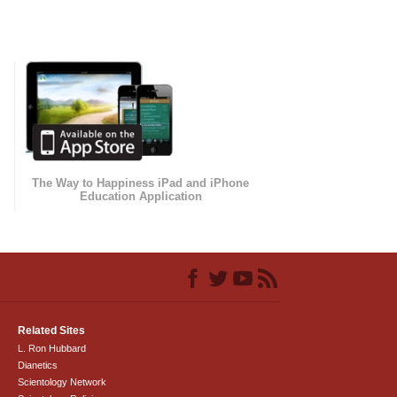
The Way to Happiness iPad and iPhone
Education Application
Related Sites
L. Ron Hubbard
Dianetics
Scientology Network