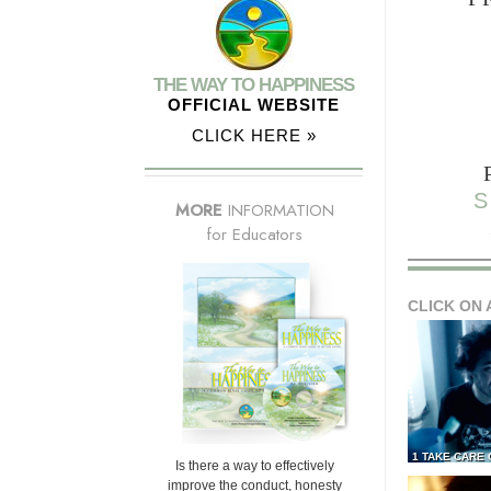
THE WAY TO HAPPINESS
OFFICIAL WEBSITE
CLICK HERE »
S
MORE
INFORMATION
for Educators
CLICK ON 
1 TAKE CARE
Is there a way to effectively
improve the conduct, honesty