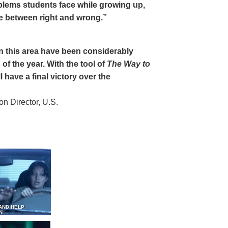
oblems students face while growing up,
ce between right and wrong.”
 in this area have been considerably
of the year. With the tool of
The Way to
 have a final victory over the
 Director, U.S.
AND HELP
N