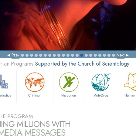
Prev
Next
arian Programs
Supported by the Church of Scientology
olastics
Criminon
Narconon
Anti-Drug
Human 
HE PROGRAM
ING MILLIONS WITH
IMEDIA MESSAGES