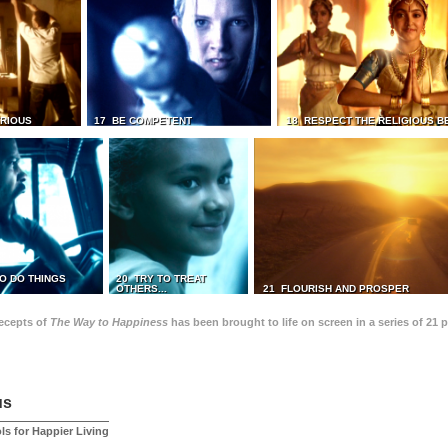
TRIOUS
17 BE COMPETENT
18 RESPECT THE RELIGIOUS B
O DO THINGS
20 TRY TO TREAT
OTHERS...
21 FLOURISH AND PROSPER
recepts of
The Way to Happiness
has been brought to life on screen in a series of 21 
us
ls for Happier Living