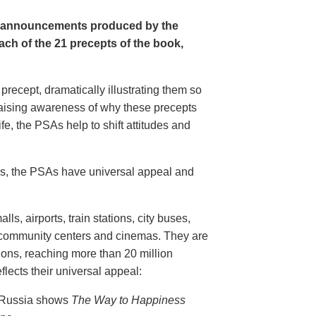
e announcements produced by the
ch of the 21 precepts of the book,
recept, dramatically illustrating them so
aising awareness of why these precepts
fe, the PSAs help to shift attitudes and
20s, the PSAs have universal appeal and
ls, airports, train stations, city buses,
, community centers and cinemas. They are
ions, reaching more than 20 million
flects their universal appeal:
n Russia shows
The Way to Happiness