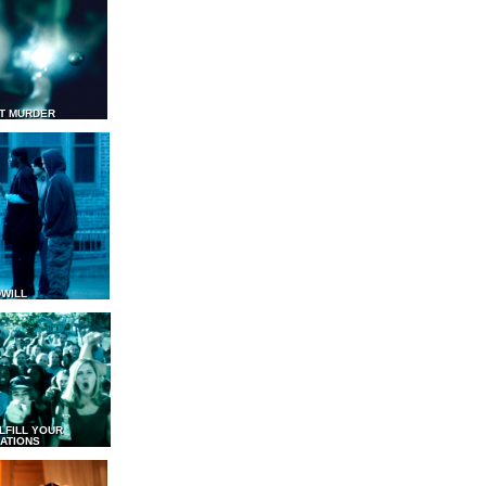
T MURDER
WILL
LFILL YOUR
ATIONS