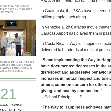
PSAs in their entrance hall and mezzan
appiness
public service
s are seen by more than
In Guatemala, the PSAs have screened dai
ers yearly.
million people each airing.
In Venezuela, 28 Caracas movie theater
Caracas Airport has played them in pass
In Costa Rica, a Way to Happiness lectu
delivered to hundreds of medical profes
“Since implementing the Way to Happ
appiness
PSAs air in police
ohannesburg, Cape Town
have documented decreases in the are
es across South Africa, as
ram to curb crime.
disrespect and aggressive behavior 
increases in mutual respect and tolera
others, common concern for others, a
21
giving, and healthy competition.”
—School Principal, U.S.
mmon-sense
“The Way to Happiness achieves marvel
RECEPTS