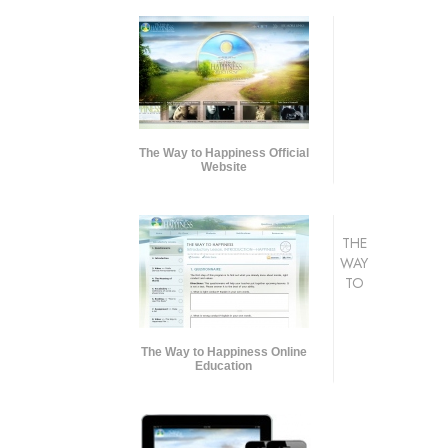
The Way to Happiness Official
Website
THE
WAY
TO
The Way to Happiness Online
Education