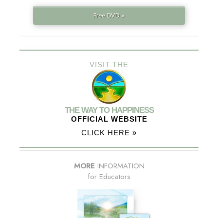
Free DVD »
VISIT THE
THE WAY TO HAPPINESS
OFFICIAL WEBSITE
CLICK HERE »
MORE
INFORMATION
for Educators