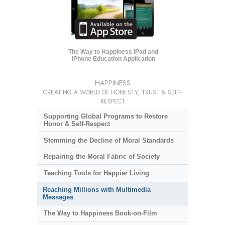
The Way to Happiness iPad and
iPhone Education Application
HAPPINESS
CREATING A WORLD OF HONESTY, TRUST & SELF-
RESPECT
Supporting Global Programs to Restore
Honor & Self-Respect
Stemming the Decline of Moral Standards
Repairing the Moral Fabric of Society
Teaching Tools for Happier Living
Reaching Millions with Multimedia
Messages
The Way to Happiness Book-on-Film