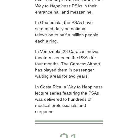
Way to Happiness
PSAs in their
entrance hall and mezzanine.
In Guatemala, the PSAs have
screened daily on national
television to half a million people
each airing.
In Venezuela, 28 Caracas movie
theaters screened the PSAs for
four months. The Caracas Airport
has played them in passenger
waiting areas for two years.
In Costa Rica, a Way to Happiness
lecture series featuring the PSAs
was delivered to hundreds of
medical professionals and
surgeons.