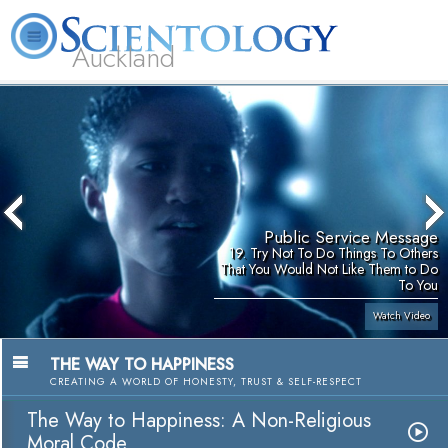
Auckland
About
L. Ron
What is
Beginning
Volunteer
FAQ
Books
Us
Hubbard
Scientology?
Services
Ministers
Public Service Message
19. Try Not To Do Things To Others
That You Would Not Like Them to Do
To You
Watch Video
THE WAY TO HAPPINESS
CREATING A WORLD OF HONESTY, TRUST & SELF-RESPECT
The Way to Happiness: A Non-Religious
Moral Code