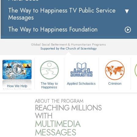
The Way to Happiness TV Public Service
Messages
The Way to Happiness Foundation
Global Social Betterment & Humanitarian Programs
Supported by the Church of Scientology
▼
The Way to
Applied Scholastics
Criminon
How We Help
Happiness
A Voice for Humanity
ABOUT THE PROGRAM
REACHING MILLIONS
WITH
MULTIMEDIA
MESSAGES