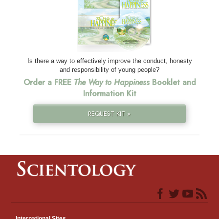
Is there a way to effectively improve the conduct, honesty
and responsibility of young people?
Order a FREE
The Way to Happiness
Booklet and
Information Kit
REQUEST KIT »
International Sites