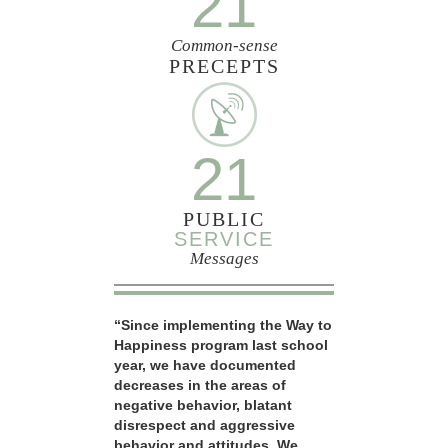
21
Common-sense
PRECEPTS
21
PUBLIC
SERVICE
Messages
“Since implementing the Way to
Happiness program last school
year, we have documented
decreases in the areas of
negative behavior, blatant
disrespect and aggressive
behavior and attitudes. We