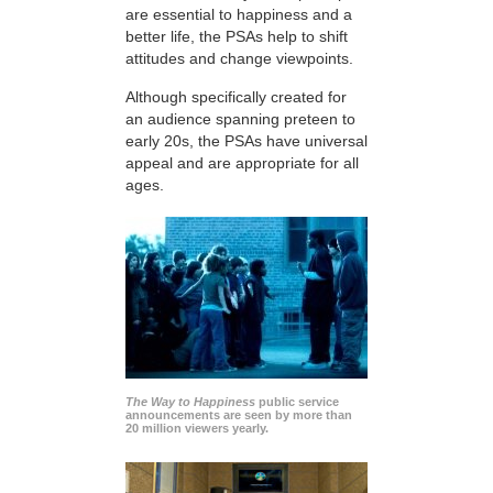
are essential to happiness and a
better life, the PSAs help to shift
attitudes and change viewpoints.
Although specifically created for
an audience spanning preteen to
early 20s, the PSAs have universal
appeal and are appropriate for all
ages.
The Way to Happiness
public service
announcements are seen by more than
20 million viewers yearly.