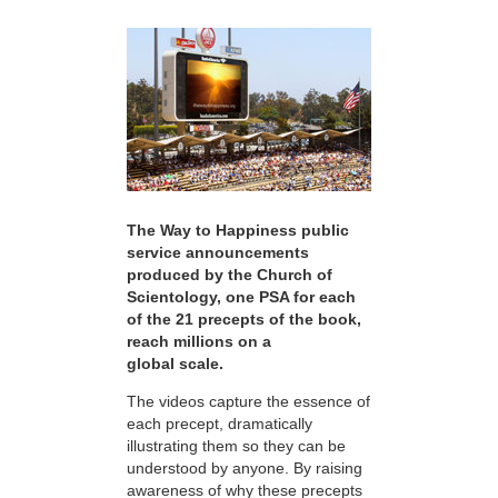
The Way to Happiness public
service announcements
produced by the Church of
Scientology, one PSA for each
of the 21 precepts of the book,
reach millions on a
global scale.
The videos capture the essence of
each precept, dramatically
illustrating them so they can be
understood by anyone. By raising
awareness of why these precepts