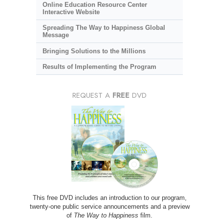
Online Education Resource Center
Interactive Website
Spreading The Way to Happiness Global
Message
Bringing Solutions to the Millions
Results of Implementing the Program
REQUEST A
FREE
DVD
This free DVD includes an introduction to our program,
twenty-one public service announcements and a preview
of
The Way to Happiness
film.