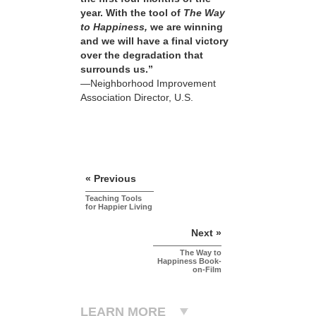
year. With the tool of
The Way
to Happiness,
we are winning
and we will have a final victory
over the degradation that
surrounds us.”
—Neighborhood Improvement
Association Director, U.S.
« Previous
Teaching Tools
for Happier Living
Next »
The Way to
Happiness Book-
on-Film
LEARN MORE