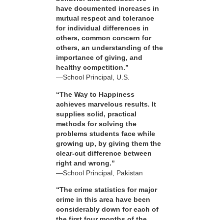
have documented increases in
mutual respect and tolerance
for individual differences in
others, common concern for
others, an understanding of the
importance of giving, and
healthy competition.”
—School Principal, U.S.
“The Way to Happiness
achieves marvelous results. It
supplies solid, practical
methods for solving the
problems students face while
growing up, by giving them the
clear-cut difference between
right and wrong.”
—School Principal, Pakistan
“The crime statistics for major
crime in this area have been
considerably down for each of
the first four months of the