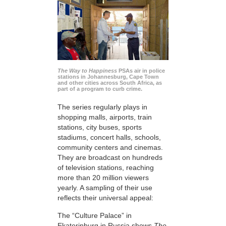
The Way to Happiness
PSAs air in police
stations in Johannesburg, Cape Town
and other cities across South Africa, as
part of a program to curb crime.
The series regularly plays in
shopping malls, airports, train
stations, city buses, sports
stadiums, concert halls, schools,
community centers and cinemas.
They are broadcast on hundreds
of television stations, reaching
more than 20 million viewers
yearly. A sampling of their use
reflects their universal appeal:
The “Culture Palace” in
Ekaterinburg in Russia shows
The