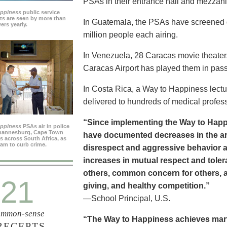
PSAs in their entrance hall and mezzan
appiness
public service
s are seen by more than
In Guatemala, the PSAs have screened dai
ers yearly.
million people each airing.
In Venezuela, 28 Caracas movie theater
Caracas Airport has played them in pass
In Costa Rica, a Way to Happiness lectu
delivered to hundreds of medical profes
“Since implementing the Way to Happ
appiness
PSAs air in police
ohannesburg, Cape Town
have documented decreases in the are
es across South Africa, as
ram to curb crime.
disrespect and aggressive behavior 
increases in mutual respect and tolera
others, common concern for others, a
21
giving, and healthy competition.”
—School Principal, U.S.
mmon-sense
“The Way to Happiness achieves marvel
RECEPTS