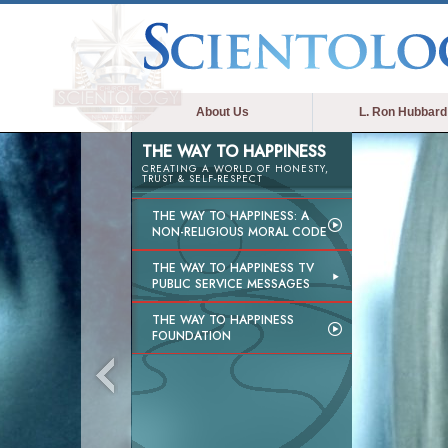
About Us
L. Ron Hubbard
THE WAY TO HAPPINESS
CREATING A WORLD OF HONESTY,
TRUST & SELF-RESPECT
THE WAY TO HAPPINESS: A
NON-RELIGIOUS MORAL CODE
THE WAY TO HAPPINESS TV
PUBLIC SERVICE MESSAGES
THE WAY TO HAPPINESS
FOUNDATION