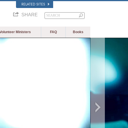
RELATED SITES
SHARE
Volunteer Ministers
FAQ
Books