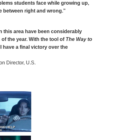
oblems students face while growing up,
ce between right and wrong.”
 in this area have been considerably
of the year. With the tool of
The Way to
 have a final victory over the
 Director, U.S.
AND HELP
N