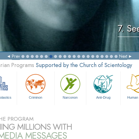
7. Se
Prev
Next
arian Programs
Supported by the Church of Scientology
olastics
Criminon
Narconon
Anti-Drug
Human 
HE PROGRAM
ING MILLIONS WITH
IMEDIA MESSAGES