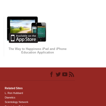
The Way to Happiness iPad and iPhone
Education Application
Related Sites
L. Ron Hubbard
Dianetics
Scientology Network