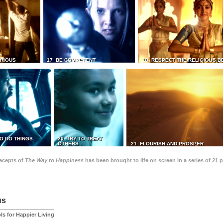
TRIOUS
17 BE COMPETENT
18 RESPECT THE RELIGIOUS B
O DO THINGS
20 TRY TO TREAT
OTHERS...
21 FLOURISH AND PROSPER
recepts of
The Way to Happiness
has been brought to life on screen in a series of 21 
us
ls for Happier Living