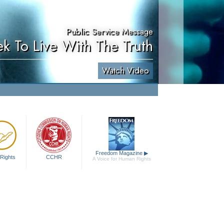
Public Service Message
ek To Live With The Truth
Watch Video
Freedom Magazine
▶
Rights
CCHR
A Voice for Human Rights