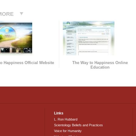
MORE
o Happiness Official Website
The Way to Happiness Online
Education
Links
L. Ron Hubbard
Scientology Beliefs and Practices
Voice for Humanity