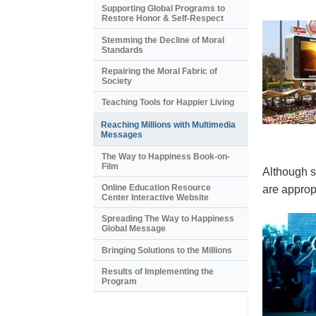
Supporting Global Programs to
Restore Honor & Self-Respect
Stemming the Decline of Moral
Standards
Repairing the Moral Fabric of
Society
Teaching Tools for Happier Living
Reaching Millions with Multimedia
Messages
The Way to Happiness Book-on-
Film
Although s
Online Education Resource
are appropr
Center Interactive Website
Spreading The Way to Happiness
Global Message
Bringing Solutions to the Millions
Results of Implementing the
Program