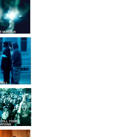
T MURDER
WILL
LFILL YOUR
ATIONS