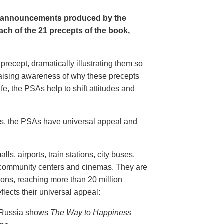
e announcements produced by the
ch of the 21 precepts of the book,
recept, dramatically illustrating them so
aising awareness of why these precepts
fe, the PSAs help to shift attitudes and
20s, the PSAs have universal appeal and
ls, airports, train stations, city buses,
, community centers and cinemas. They are
ions, reaching more than 20 million
flects their universal appeal:
n Russia shows
The Way to Happiness