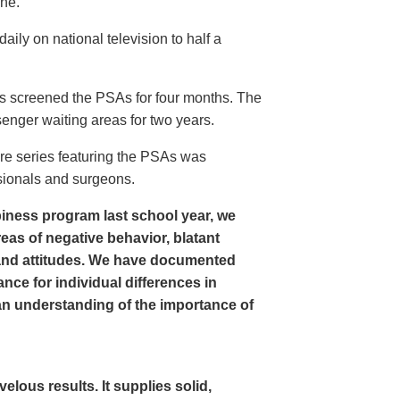
ine.
ly on national television to half a
s screened the PSAs for four months. The
enger waiting areas for two years.
re series featuring the PSAs was
sionals and surgeons.
iness program last school year, we
as of negative behavior, blatant
and attitudes. We have documented
nce for individual differences in
n understanding of the importance of
ous results. It supplies solid,