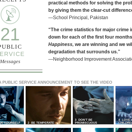
practical methods for solving the pr
by giving them the clear-cut differen
—School Principal, Pakistan
21
“The crime statistics for major crime
down for each of the first four months 
Happiness,
we are winning and we will
PUBLIC
degradation that surrounds us.”
ERVICE
—Neighborhood Improvement Association
Messages
A PUBLIC SERVICE ANNOUNCEMENT TO SEE THE VIDEO
3 DON’T BE
4 LOVE 
 OF YOURSELF
2 BE TEMPERATE
PROMISCUOUS
CHILDRE