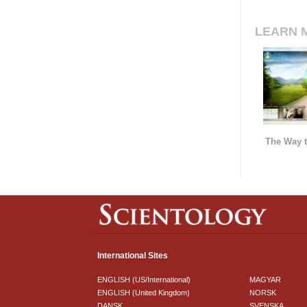
LEARN 
The Way t
International Sites
ENGLISH (US/International)
MAGYAR
ENGLISH (United Kingdom)
NORSK
DANSK
SVENSKA