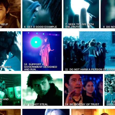
 HELP
7 SEEK TO LIVE WITH
TS
6 SET A GOOD EXAMPLE
THE TRUTH
8 DO NO
10 SUPPORT A
ANYTHING
GOVERNMENT DESIGNED
AND RUN...
11 DO NOT HARM A PERSON OF GOOD
RD AND
UR
15 FU
T
13 DO NOT STEAL
14 BE WORTHY OF TRUST
OBLIG