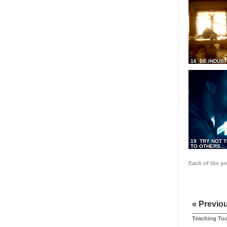
16 BE INDUS
19 TRY NOT T
TO OTHERS...
Each of the p
« Previo
Teaching Too