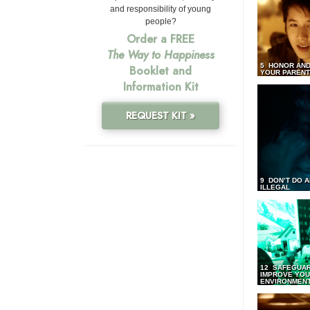
and responsibility of young
people?
Order a FREE
The Way to Happiness
5 HONOR AND
Booklet and
YOUR PAREN
Information Kit
REQUEST KIT »
9 DON’T DO 
ILLEGAL
12 SAFEGUA
IMPROVE YO
ENVIRONMEN