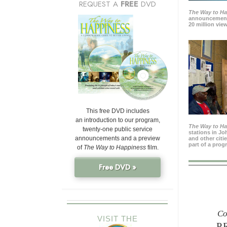
REQUEST A
FREE
DVD
The Way to H
announcement
20 million view
This free DVD includes
an introduction to our program,
The Way to H
twenty-one public service
stations in J
announcements and a preview
and other citi
part of a prog
of
The Way to Happiness
film.
Free DVD »
Co
VISIT THE
P