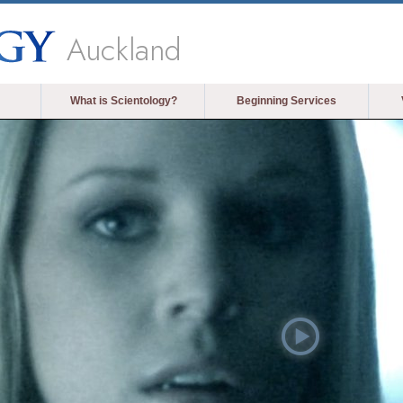
Auckland
What is Scientology?
Beginning Services