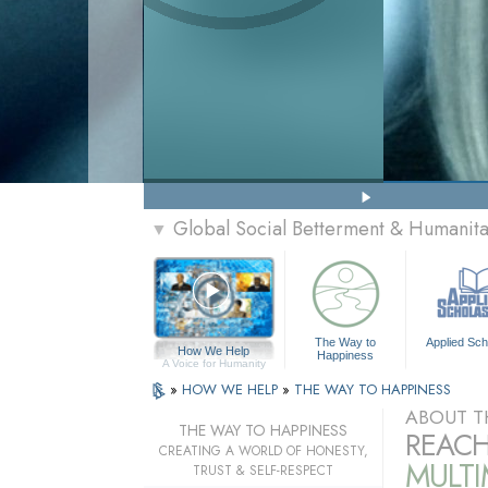
Global Social Betterment & Humanit
▼
The Way to
Applied Sch
How We Help
Happiness
A Voice for Humanity
»
HOW WE HELP
»
THE WAY TO HAPPINESS
ABOUT T
THE WAY TO HAPPINESS
REACH
CREATING A WORLD OF HONESTY,
MULT
TRUST & SELF-RESPECT