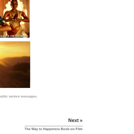
ELIEFS OF OTHERS
public service messages.
Next »
The Way to Happiness Book-on-Film