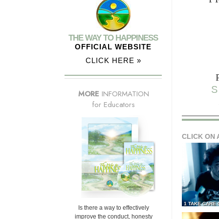
THE WAY TO HAPPINESS
OFFICIAL WEBSITE
CLICK HERE »
S
MORE
INFORMATION
for Educators
CLICK ON 
1 TAKE CARE
Is there a way to effectively
improve the conduct, honesty