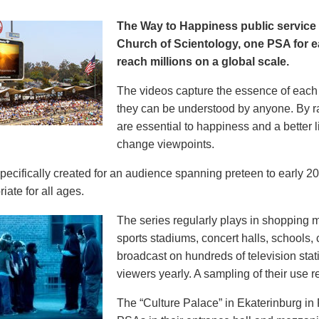
The Way to Happiness public servic
Church of Scientology, one PSA for ea
reach millions on a global scale.
The videos capture the essence of each p
they can be understood by anyone. By r
are essential to happiness and a better li
change viewpoints.
pecifically created for an audience spanning preteen to early 
iate for all ages.
The series regularly plays in shopping mal
sports stadiums, concert halls, schools
broadcast on hundreds of television stat
viewers yearly. A sampling of their use re
The “Culture Palace” in Ekaterinburg i