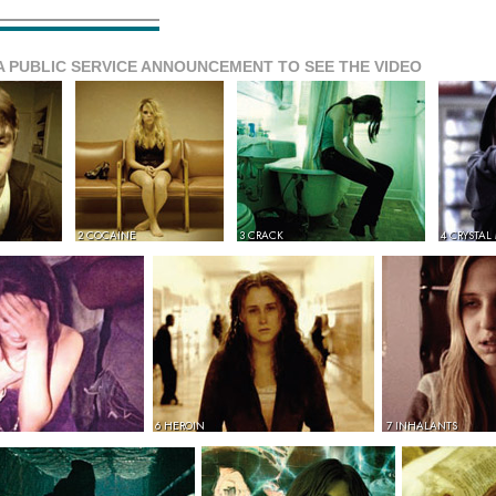
A PUBLIC SERVICE ANNOUNCEMENT TO SEE THE VIDEO
2 COCAINE
3 CRACK
4 CRYSTAL
6 HEROIN
7 INHALANTS