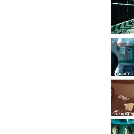
8 JUST ONCE
11 PAINKILLERS
14 MARIJUANA