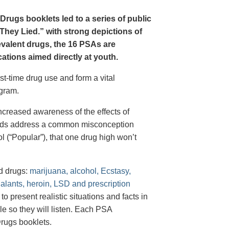
Drugs booklets led to a series of public
hey Lied.” with strong depictions of
revalent drugs, the 16 PSAs are
tions aimed directly at youth.
st-time drug use and form a vital
gram.
creased awareness of the effects of
e ads address a common misconception
l (“Popular”), that one drug high won’t
d drugs:
marijuana, alcohol, Ecstasy,
halants, heroin, LSD and prescription
 present realistic situations and facts in
e so they will listen. Each PSA
rugs booklets.