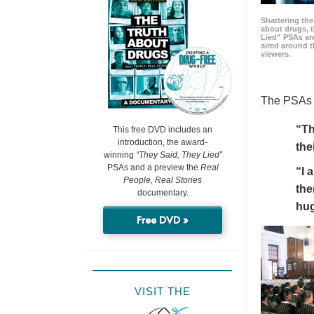
Shattering t
about drugs, 
Lied” PSAs are
aired around t
viewers.
The PSAs h
“Th
This free DVD includes an
introduction, the award-
the
winning
“They Said, They Lied”
PSAs and a preview the
Real
“I 
People, Real Stories
the
documentary.
hu
Free DVD »
VISIT THE