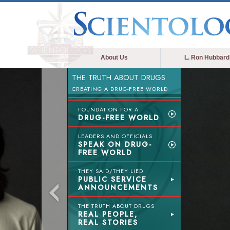
About Us
L. Ron Hubbard
THE TRUTH ABOUT DRUGS
CREATING A DRUG-FREE WORLD
FOUNDATION FOR A
DRUG-FREE WORLD
LEADERS AND OFFICIALS
SPEAK ON DRUG-
FREE WORLD
THEY SAID/THEY LIED
PUBLIC SERVICE
ANNOUNCEMENTS
THE TRUTH ABOUT DRUGS
REAL PEOPLE,
REAL STORIES