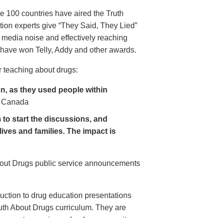
e 100 countries have aired the Truth
on experts give “They Said, They Lied”
 media noise and effectively reaching
have won Telly, Addy and other awards.
 teaching about drugs:
, as they used people within
 Canada
to start the discussions, and
lives and families. The impact is
About Drugs public service announcements
uction to drug education presentations
uth About Drugs curriculum. They are