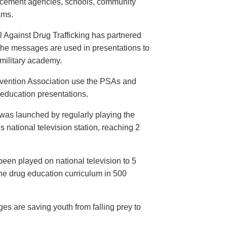
orcement agencies, schools, community
ams.
 Against Drug Trafficking has partnered
the messages are used in presentations to
e military academy.
evention Association use the PSAs and
 education presentations.
as launched by regularly playing the
 national television station, reaching 2
een played on national television to 5
the drug education curriculum in 500
es are saving youth from falling prey to