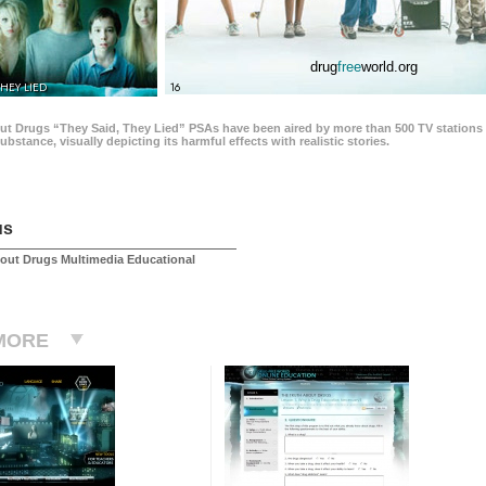
drug
free
world.org
THEY LIED
16
ut Drugs “They Said, They Lied” PSAs have been aired by more than 500 TV stations 
 substance, visually depicting its harmful effects with realistic stories.
us
out Drugs Multimedia Educational
MORE