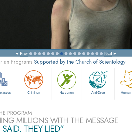
Prev
Next
arian Programs
Supported by the Church of Scientology
olastics
Criminon
Narconon
Anti-Drug
Human 
HE PROGRAM
ING MILLIONS WITH THE MESSAGE
 SAID, THEY LIED”