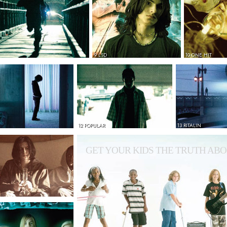
9 LSD
10 ONE HIT
12 POPULAR
13 RITALIN
GET YOUR KIDS THE TRUTH ABO