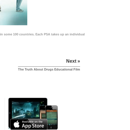
in some 100 countries. Each PSA takes up an individual
Next »
The Truth About Drugs Educational Film