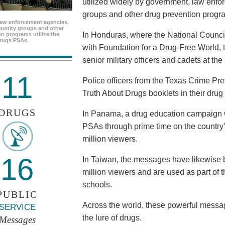
utilized widely by government, law enf
groups and other drug prevention progr
aw enforcement agencies,
unity groups and other
In Honduras, where the National Council
n programs utilize the
rugs PSAs.
with Foundation for a Drug-Free World, 
senior military officers and cadets at th
11
Police officers from the Texas Crime Pr
Truth About Drugs booklets in their drug
DRUGS
In Panama, a drug education campaign w
PSAs through prime time on the country’s
million viewers.
16
In Taiwan, the messages have likewise b
million viewers and are used as part of 
schools.
PUBLIC
Across the world, these powerful messag
SERVICE
the lure of drugs.
Messages