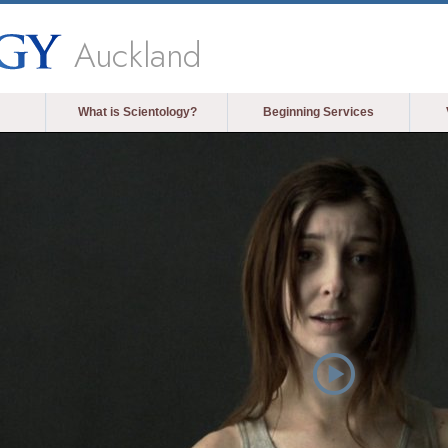
Auckland
What is Scientology?
Beginning Services