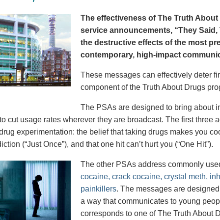
The effectiveness of The Truth About 
service announcements, “They Said, T
the destructive effects of the most p
contemporary, high-impact communica
These messages can effectively deter fir
component of the Truth About Drugs pro
The PSAs are designed to bring about in
to cut usage rates wherever they are broadcast. The first thre
 drug experimentation: the belief that taking drugs makes you coo
iction (“Just Once”), and that one hit can’t hurt you (“One Hit”).
The other PSAs address commonly use
cocaine, crack cocaine, crystal meth, in
painkillers
. The messages are designed to
a way that communicates to young peopl
corresponds to one of The Truth About D