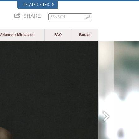
RELATED SITES
SHARE
Volunteer Ministers
FAQ
Books