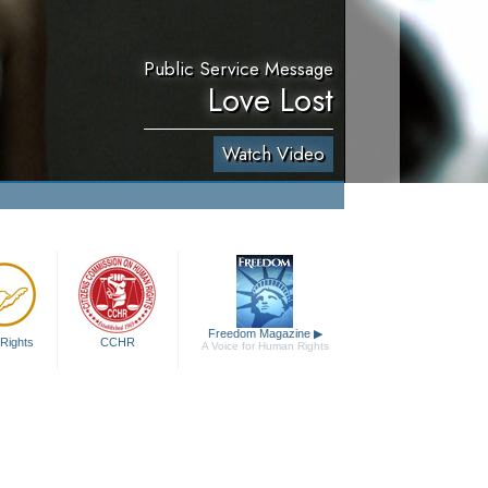
Public Service Message
Love Lost
Watch Video
Freedom Magazine
▶
Rights
CCHR
A Voice for Human Rights