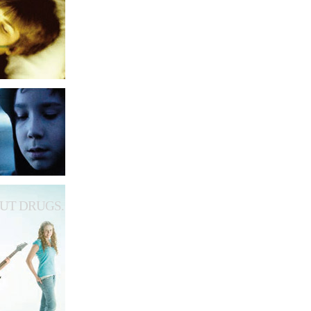
UT DRUGS.