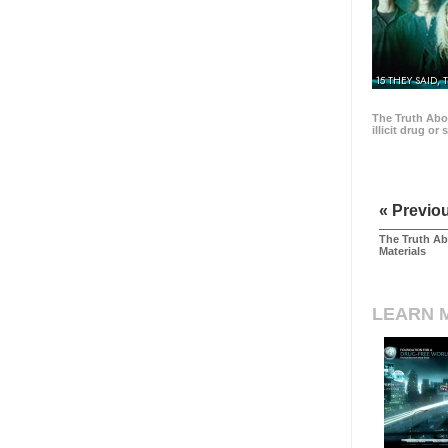
15 THEY SAID, 
The Truth Abo
illicit drug or
« Previo
The Truth Ab
Materials
LEARN 