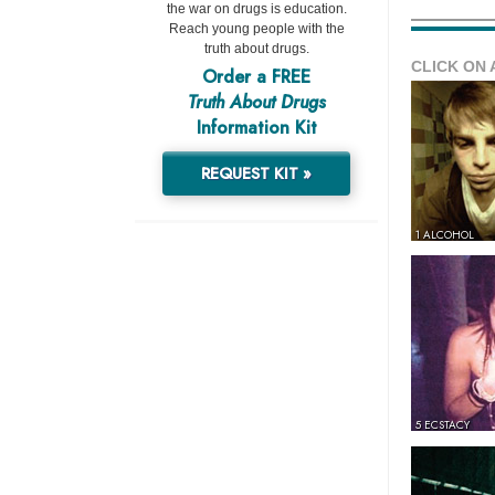
the war on drugs is education.
Reach young people with the
truth about drugs.
CLICK ON 
Order a FREE
Truth About Drugs
Information Kit
REQUEST KIT »
1 ALCOHOL
5 ECSTACY