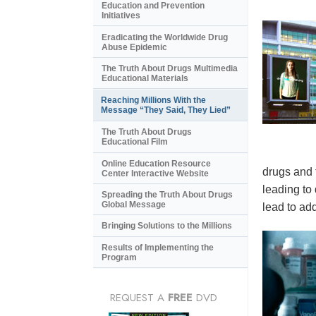
Education and Prevention
Initiatives
Eradicating the Worldwide Drug
Abuse Epidemic
The Truth About Drugs Multimedia
Educational Materials
Reaching Millions With the
Message “They Said, They Lied”
The Truth About Drugs
Educational Film
Online Education Resource
drugs and 
Center Interactive Website
leading to
Spreading the Truth About Drugs
Global Message
lead to add
Bringing Solutions to the Millions
Results of Implementing the
Program
REQUEST A
FREE
DVD