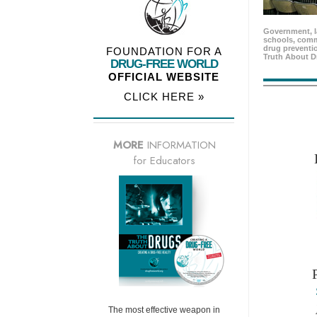
Government, l
schools, comm
drug preventio
FOUNDATION FOR A
Truth About D
DRUG-FREE WORLD
OFFICIAL WEBSITE
CLICK HERE »
MORE
INFORMATION
for Educators
The most effective weapon in