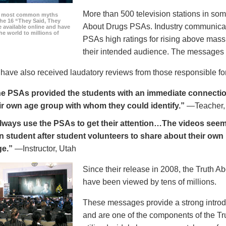
More than 500 television stations in som
he most common myths
the 16 “They Said, They
About Drugs PSAs. Industry communicati
 available online and have
he world to millions of
PSAs high ratings for rising above mass
their intended audience. The messages 
ave also received laudatory reviews from those responsible for
e PSAs provided the students with an immediate connection
ir own age group with whom they could identify.”
—Teacher,
always use the PSAs to get their attention…The videos seem 
n student after student volunteers to share about their own 
ge.”
—Instructor, Utah
Since their release in 2008, the Truth 
have been viewed by tens of millions.
These messages provide a strong introd
and are one of the components of the Tr