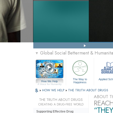
Global Social Betterment & Humanit
▼
The Way to
Applied Sch
How We Help
Happiness
A Voice for Humanity
»
HOW WE HELP
»
THE TRUTH ABOUT DRUGS
ABOUT T
THE TRUTH ABOUT DRUGS
REACH
CREATING A DRUG-FREE WORLD
“THEY
Supporting Effective Drug