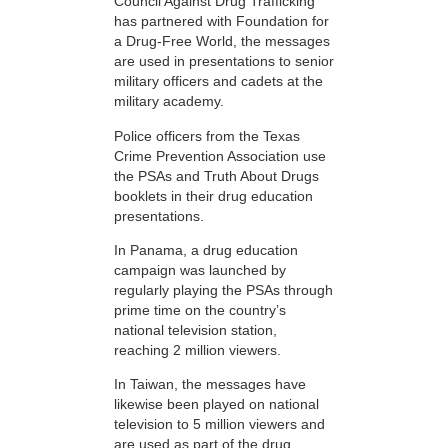
Council Against Drug Trafficking
has partnered with Foundation for
a Drug-Free World, the messages
are used in presentations to senior
military officers and cadets at the
military academy.
Police officers from the Texas
Crime Prevention Association use
the PSAs and Truth About Drugs
booklets in their drug education
presentations.
In Panama, a drug education
campaign was launched by
regularly playing the PSAs through
prime time on the country’s
national television station,
reaching 2 million viewers.
In Taiwan, the messages have
likewise been played on national
television to 5 million viewers and
are used as part of the drug