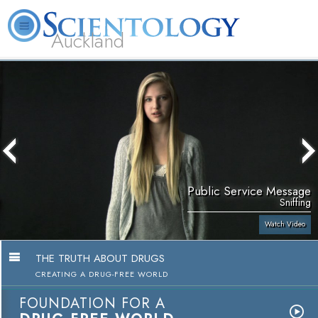
Auckland
About
L. Ron
What is
Beginning
Volunteer
FAQ
Books
Us
Hubbard
Scientology?
Services
Ministers
Public Service Message
Sniffing
Watch Video
THE TRUTH ABOUT DRUGS
CREATING A DRUG-FREE WORLD
FOUNDATION FOR A