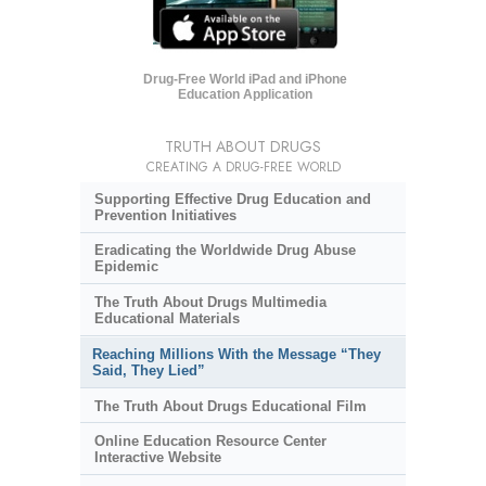
Drug-Free World iPad and iPhone
Education Application
TRUTH ABOUT DRUGS
CREATING A DRUG-FREE WORLD
Supporting Effective Drug Education and
Prevention Initiatives
Eradicating the Worldwide Drug Abuse
Epidemic
The Truth About Drugs Multimedia
Educational Materials
Reaching Millions With the Message “They
Said, They Lied”
The Truth About Drugs Educational Film
Online Education Resource Center
Interactive Website