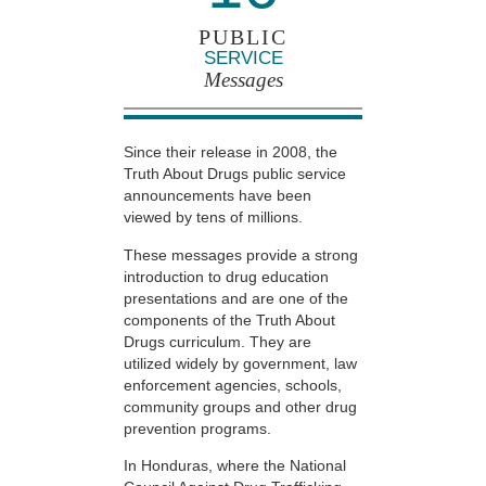
PUBLIC
SERVICE
Messages
Since their release in 2008, the
Truth About Drugs public service
announcements have been
viewed by tens of millions.
These messages provide a strong
introduction to drug education
presentations and are one of the
components of the Truth About
Drugs curriculum. They are
utilized widely by government, law
enforcement agencies, schools,
community groups and other drug
prevention programs.
In Honduras, where the National