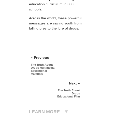
education curriculum in 500
schools.
Across the world, these powerful
messages are saving youth from
falling prey to the lure of drugs.
« Previous
The Truth About
Drugs Multimedia
Educational
Materials
Next »
The Truth About
Drugs
Educational Film
LEARN MORE