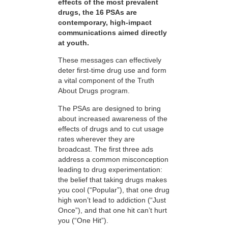
effects of the most prevalent
drugs, the 16 PSAs are
contemporary, high-impact
communications aimed directly
at youth.
These messages can effectively
deter first-time drug use and form
a vital component of the Truth
About Drugs program.
The PSAs are designed to bring
about increased awareness of the
effects of drugs and to cut usage
rates wherever they are
broadcast. The first three ads
address a common misconception
leading to drug experimentation:
the belief that taking drugs makes
you cool (“Popular”), that one drug
high won’t lead to addiction (“Just
Once”), and that one hit can’t hurt
you (“One Hit”).