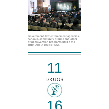
Government, law enforcement agencies,
schools, community groups and other
drug prevention programs utilize the
Truth About Drugs PSAs.
11
DRUGS
16