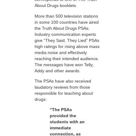
About Drugs booklets.
More than 500 television stations
in some 100 countries have aired
the Truth About Drugs PSAs.
Industry communication experts
give “They Said, They Lied” PSAs
high ratings for rising above mass
media noise and effectively
reaching their intended audience.
The messages have won Telly,
Addy and other awards.
The PSAs have also received
laudatory reviews from those
responsible for teaching about
drugs:
“The PSAs
provided the
students with an
immediate
connection, as