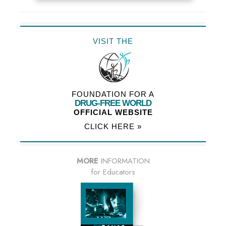
VISIT THE
FOUNDATION FOR A
DRUG-FREE WORLD
OFFICIAL WEBSITE
CLICK HERE »
MORE
INFORMATION
for Educators