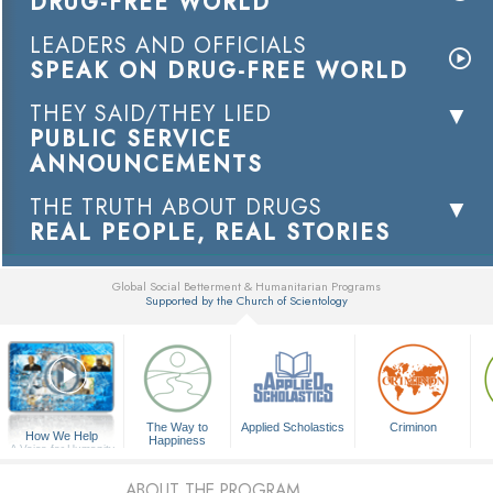
DRUG-FREE WORLD
LEADERS AND OFFICIALS
SPEAK ON DRUG-FREE WORLD
THEY SAID/THEY LIED
PUBLIC SERVICE
ANNOUNCEMENTS
THE TRUTH ABOUT DRUGS
REAL PEOPLE, REAL STORIES
Global Social Betterment & Humanitarian Programs
Supported by the Church of Scientology
▼
The Way to
Applied Scholastics
Criminon
How We Help
Happiness
A Voice for Humanity
ABOUT THE PROGRAM