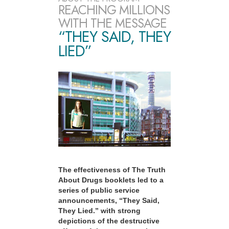
REACHING MILLIONS
WITH THE MESSAGE
“THEY SAID, THEY
LIED”
The effectiveness of The Truth
About Drugs booklets led to a
series of public service
announcements, “They Said,
They Lied.” with strong
depictions of the destructive