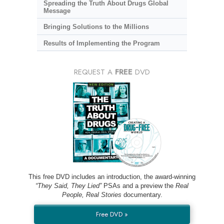
Spreading the Truth About Drugs Global
Message
Bringing Solutions to the Millions
Results of Implementing the Program
REQUEST A
FREE
DVD
This free DVD includes an introduction, the award-winning
“They Said, They Lied”
PSAs and a preview the
Real
People, Real Stories
documentary.
Free DVD »