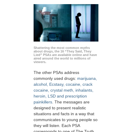
Shattering the most common myths
about drugs, the 16 “They Said, They
Lied” PSAs are available online and have
aired around the world to millions of
viewers.
The other PSAs address
commonly used drugs:
marijuana,
alcohol, Ecstasy, cocaine, crack
cocaine, crystal meth, inhalants,
heroin, LSD and prescription
painkillers
. The messages are
designed to present realistic
situations and facts in a way that
communicates to young people so
they will listen. Each PSA
corresponds to one of The Truth