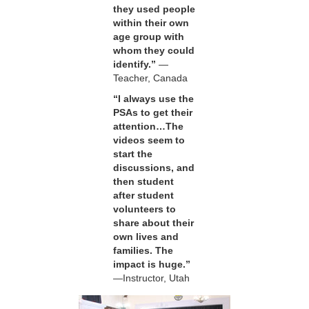
they used people
within their own
age group with
whom they could
identify.”
—
Teacher, Canada
“I always use the
PSAs to get their
attention…The
videos seem to
start the
discussions, and
then student
after student
volunteers to
share about their
own lives and
families. The
impact is huge.”
—Instructor, Utah