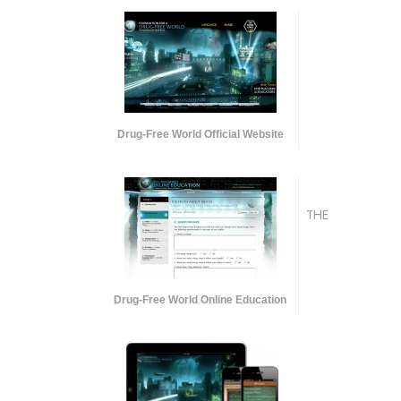
Drug-Free World Official Website
THE
Drug-Free World Online Education