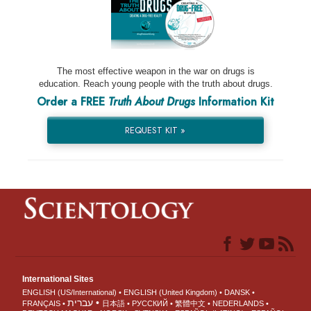
The most effective weapon in the war on drugs is
education. Reach young people with the truth about drugs.
Order a FREE
Truth About Drugs
Information Kit
REQUEST KIT »
International Sites
ENGLISH (US/International)
ENGLISH (United Kingdom)
DANSK
עברית
FRANÇAIS
日本語
РУССКИЙ
繁體中文
NEDERLANDS