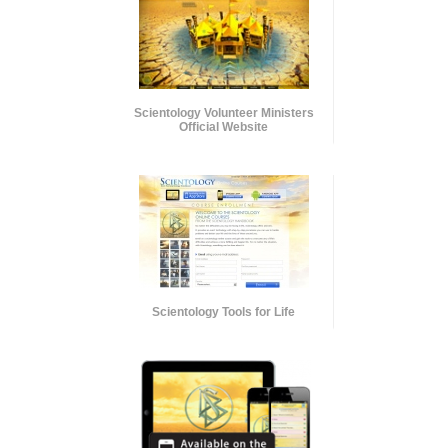
Scientology Volunteer Ministers
Official Website
Scientology Tools for Life