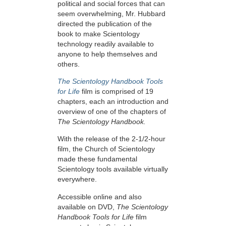
political and social forces that can
seem overwhelming, Mr. Hubbard
directed the publication of the
book to make Scientology
technology readily available to
anyone to help themselves and
others.
The Scientology Handbook Tools
for Life
film is comprised of 19
chapters, each an introduction and
overview of one of the chapters of
The Scientology Handbook.
With the release of the 2-1/2-hour
film, the Church of Scientology
made these fundamental
Scientology tools available virtually
everywhere.
Accessible online and also
available on DVD,
The Scientology
Handbook Tools for Life
film