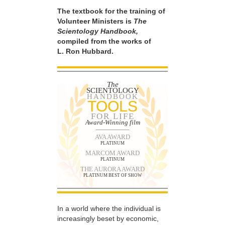
The textbook for the training of
Volunteer Ministers is
The
Scientology Handbook,
compiled from the works of
L. Ron Hubbard.
The
SCIENTOLOGY
HANDBOOK
TOOLS
FOR LIFE
Award-Winning film
AVA AWARD
PLATINUM
MARCOM AWARD
PLATINUM
THE AURORA AWARD
PLATINUM BEST OF SHOW
In a world where the individual is
increasingly beset by economic,