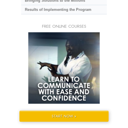
Bringing Solutions to the Millions
Results of Implementing the Program
FREE ONLINE COURSES
START NOW »