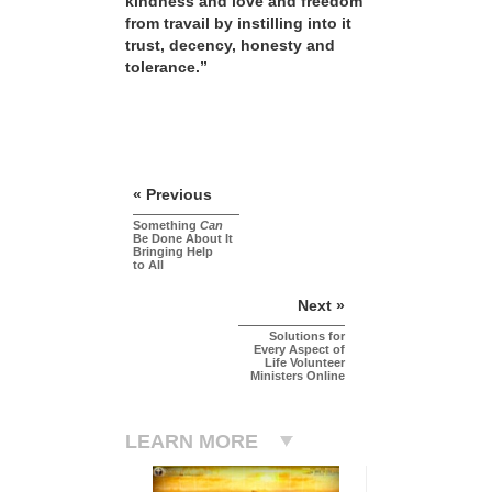
kindness and love and freedom
from travail by instilling into it
trust, decency, honesty and
tolerance.”
« Previous
Something
Can
Be Done About It
Bringing Help
to All
Next »
Solutions for
Every Aspect of
Life Volunteer
Ministers Online
LEARN MORE