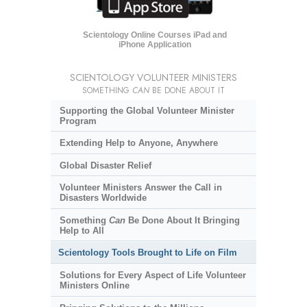
Scientology Online Courses iPad and
iPhone Application
SCIENTOLOGY VOLUNTEER MINISTERS
SOMETHING
CAN
BE DONE ABOUT IT
Supporting the Global Volunteer Minister
Program
Extending Help to Anyone, Anywhere
Global Disaster Relief
Volunteer Ministers Answer the Call in
Disasters Worldwide
Something
Can
Be Done About It Bringing
Help to All
Scientology Tools Brought to Life on Film
Solutions for Every Aspect of Life Volunteer
Ministers Online