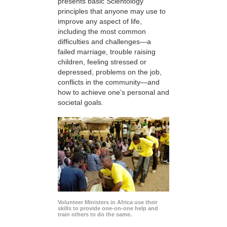
presents basic Scientology
principles that anyone may use to
improve any aspect of life,
including the most common
difficulties and challenges—a
failed marriage, trouble raising
children, feeling stressed or
depressed, problems on the job,
conflicts in the community—and
how to achieve one’s personal and
societal goals.
Volunteer Ministers in Africa use their
skills to provide one-on-one help and
train others to do the same.