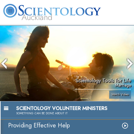
Auckland
About
L. Ron
What is
Beginning
Volunteer
FAQ
Books
Us
Hubbard
Scientology?
Services
Ministers
Scientology Tools for Life
Marriage
Watch Video
SCIENTOLOGY VOLUNTEER MINISTERS
SOMETHING
CAN
BE DONE ABOUT IT
Providing Effective Help