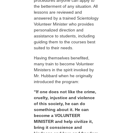
procedures anyone can apply to
the betterment of any situation. All
lessons are reviewed and
answered by a trained Scientology
Volunteer Minister who provides
personalized direction and
assistance to students, including
guiding them to the courses best
suited to their needs.
Having themselves benefited,
many train to become Volunteer
Ministers in the spirit invoked by
Mr. Hubbard when he originally
introduced the program:
“If one does not like the crime,
cruelty, injustice and violence
of this society, he can do
something about it. He can
become a VOLUNTEER
MINISTER and help civilize it,
bring it conscience and