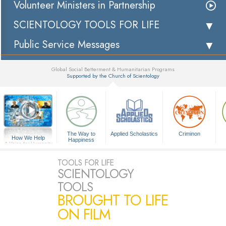
Volunteer Ministers in Partnership
SCIENTOLOGY TOOLS FOR LIFE
Public Service Messages
Global Social Betterment & Humanitarian Programs
Supported by the Church of Scientology
▼
The Way to
Applied Scholastics
Criminon
How We Help
Happiness
A Voice for Humanity
TOOLS FOR LIFE
SCIENTOLOGY
TOOLS
BROUGHT TO LIFE
ON FILM