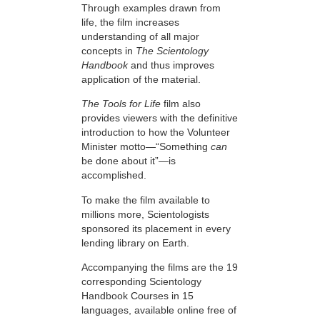
Through examples drawn from
life, the film increases
understanding of all major
concepts in
The Scientology
Handbook
and thus improves
application of the material.
The Tools for Life
film also
provides viewers with the definitive
introduction to how the Volunteer
Minister motto—“Something
can
be done about it”—is
accomplished.
To make the film available to
millions more, Scientologists
sponsored its placement in every
lending library on Earth.
Accompanying the films are the 19
corresponding Scientology
Handbook Courses in 15
languages, available online free of