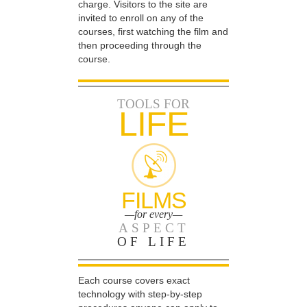
charge. Visitors to the site are
invited to enroll on any of the
courses, first watching the film and
then proceeding through the
course.
TOOLS FOR
LIFE
FILMS
—for every—
ASPECT
OF LIFE
Each course covers exact
technology with step-by-step