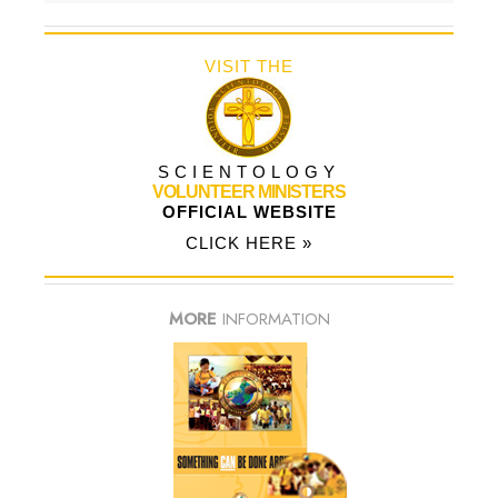
VISIT THE
SCIENTOLOGY
VOLUNTEER MINISTERS
OFFICIAL WEBSITE
CLICK HERE »
MORE
INFORMATION