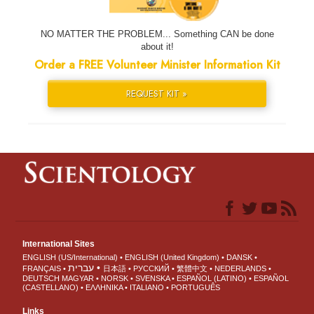
NO MATTER THE PROBLEM... Something CAN be done
about it!
Order a FREE Volunteer Minister Information Kit
REQUEST KIT »
International Sites
ENGLISH (US/International)
ENGLISH (United Kingdom)
DANSK
עברית
FRANÇAIS
日本語
РУССКИЙ
繁體中文
NEDERLANDS
DEUTSCH
MAGYAR
NORSK
SVENSKA
ESPAÑOL (LATINO)
ESPAÑOL
(CASTELLANO)
ΕΛΛΗΝΙΚA
ITALIANO
PORTUGUÊS
Links