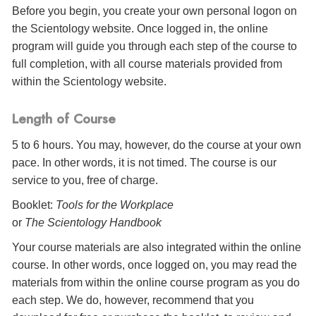
Before you begin, you create your own personal logon on
the Scientology website. Once logged in, the online
program will guide you through each step of the course to
full completion, with all course materials provided from
within the Scientology website.
Length of Course
5 to 6 hours. You may, however, do the course at your own
pace. In other words, it is not timed. The course is our
service to you, free of charge.
Booklet:
Tools for the Workplace
or
The Scientology Handbook
Your course materials are also integrated within the online
course. In other words, once logged on, you may read the
materials from within the online course program as you do
each step. We do, however, recommend that you