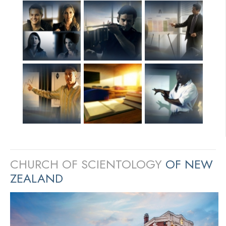
CHURCH OF SCIENTOLOGY
OF NEW
ZEALAND