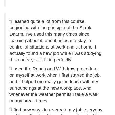
“I learned quite a lot from this course,
beginning with the principle of the Stable
Datum. I've used this many times since
learning about it, and it helps me stay in
control of situations at work and at home. I
actually found a new job while I was studying
this course, so it fit in perfectly.
“I used the Reach and Withdraw procedure
on myself at work when I first started the job,
and it helped me really get in touch with my
surroundings at the new workplace. And
whenever the weather permits I take a walk
on my break times.
“I find new ways to re-create my job everyday,