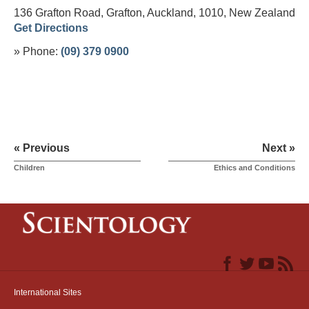
136 Grafton Road, Grafton, Auckland, 1010,
New Zealand
Get Directions
» Phone:
(09) 379 0900
« Previous
Next »
Children
Ethics and Conditions
International Sites