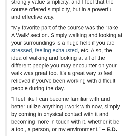
strongly value simplicity, and I feel that the
course offered simplicity, but in a powerful
and effective way.
“My favorite part of the course was the 'Take
A Walk' section. Simply walking and looking at
your surroundings is a huge help if you are
stressed, feeling exhausted
, etc. Also, the
idea of walking and looking at all of the
different people you may encounter on your
walk was great too. It's a great way to feel
relieved if you've been working with difficult
people during the day.
“I feel like I can become familiar with and
better utilize anything I work with now, simply
by coming in physical contact with it and
becoming more in touch with it, whether it be
a tool, a person, or my environment.”
– E.D.