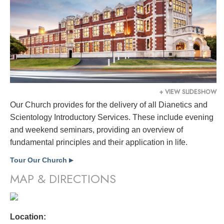
+ VIEW SLIDESHOW
Our Church provides for the delivery of all Dianetics and
Scientology Introductory Services. These include evening
and weekend seminars, providing an overview of
fundamental principles and their application in life.
Tour Our Church
▶
MAP & DIRECTIONS
Location: