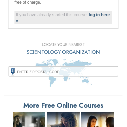
free of charge.
If you have already started this course,
log in here
»
LOCATE YOUR NEAREST
SCIENTOLOGY ORGANIZATION
More Free Online Courses