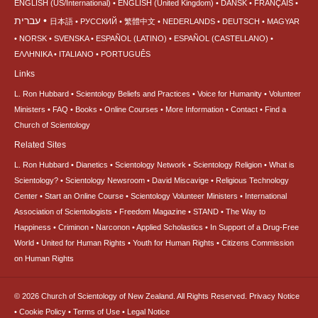
ENGLISH (US/International)
ENGLISH (United Kingdom)
DANSK
FRANÇAIS
עברית
日本語
РУССКИЙ
繁體中文
NEDERLANDS
DEUTSCH
MAGYAR
NORSK
SVENSKA
ESPAÑOL (LATINO)
ESPAÑOL (CASTELLANO)
ΕΛΛΗΝΙΚA
ITALIANO
PORTUGUÊS
Links
L. Ron Hubbard
Scientology Beliefs and Practices
Voice for Humanity
Volunteer
Ministers
FAQ
Books
Online Courses
More Information
Contact
Find a
Church of Scientology
Related Sites
L. Ron Hubbard
Dianetics
Scientology Network
Scientology Religion
What is
Scientology?
Scientology Newsroom
David Miscavige
Religious Technology
Center
Start an Online Course
Scientology Volunteer Ministers
International
Association of Scientologists
Freedom Magazine
STAND
The Way to
Happiness
Criminon
Narconon
Applied Scholastics
In Support of a Drug-Free
World
United for Human Rights
Youth for Human Rights
Citizens Commission
on Human Rights
© 2026
Church of Scientology of New Zealand.
All Rights Reserved.
Privacy Notice
•
Cookie Policy
•
Terms of Use
•
Legal Notice