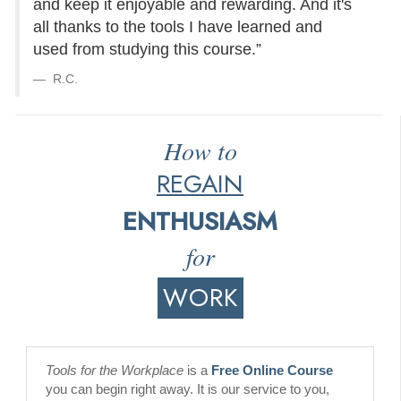
and keep it enjoyable and rewarding. And it's
all thanks to the tools I have learned and
used from studying this course.”
R.C.
How to
REGAIN
ENTHUSIASM
for
WORK
Tools for the Workplace
is a
Free Online Course
you can begin right away. It is our service to you,