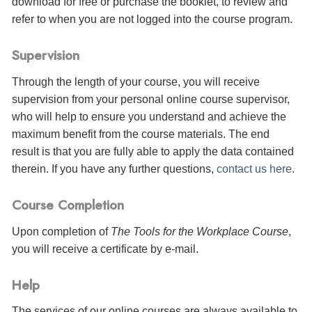
download for free or purchase the booklet, to review and
refer to when you are not logged into the course program.
Supervision
Through the length of your course, you will receive
supervision from your personal online course supervisor,
who will help to ensure you understand and achieve the
maximum benefit from the course materials. The end
result is that you are fully able to apply the data contained
therein. If you have any further questions,
contact us here
.
Course Completion
Upon completion of
The Tools for the Workplace Course
,
you will receive a certificate
by e-mail
.
Help
The services of our online courses are always available to