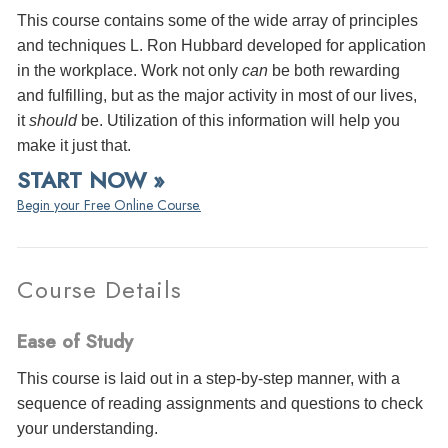
This course contains some of the wide array of principles
and techniques L. Ron Hubbard developed for application
in the workplace. Work not only
can
be both rewarding
and fulfilling, but as the major activity in most of our lives,
it
should
be. Utilization of this information will help you
make it just that.
START NOW »
Begin your Free Online Course.
Course Details
Ease of Study
This course is laid out in a step-by-step manner, with a
sequence of reading assignments and questions to check
your understanding.