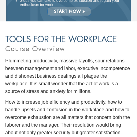
Steps you can take to overcome exhaustion and regain your
enthusiasm for work.
START NOW »
TOOLS FOR THE WORKPLACE
Course Overview
Plummeting productivity, massive layoffs, sour relations
between management and labor, executive incompetence
and dishonest business dealings all plague the
workplace. It is small wonder that the act of work is a
source of stress and anxiety for millions.
How to increase job efficiency and productivity, how to
handle upsets and confusion in the workplace and how to
overcome exhaustion are all matters that concern both the
laborer and the manager. Their resolution would bring
about not only greater security but greater satisfaction.