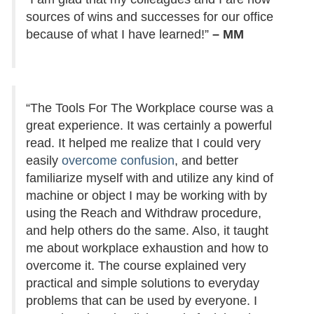
sources of wins and successes for our office
because of what I have learned!”
– MM
“The Tools For The Workplace course was a
great experience. It was certainly a powerful
read. It helped me realize that I could very
easily
overcome confusion
, and better
familiarize myself with and utilize any kind of
machine or object I may be working with by
using the Reach and Withdraw procedure,
and help others do the same. Also, it taught
me about workplace exhaustion and how to
overcome it. The course explained very
practical and simple solutions to everyday
problems that can be used by everyone. I