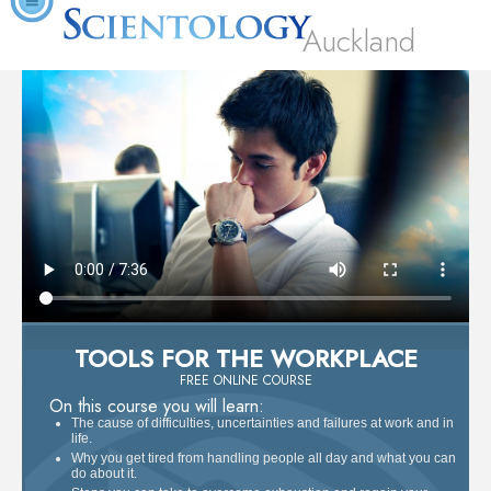
Auckland
TOOLS FOR THE WORKPLACE
FREE ONLINE COURSE
On this course you will learn:
The cause of difficulties, uncertainties and failures at work and in
life.
Why you get tired from handling people all day and what you can
do about it.