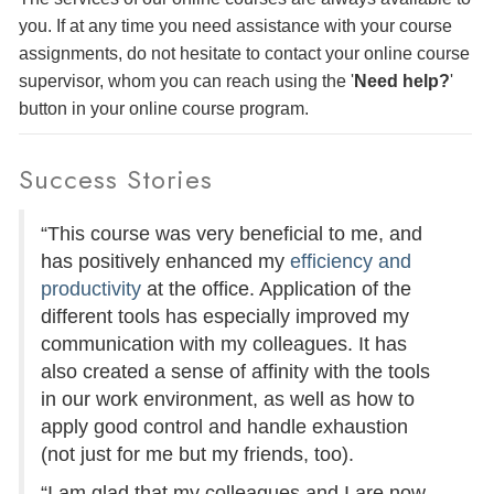
you. If at any time you need assistance with your course
assignments, do not hesitate to contact your online course
supervisor, whom you can reach using the '
Need help?
'
button in your online course program.
Success Stories
“This course was very beneficial to me, and
has positively enhanced my
efficiency and
productivity
at the office. Application of the
different tools has especially improved my
communication with my colleagues. It has
also created a sense of affinity with the tools
in our work environment, as well as how to
apply good control and handle exhaustion
(not just for me but my friends, too).
“I am glad that my colleagues and I are now