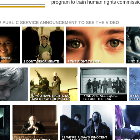
program to train human rights commissi
A PUBLIC SERVICE ANNOUNCEMENT TO SEE THE VIDEO
L BORN
L
2 DON’T DISCRIMINATE
3 THE RIGHT TO LIFE
4 NO S
6 YOU HAVE RIGHTS NO
7 WE ARE ALL EQUAL
8 YOU
MATTER WHERE YOU GO
BEFORE THE LAW
ARE P
E
11 WE’RE ALWAYS INNOCENT