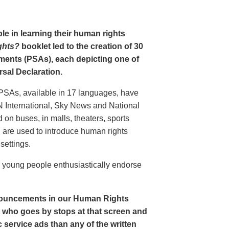
le in learning their human rights
ghts?
booklet led to the creation of 30
ments (PSAs), each depicting one of
rsal Declaration.
PSAs, available in 17 languages, have
N International, Sky News and National
n buses, in malls, theaters, sports
nd are used to introduce human rights
settings.
o young people enthusiastically endorse
nouncements in our Human Rights
nt who goes by stops at that screen and
service ads than any of the written