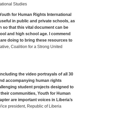
ational Studies
Youth for Human Rights International
seful in public and private schools, as
n so that this vital document can be
hool and high school age. I commend
 are doing to bring these resources to
ive, Coalition for a Strong United
cluding the video portrayals of all 30
n and accompanying human rights
llenging student projects designed to
n their communities, Youth for Human
apter are important voices in Liberia’s
ce president, Republic of Liberia