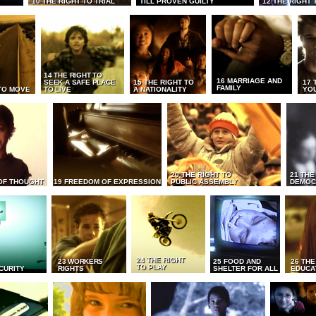
10 THE RIGHT TO TRIAL
TILL PROVEN GUILTY
12 THE RIGHT 
14 THE RIGHT TO
16 MARRIAGE AND
SEEK A SAFE PLACE
15 THE RIGHT TO
17 
FAMILY
TO MOVE
TO LIVE
A NATIONALITY
YO
20 THE RIGHT TO
21 THE
OF THOUGHT
19 FREEDOM OF EXPRESSION
PUBLIC ASSEMBLY
DEMOC
24 THE RIGHT
23 WORKERS
25 FOOD AND
26 THE
TO PLAY
CURITY
RIGHTS
SHELTER FOR ALL
EDUCA