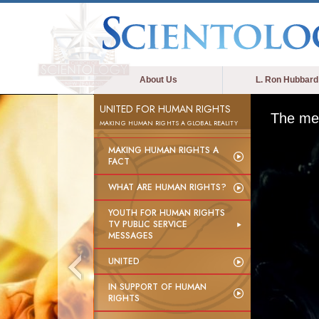
About Us
L. Ron Hubbard
UNITED FOR HUMAN RIGHTS
The med
MAKING HUMAN RIGHTS A GLOBAL REALITY
MAKING HUMAN RIGHTS A
FACT
WHAT ARE HUMAN RIGHTS?
YOUTH FOR HUMAN RIGHTS
TV PUBLIC SERVICE
MESSAGES
UNITED
IN SUPPORT OF HUMAN
RIGHTS