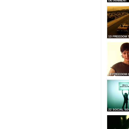
DETAINMENT
13 FREEDOM 
18 FREEDOM 
22 SOCIAL SE