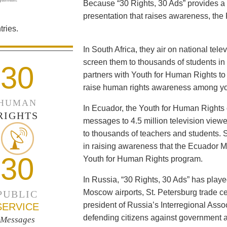
Because “30 Rights, 30 Ads” provides a 
presentation that raises awareness, the 
ries.
In South Africa, they air on national tel
screen them to thousands of students i
30
partners with Youth for Human Rights to f
raise human rights awareness among yo
HUMAN
In Ecuador, the Youth for Human Rights c
RIGHTS
messages to 4.5 million television viewe
to thousands of teachers and students. 
in raising awareness that the Ecuador Min
30
Youth for Human Rights program.
In Russia, “30 Rights, 30 Ads” has playe
Moscow airports, St. Petersburg trade ce
PUBLIC
president of Russia’s Interregional Ass
SERVICE
defending citizens against government a
Messages