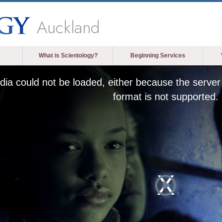
Auckland
What is Scientology?
Beginning Services
ia could not be loaded, either because the server 
format is not supported.