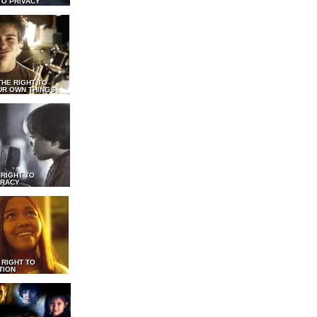
TO PRIVACY
THE RIGHT TO
UR OWN THINGS
 RIGHT TO
RACY
 RIGHT TO
TION