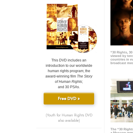
“30 Rights, 3
viewed by tens
countries in 
This DVD includes an
broadcast me
introduction to our worldwide
human rights program; the
award-winning film
The Story
of Human Rights
;
and 30 PSAs.
Free DVD »
(Youth for Human Rights DVD
also available)
The “30 Right
a Moscow meg