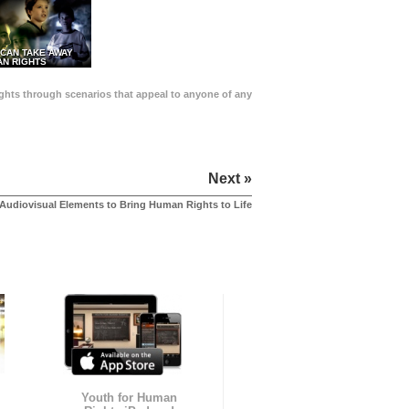
 CAN TAKE AWAY
N RIGHTS
Rights through scenarios that appeal to anyone of any
Next »
Audiovisual Elements to Bring Human Rights to Life
Youth for Human