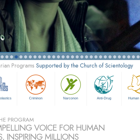
arian Programs
Supported by the Church of Scientology
olastics
Criminon
Narconon
Anti-Drug
Human 
HE PROGRAM
PELLING VOICE FOR HUMAN
, INSPIRING MILLIONS