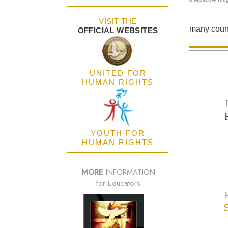
VISIT THE
many count
OFFICIAL WEBSITES
UNITED FOR
HUMAN RIGHTS
YOUTH FOR
HUMAN RIGHTS
MORE
INFORMATION
for Educators