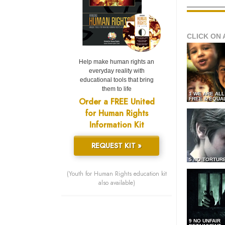
CLICK ON 
Help make human rights an
everyday reality with
educational tools that bring
them to life
1 WE ARE AL
Order a FREE United
FREE & EQUA
for Human Rights
Information Kit
REQUEST KIT »
5 NO TORTUR
(Youth for Human Rights education kit
also available)
9 NO UNFAIR