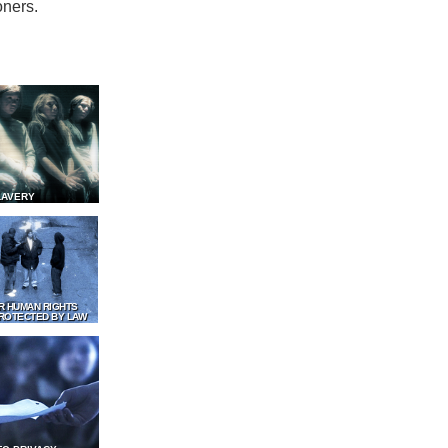
oners.
LAVERY
R HUMAN RIGHTS
ROTECTED BY LAW