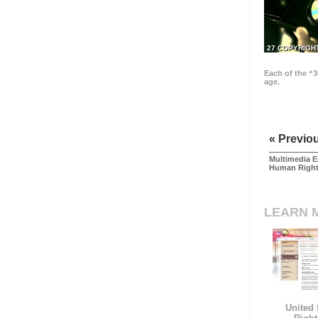
27 COPYRIGH
Each of the “3
age.
« Previo
Multimedia E
Human Righ
LEARN 
United