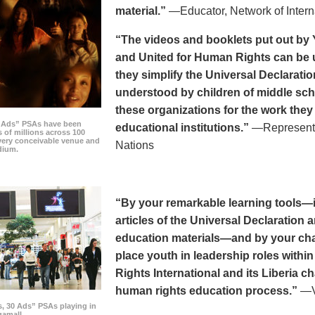
material.”
—Educator, Network of Intern
“The videos and booklets put out by 
and United for Human Rights can be u
they simplify the Universal Declaratio
understood by children of middle sc
these organizations for the work they
0 Ads” PSAs have been
educational institutions.”
—Representat
 of millions across 100
every conceivable venue and
Nations
dium.
“By your remarkable learning tools—in
articles of the Universal Declaratio
education materials—and by your cha
place youth in leadership roles withi
Rights International and its Liberia ch
human rights education process.”
—Vi
s, 30 Ads” PSAs playing in
amall.