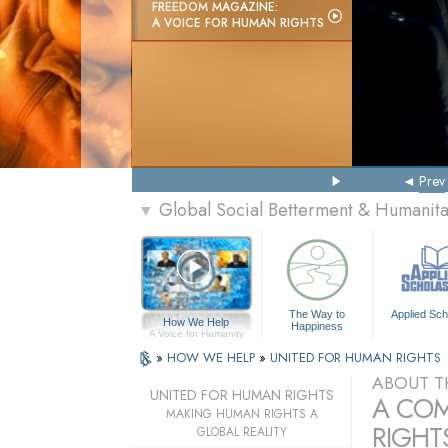
FREEDOM MAGAZINE:
A VOICE FOR HUMAN RIGHTS
Prev
Global Social Betterment & Humanit
▼
The Way to
Applied Sch
How We Help
Happiness
A Voice for Humanity
»
HOW WE HELP
»
UNITED FOR HUMAN RIGHTS
ABOUT T
UNITED FOR HUMAN RIGHTS
A COM
MAKING HUMAN RIGHTS A
RIGHTS
GLOBAL REALITY