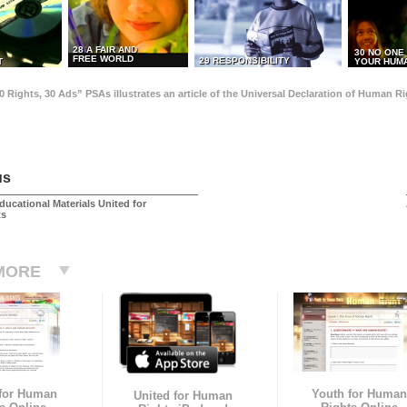
28 A FAIR AND
30 NO ONE
FREE WORLD
29 RESPONSIBILITY
T
YOUR HUMA
0 Rights, 30 Ads” PSAs illustrates an article of the Universal Declaration of Human 
us
ducational Materials United for
ts
MORE
 for Human
Youth for Human
United for Human