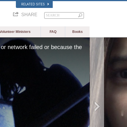
RELATED SITES
SHARE
Volunteer Ministers
FAQ
Books
or network failed or because the