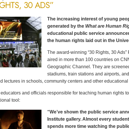
IGHTS, 30 ADS”
The increasing interest of young peop
generated by the
What are Human Ri
educational public service announce
the human rights laid out in the Unive
The award-winning “30 Rights, 30 Ads” 
aired in more than 100 countries on CN
Geographic Channel. They are screened o
stadiums, train stations and airports, a
d lectures in schools, community centers and other educational 
ducators and officials responsible for teaching human rights t
ional tool:
“We’ve shown the public service an
Institute gallery. Almost every stude
spends more time watching the public 