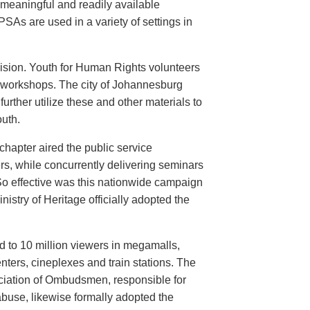
meaningful and readily available
PSAs are used in a variety of settings in
evision. Youth for Human Rights volunteers
n workshops. The city of Johannesburg
urther utilize these and other materials to
uth.
hapter aired the public service
rs, while concurrently delivering seminars
So effective was this nationwide campaign
istry of Heritage officially adopted the
d to 10 million viewers in megamalls,
nters, cineplexes and train stations. The
ociation of Ombudsmen, responsible for
buse, likewise formally adopted the