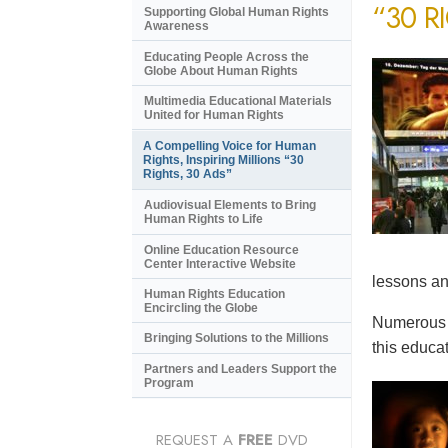
“30 R
Supporting Global Human Rights
Awareness
Educating People Across the
Globe About Human Rights
Multimedia Educational Materials
United for Human Rights
A Compelling Voice for Human
Rights, Inspiring Millions “30
Rights, 30 Ads”
Audiovisual Elements to Bring
Human Rights to Life
Online Education Resource
Center Interactive Website
lessons an
Human Rights Education
Encircling the Globe
Numerous e
Bringing Solutions to the Millions
this educat
Partners and Leaders Support the
Program
REQUEST A
FREE
DVD