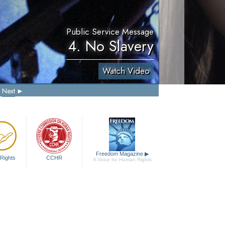
Public Service Message
4. No Slavery
Watch Video
Next
Freedom Magazine
▶
Rights
CCHR
A Voice for Human Rights