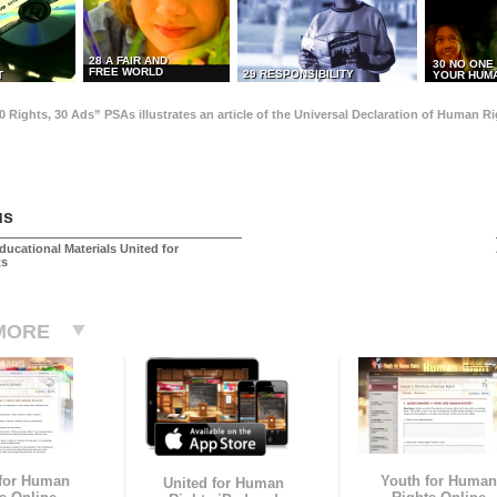
28 A FAIR AND
30 NO ONE
FREE WORLD
29 RESPONSIBILITY
T
YOUR HUMA
0 Rights, 30 Ads” PSAs illustrates an article of the Universal Declaration of Human 
us
ducational Materials United for
ts
MORE
 for Human
Youth for Human
United for Human