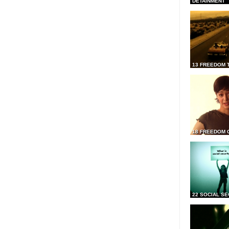
DETAINMENT
13 FREEDOM 
18 FREEDOM 
22 SOCIAL SE