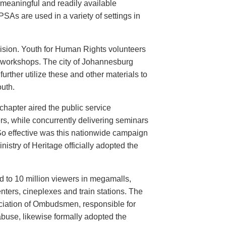
meaningful and readily available
PSAs are used in a variety of settings in
evision. Youth for Human Rights volunteers
n workshops. The city of Johannesburg
urther utilize these and other materials to
uth.
hapter aired the public service
rs, while concurrently delivering seminars
So effective was this nationwide campaign
istry of Heritage officially adopted the
d to 10 million viewers in megamalls,
nters, cineplexes and train stations. The
ociation of Ombudsmen, responsible for
buse, likewise formally adopted the