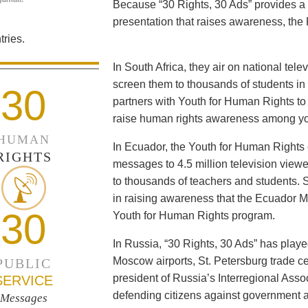
Because “30 Rights, 30 Ads” provides a 
presentation that raises awareness, the 
ries.
In South Africa, they air on national tel
screen them to thousands of students i
30
partners with Youth for Human Rights to f
raise human rights awareness among yo
HUMAN
In Ecuador, the Youth for Human Rights c
RIGHTS
messages to 4.5 million television viewe
to thousands of teachers and students. 
in raising awareness that the Ecuador Min
30
Youth for Human Rights program.
In Russia, “30 Rights, 30 Ads” has playe
Moscow airports, St. Petersburg trade ce
PUBLIC
president of Russia’s Interregional Ass
SERVICE
defending citizens against government a
Messages