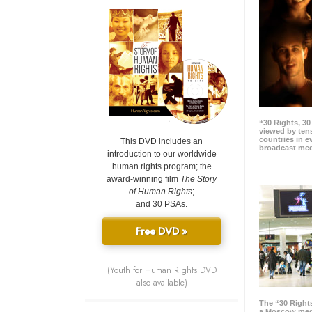
“30 Rights, 3
viewed by tens
countries in 
This DVD includes an
broadcast me
introduction to our worldwide
human rights program; the
award-winning film
The Story
of Human Rights
;
and 30 PSAs.
Free DVD »
(Youth for Human Rights DVD
also available)
The “30 Right
a Moscow meg