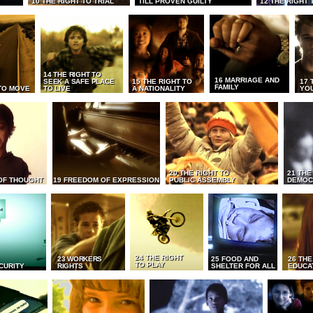
10 THE RIGHT TO TRIAL
TILL PROVEN GUILTY
12 THE RIGHT 
14 THE RIGHT TO
16 MARRIAGE AND
SEEK A SAFE PLACE
15 THE RIGHT TO
17 
FAMILY
TO MOVE
TO LIVE
A NATIONALITY
YO
20 THE RIGHT TO
21 THE
OF THOUGHT
19 FREEDOM OF EXPRESSION
PUBLIC ASSEMBLY
DEMOC
24 THE RIGHT
23 WORKERS
25 FOOD AND
26 THE
TO PLAY
CURITY
RIGHTS
SHELTER FOR ALL
EDUCA