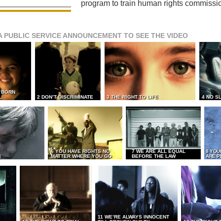
program to train human rights commissi
A PUBLIC SERVICE ANNOUNCEMENT TO SEE THE VIDEO
L BORN
L
2 DON’T DISCRIMINATE
3 THE RIGHT TO LIFE
4 NO S
6 YOU HAVE RIGHTS NO
7 WE ARE ALL EQUAL
8 YOU
MATTER WHERE YOU GO
BEFORE THE LAW
ARE P
E
11 WE’RE ALWAYS INNOCENT