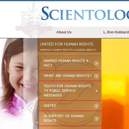
About Us
L. Ron Hubbard
UNITED FOR HUMAN RIGHTS
MAKING HUMAN RIGHTS A GLOBAL REALITY
MAKING HUMAN RIGHTS A
FACT
WHAT ARE HUMAN RIGHTS?
YOUTH FOR HUMAN RIGHTS
TV PUBLIC SERVICE
MESSAGES
UNITED
IN SUPPORT OF HUMAN
RIGHTS