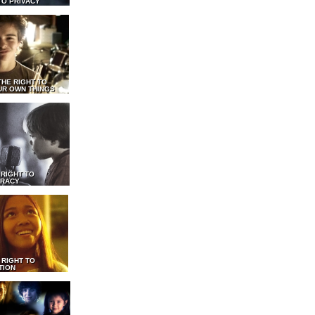
TO PRIVACY
THE RIGHT TO
UR OWN THINGS
 RIGHT TO
RACY
 RIGHT TO
TION