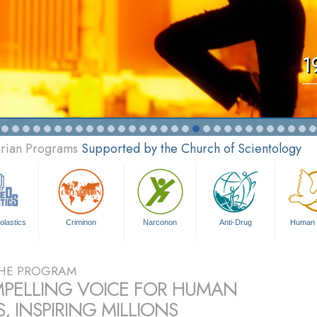
1
arian Programs
Supported by the Church of Scientology
olastics
Criminon
Narconon
Anti-Drug
Human 
HE PROGRAM
PELLING VOICE FOR HUMAN
, INSPIRING MILLIONS