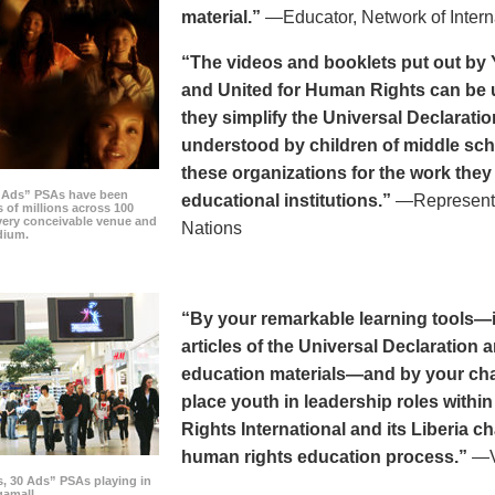
material.”
—Educator, Network of Intern
“The videos and booklets put out by 
and United for Human Rights can be u
they simplify the Universal Declaratio
understood by children of middle sc
these organizations for the work they
0 Ads” PSAs have been
educational institutions.”
—Representat
 of millions across 100
every conceivable venue and
Nations
dium.
“By your remarkable learning tools—in
articles of the Universal Declaratio
education materials—and by your cha
place youth in leadership roles withi
Rights International and its Liberia ch
human rights education process.”
—Vi
s, 30 Ads” PSAs playing in
amall.