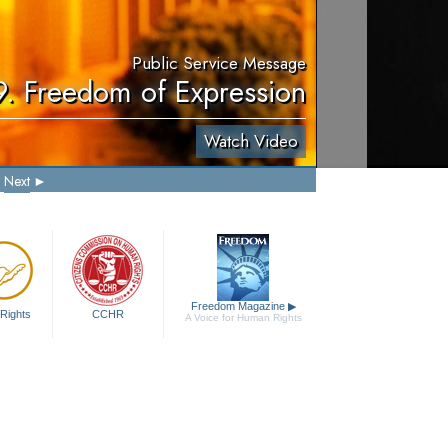
Public Service Message
9. Freedom of Expression
Watch Video
Next
Freedom Magazine
▶
Rights
CCHR
A Voice for Human Rights