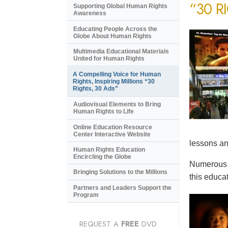
“30 R
Supporting Global Human Rights
Awareness
Educating People Across the
Globe About Human Rights
Multimedia Educational Materials
United for Human Rights
A Compelling Voice for Human
Rights, Inspiring Millions “30
Rights, 30 Ads”
Audiovisual Elements to Bring
Human Rights to Life
Online Education Resource
Center Interactive Website
lessons an
Human Rights Education
Encircling the Globe
Numerous e
Bringing Solutions to the Millions
this educat
Partners and Leaders Support the
Program
REQUEST A
FREE
DVD