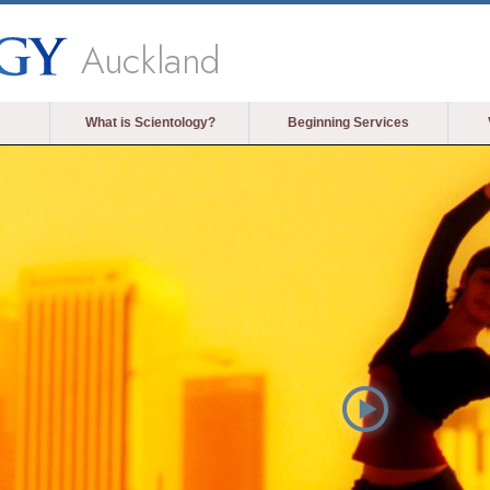
Auckland
What is Scientology?
Beginning Services