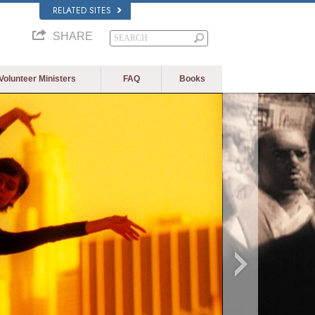
RELATED SITES
SHARE
Volunteer Ministers
FAQ
Books