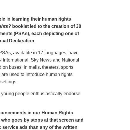
le in learning their human rights
ghts?
booklet led to the creation of 30
ments (PSAs), each depicting one of
rsal Declaration.
PSAs, available in 17 languages, have
N International, Sky News and National
n buses, in malls, theaters, sports
nd are used to introduce human rights
settings.
o young people enthusiastically endorse
nouncements in our Human Rights
nt who goes by stops at that screen and
service ads than any of the written