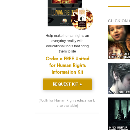
CLICK ON 
Help make human rights an
everyday reality with
educational tools that bring
them to life
1 WE ARE AL
Order a FREE United
FREE & EQUA
for Human Rights
Information Kit
REQUEST KIT »
5 NO TORTUR
(Youth for Human Rights education kit
also available)
9 NO UNFAIR