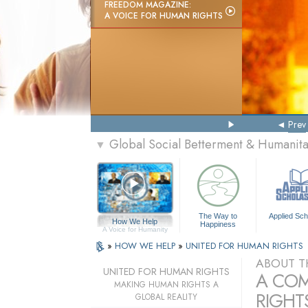
FREEDOM MAGAZINE:
A VOICE FOR HUMAN RIGHTS
Prev
Global Social Betterment & Humanit
▼
The Way to
Applied Sch
How We Help
Happiness
A Voice for Humanity
»
HOW WE HELP
»
UNITED FOR HUMAN RIGHTS
ABOUT T
UNITED FOR HUMAN RIGHTS
A COM
MAKING HUMAN RIGHTS A
RIGHTS
GLOBAL REALITY