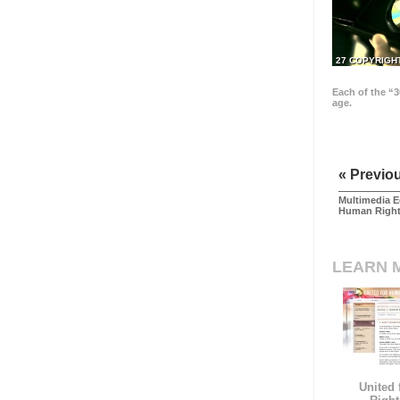
27 COPYRIGH
Each of the “3
age.
« Previo
Multimedia E
Human Righ
LEARN 
United