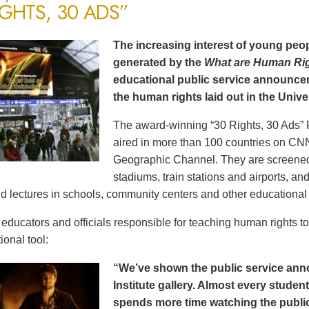
IGHTS, 30 ADS”
The increasing interest of young peop
generated by the
What are Human Ri
educational public service announce
the human rights laid out in the Unive
The award-winning “30 Rights, 30 Ads” 
aired in more than 100 countries on CN
Geographic Channel. They are screened o
stadiums, train stations and airports, a
d lectures in schools, community centers and other educational 
ducators and officials responsible for teaching human rights t
ional tool:
“We’ve shown the public service an
Institute gallery. Almost every stude
spends more time watching the public 