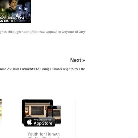
 CAN TAKE AWAY
N RIGHTS
Rights through scenarios that appeal to anyone of any
Next »
Audiovisual Elements to Bring Human Rights to Life
Youth for Human