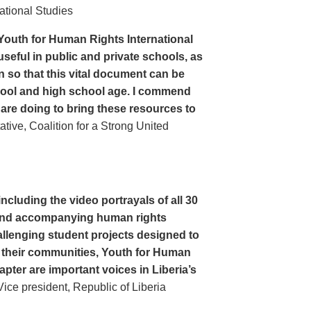
ational Studies
Youth for Human Rights International
seful in public and private schools, as
n so that this vital document can be
hool and high school age. I commend
 are doing to bring these resources to
ive, Coalition for a Strong United
cluding the video portrayals of all 30
n and accompanying human rights
llenging student projects designed to
n their communities, Youth for Human
apter are important voices in Liberia’s
ce president, Republic of Liberia