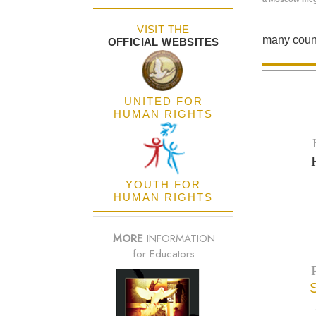
VISIT THE
many count
OFFICIAL WEBSITES
UNITED FOR
HUMAN RIGHTS
YOUTH FOR
HUMAN RIGHTS
MORE
INFORMATION
for Educators