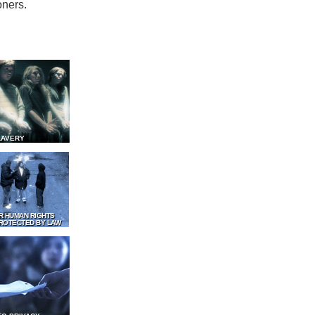
oners.
LAVERY
R HUMAN RIGHTS
ROTECTED BY LAW