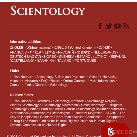
International Sites
ENGLISH (US/International)
ENGLISH (United Kingdom)
DANSK
עברית
FRANÇAIS
日本語
РУССКИЙ
繁體中文
NEDERLANDS
DEUTSCH
MAGYAR
NORSK
SVENSKA
ESPAÑOL (LATINO)
ESPAÑOL
(CASTELLANO)
ΕΛΛΗΝΙΚA
ITALIANO
PORTUGUÊS
Links
L. Ron Hubbard
Scientology Beliefs and Practices
Voice for Humanity
Volunteer Ministers
FAQ
Books
Online Courses
More Information
Contact
Find a Church of Scientology
Related Sites
L. Ron Hubbard
Dianetics
Scientology Network
Scientology Religion
What is Scientology?
Scientology Newsroom
David Miscavige
Religious
Technology Center
Start an Online Course
Scientology Volunteer Ministers
International Association of Scientologists
Freedom Magazine
STAND
The
Way to Happiness
Criminon
Narconon
Applied Scholastics
In Support of
a Drug-Free World
United for Human Rights
Youth for Human Rights
Citizens Commission on Human Rights
FREE
© 2026
Church of Scientology International
. All Rights Reserved.
Privacy Notice
•