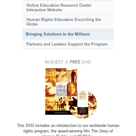
Online Education Resource Center
Interactive Website
Human Rights Education Encircling the
Globe
Bringing Solutions to the Millions
Partners and Leaders Support the Program
REQUEST A
FREE
DVD
This DVD includes an introduction to our worldwide human
rights program; the award-winning film
The Story of