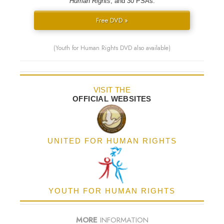
Human Rights
; and 30 PSAs.
Free DVD »
(Youth for Human Rights DVD also available)
VISIT THE
OFFICIAL WEBSITES
UNITED FOR HUMAN RIGHTS
YOUTH FOR HUMAN RIGHTS
MORE
INFORMATION