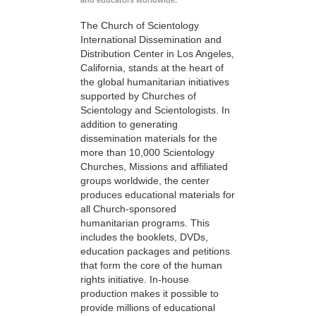
and educators worldwide.
The Church of Scientology
International Dissemination and
Distribution Center in Los Angeles,
California, stands at the heart of
the global humanitarian initiatives
supported by Churches of
Scientology and Scientologists. In
addition to generating
dissemination materials for the
more than 10,000 Scientology
Churches, Missions and affiliated
groups worldwide, the center
produces educational materials for
all Church-sponsored
humanitarian programs. This
includes the booklets, DVDs,
education packages and petitions
that form the core of the human
rights initiative. In-house
production makes it possible to
provide millions of educational