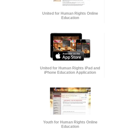
United for Human Rights Online
Education
United for Human Rights iPad and
iPhone Education Application
Youth for Human Rights Online
Education