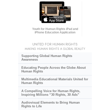
Youth for Human Rights iPad and
iPhone Education Application
UNITED FOR HUMAN RIGHTS
MAKING HUMAN RIGHTS A GLOBAL REALITY
Supporting Global Human Rights
Awareness
Educating People Across the Globe About
Human Rights
Multimedia Educational Materials United for
Human Rights
A Compelling Voice for Human Rights,
Inspiring Millions “30 Rights, 30 Ads”
Audiovisual Elements to Bring Human
Rights to Life