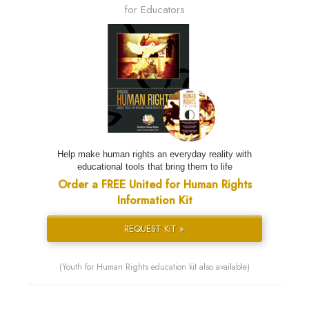
for Educators
Help make human rights an everyday reality with
educational tools that bring them to life
Order a FREE United for Human Rights
Information Kit
REQUEST KIT »
(Youth for Human Rights education kit also available)