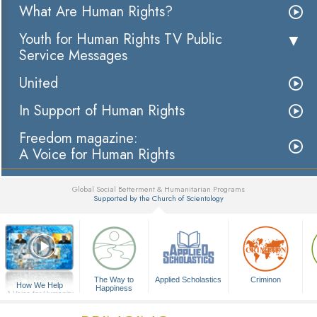
What Are Human Rights?
Youth for Human Rights TV Public
Service Messages
United
In Support of Human Rights
Freedom magazine:
A Voice for Human Rights
Global Social Betterment & Humanitarian Programs
Supported by the Church of Scientology
▼
The Way to
Applied Scholastics
Criminon
How We Help
Happiness
A Voice for Humanity