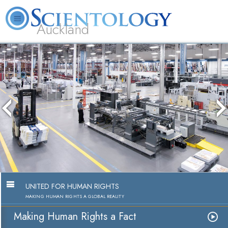
Auckland
About
L. Ron
What is
Beginning
Volunteer
FAQ
Books
Us
Hubbard
Scientology?
Services
Ministers
UNITED FOR HUMAN RIGHTS
MAKING HUMAN RIGHTS A GLOBAL REALITY
Making Human Rights a Fact