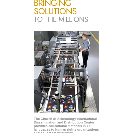
BRINGING
SOLUTIONS
TO THE MILLIONS
The Church of Scientology International
Dissemination and Distribution Center
provides educational materials in 17
languages to human rights organizations