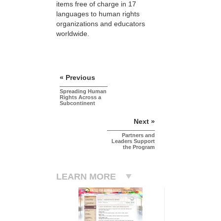
items free of charge in 17
languages to human rights
organizations and educators
worldwide.
« Previous
Spreading Human
Rights Across a
Subcontinent
Next »
Partners and
Leaders Support
the Program
LEARN MORE