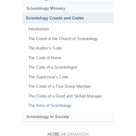
Scientology Ministry
Scientology Creeds and Codes
Introduction
The Creed of the Church of Scientology
The Auditor’s Code
The Code of Honor
The Code of a Scientologist
The Supervisor’s Code
The Credo of a True Group Member
The Credo of a Good and Skilled Manager
The Aims of Scientology
Scientology in Society
MORE
INFORMATION