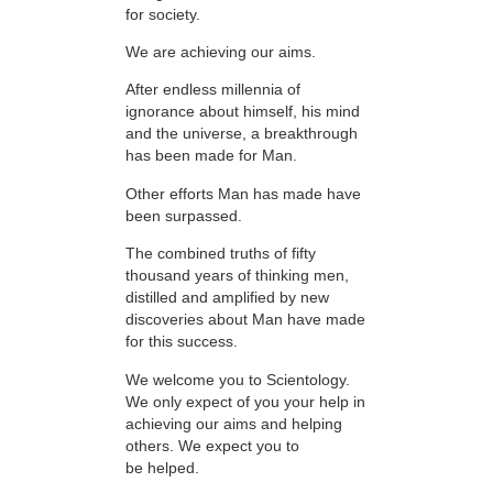
for society.
We are achieving our aims.
After endless millennia of
ignorance about himself, his mind
and the universe, a breakthrough
has been made for Man.
Other efforts Man has made have
been surpassed.
The combined truths of fifty
thousand years of thinking men,
distilled and amplified by new
discoveries about Man have made
for this success.
We welcome you to Scientology.
We only expect of you your help in
achieving our aims and helping
others. We expect you to
be helped.