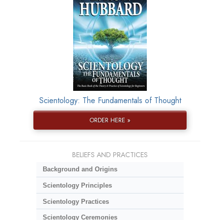
Scientology: The Fundamentals of Thought
ORDER HERE »
BELIEFS AND PRACTICES
Background and Origins
Scientology Principles
Scientology Practices
Scientology Ceremonies