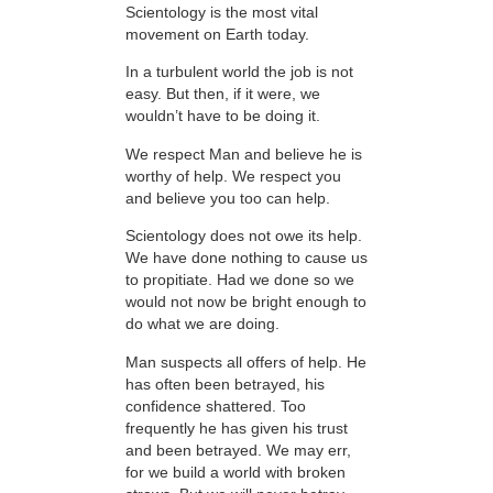
Scientology is the most vital
movement on Earth today.
In a turbulent world the job is not
easy. But then, if it were, we
wouldn’t have to be doing it.
We respect Man and believe he is
worthy of help. We respect you
and believe you too can help.
Scientology does not owe its help.
We have done nothing to cause us
to propitiate. Had we done so we
would not now be bright enough to
do what we are doing.
Man suspects all offers of help. He
has often been betrayed, his
confidence shattered. Too
frequently he has given his trust
and been betrayed. We may err,
for we build a world with broken