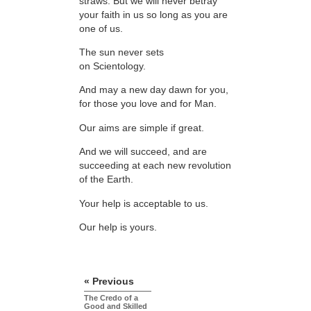
straws. But we will never betray
your faith in us so long as you are
one of us.
The sun never sets
on Scientology.
And may a new day dawn for you,
for those you love and for Man.
Our aims are simple if great.
And we will succeed, and are
succeeding at each new revolution
of the Earth.
Your help is acceptable to us.
Our help is yours.
« Previous
The Credo of a
Good and Skilled