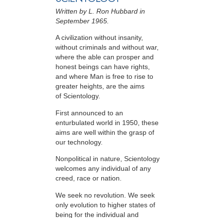
Written by L. Ron Hubbard in
September 1965.
A civilization without insanity,
without criminals and without war,
where the able can prosper and
honest beings can have rights,
and where Man is free to rise to
greater heights, are the aims
of Scientology.
First announced to an
enturbulated world in 1950, these
aims are well within the grasp of
our technology.
Nonpolitical in nature, Scientology
welcomes any individual of any
creed, race or nation.
We seek no revolution. We seek
only evolution to higher states of
being for the individual and