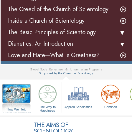
The Creed of the Church of Scientology
Inside a Church of Scientology
The Basic Principles of Scientology
Dianetics: An Introduction
Love and Hate—What is Greatness?
Global Social Betterment & Humanitarian Programs
Supported by the Church of Scientology
▼
The Way to
Applied Scholastics
Criminon
How We Help
Happiness
A Voice for Humanity
THE AIMS OF
SCIENTOLOGY