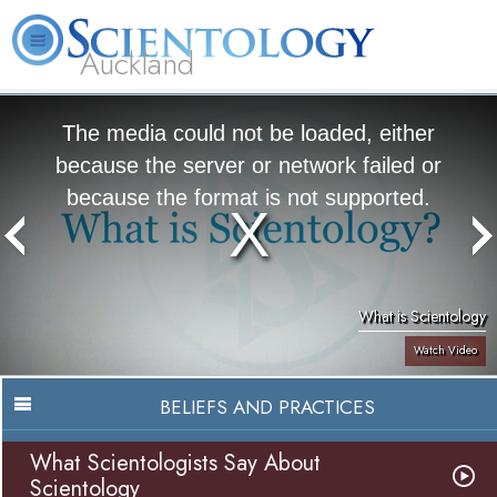
Auckland
About
L. Ron
What is
Beginning
Volunteer
FAQ
Books
Us
Hubbard
Scientology?
Services
Ministers
The media could not be loaded, either
because the server or network failed or
because the format is not supported.
What is Scientology
Watch Video
BELIEFS AND PRACTICES
What Scientologists Say About
Scientology