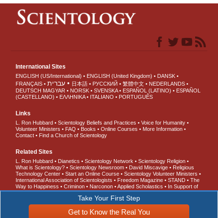
International Sites
ENGLISH (US/International)
ENGLISH (United Kingdom)
DANSK
עברית
FRANÇAIS
日本語
РУССКИЙ
繁體中文
NEDERLANDS
DEUTSCH
MAGYAR
NORSK
SVENSKA
ESPAÑOL (LATINO)
ESPAÑOL
(CASTELLANO)
ΕΛΛΗΝΙΚA
ITALIANO
PORTUGUÊS
Links
L. Ron Hubbard
Scientology Beliefs and Practices
Voice for Humanity
Volunteer Ministers
FAQ
Books
Online Courses
More Information
Contact
Find a Church of Scientology
Related Sites
L. Ron Hubbard
Dianetics
Scientology Network
Scientology Religion
What is Scientology?
Scientology Newsroom
David Miscavige
Religious
Technology Center
Start an Online Course
Scientology Volunteer Ministers
International Association of Scientologists
Freedom Magazine
STAND
The
Way to Happiness
Criminon
Narconon
Applied Scholastics
In Support of
a Drug-Free World
United for Human Rights
Youth for Human Rights
Take Your First Step
Citizens Commission on Human Rights
Get to Know the Real You