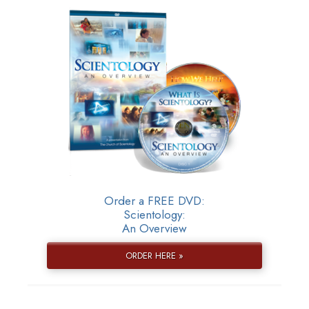
Order a FREE DVD:
Scientology:
An Overview
ORDER HERE »