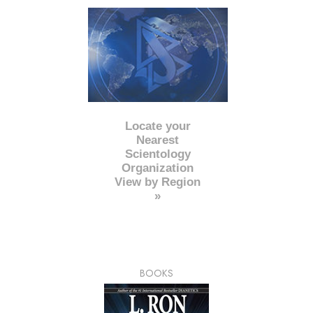
Locate your
Nearest
Scientology
Organization
View by Region
»
BOOKS