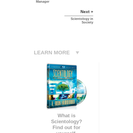
Manager
Next »
Scientology in
Society
LEARN MORE
What is
Scientology?
Find out for