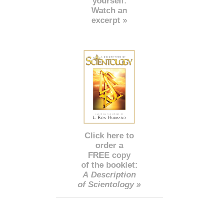
yourself.
Watch an
excerpt »
Click here to
order a
FREE copy
of the booklet:
A Description
of Scientology »