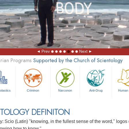
Prev
Next
arian Programs
Supported by the Church of Scientology
olastics
Criminon
Narconon
Anti-Drug
Human 
TOLOGY DEFINITON
: Scio (Latin) "knowing, in the fullest sense of the word," logos
owing how to know."