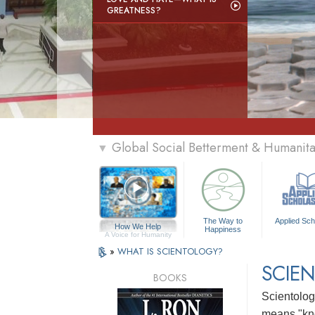
GREATNESS?
Global Social Betterment & Humanit
▼
The Way to
Applied Sch
How We Help
Happiness
A Voice for Humanity
»
WHAT IS SCIENTOLOGY?
SCIEN
BOOKS
Scientology
means "kn