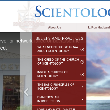
About Us
L. Ron Hubbard
BELIEFS AND PRACTICES
ver or network failed or because the
WHAT SCIENTOLOGISTS SAY
ted.
ABOUT SCIENTOLOGY
THE CREED OF THE CHURCH
OF SCIENTOLOGY
INSIDE A CHURCH OF
SCIENTOLOGY
THE BASIC PRINCIPLES OF
SCIENTOLOGY
DIANETICS: AN
INTRODUCTION
LOVE AND HATE—WHAT IS