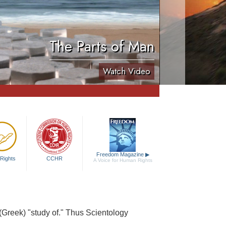
The Parts of Man
Watch Video
Freedom Magazine
▶
Rights
CCHR
A Voice for Human Rights
 (Greek) "study of." Thus Scientology