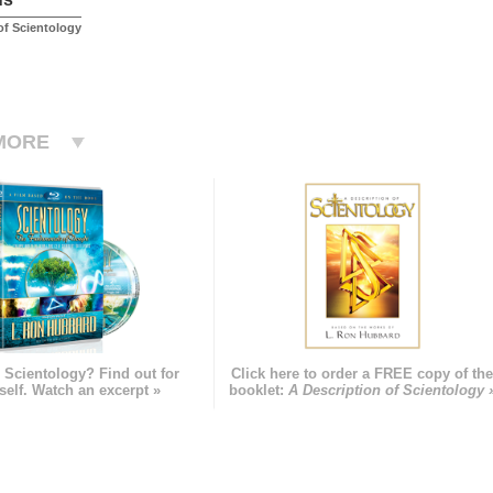
f Scientology
MORE
 Scientology? Find out for
Click here to order a FREE copy of th
self. Watch an excerpt »
booklet:
A Description of Scientology 