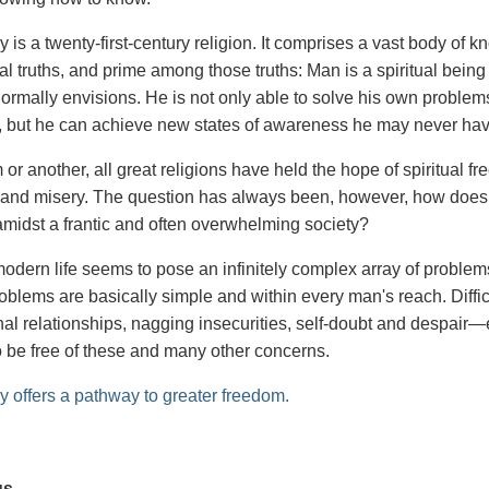
 is a twenty-first-century religion. It comprises a vast body of
l truths, and prime among those truths: Man is a spiritual bein
ormally envisions. He is not only able to solve his own problem
 but he can achieve new states of awareness he may never ha
 or another, all great religions have held the hope of spiritual 
s and misery. The question has always been, however, how does o
g amidst a frantic and often overwhelming society?
odern life seems to pose an infinitely complex array of problems
roblems are basically simple and within every man's reach. Diff
nal relationships, nagging insecurities, self-doubt and despai
to be free of these and many other concerns.
y offers a pathway to greater freedom.
us