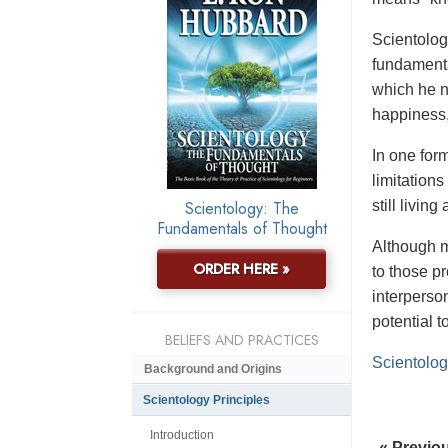
Scientology
fundamenta
which he n
happiness,
In one form
limitation
Scientology: The
still livin
Fundamentals of Thought
Although m
ORDER HERE »
to those p
interperso
potential 
BELIEFS AND PRACTICES
Scientolog
Background and Origins
Scientology Principles
Introduction
« Previo