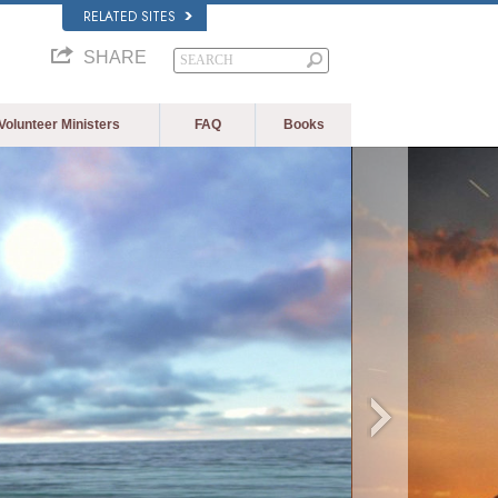
RELATED SITES
SHARE
Volunteer Ministers
FAQ
Books