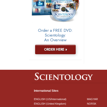
Order a FREE DVD:
Scientology:
An Overview
ORDER HERE »
International Sites
ENGLISH (US/International)
MAGYAR
ENGLISH (United Kingdom)
NORSK