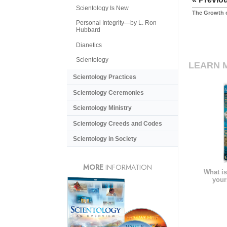
Scientology Is New
The Growth o
Personal Integrity—by L. Ron
Hubbard
Dianetics
Scientology
LEARN 
Scientology Practices
Scientology Ceremonies
Scientology Ministry
Scientology Creeds and Codes
Scientology in Society
MORE
INFORMATION
What is
your