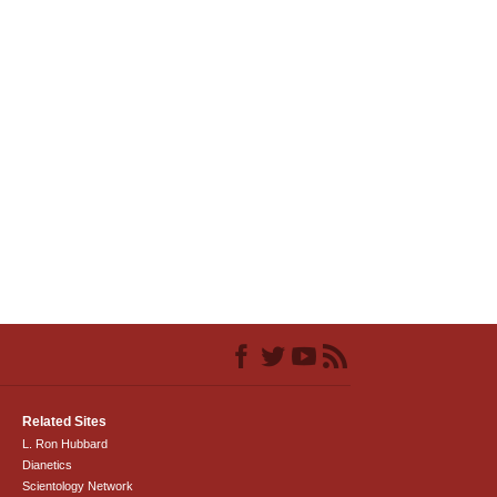
Related Sites
L. Ron Hubbard
Dianetics
Scientology Network