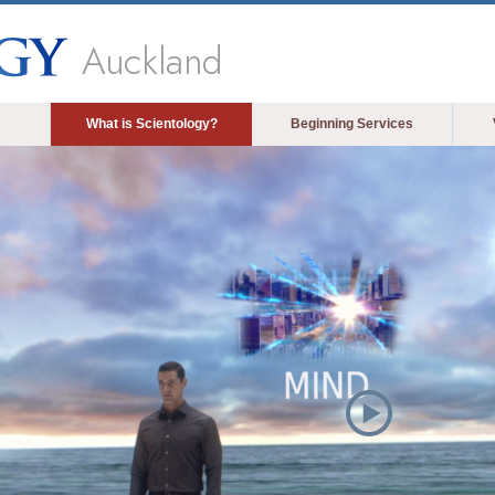
Auckland
What is Scientology?
Beginning Services