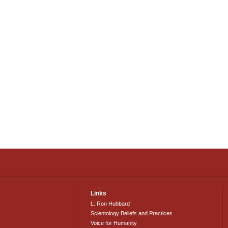
Links
L. Ron Hubbard
Scientology Beliefs and Practices
Voice for Humanity