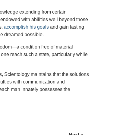
 knowledge extending from certain
g endowed with abilities well beyond those
s,
accomplish his goals
and gain lasting
ve dreamed possible.
freedom—a condition free of material
ne reach such a state, particularly while
, Scientology maintains that the solutions
iculties with communication and
r—each man innately possesses the
Next »