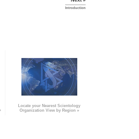
Introduction
e
Locate your Nearest Scientology
»
Organization View by Region »