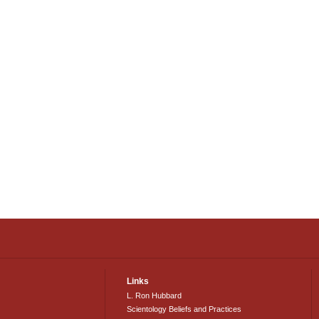
Links
L. Ron Hubbard
Scientology Beliefs and Practices