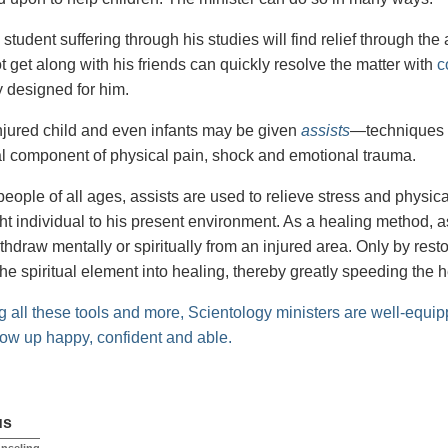
tudent suffering through his studies will find relief through the
 get along with his friends can quickly resolve the matter with
c
y designed for him.
 injured child and even infants may be given
assists
—techniques
ual component of physical pain, shock and emotional trauma.
people of all ages, assists are used to relieve stress and physic
ht individual to his present environment. As a healing method, a
ithdraw mentally or spiritually from an injured area. Only by res
the spiritual element into healing, thereby greatly speeding the 
 all these tools and more, Scientology ministers are well-equip
row up happy, confident and able.
us