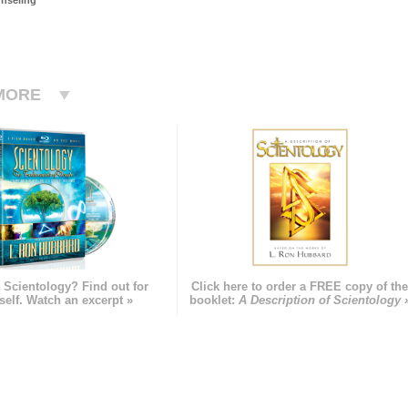
nseling
MORE
 Scientology? Find out for
Click here to order a FREE copy of th
self. Watch an excerpt »
booklet:
A Description of Scientology 