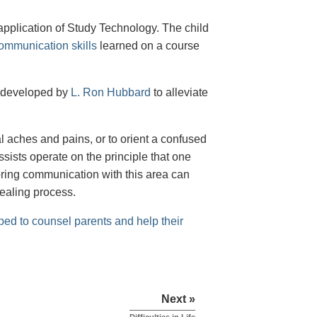
 application of Study Technology. The child
ommunication skills
learned on a course
 developed by
L. Ron Hubbard
to alleviate
al aches and pains, or to orient a confused
ssists operate on the principle that one
toring communication with this area can
healing process.
ped to counsel parents and help their
Next »