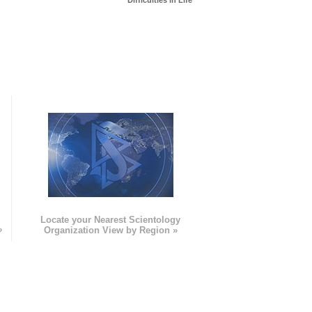
Difficulties in Life
e
Locate your Nearest Scientology
»
Organization View by Region »