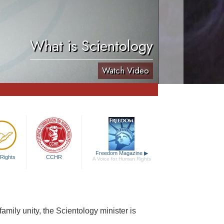
What is Scientology
Watch Video
Freedom Magazine
▶
Rights
CCHR
A Voice for Human Rights
 family unity, the Scientology minister is