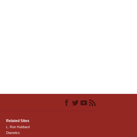
Related Sites
L. Ron Hubbard
Dianetics