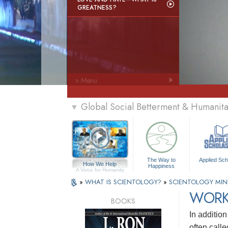
GREATNESS?
» Menu
Global Social Betterment & Humanit
▼
The Way to
Applied Sch
How We Help
Happiness
A Voice for Humanity
»
WHAT IS SCIENTOLOGY?
»
SCIENTOLOGY MIN
WORK
BOOKS
In addition
often call