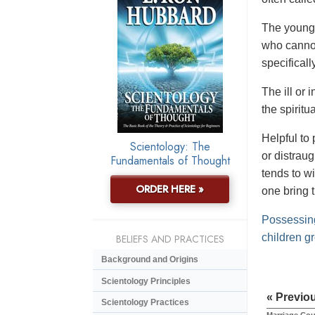
The young s
who cannot
specificall
The ill or
the spirit
Helpful to 
Scientology: The
or distraug
Fundamentals of Thought
tends to w
ORDER HERE »
one bring 
Possessing
children g
BELIEFS AND PRACTICES
Background and Origins
Scientology Principles
« Previo
Scientology Practices