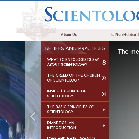
About Us
L. Ron Hubbard
BELIEFS AND PRACTICES
The med
WHAT SCIENTOLOGISTS SAY
ABOUT SCIENTOLOGY
THE CREED OF THE CHURCH
OF SCIENTOLOGY
INSIDE A CHURCH OF
SCIENTOLOGY
THE BASIC PRINCIPLES OF
SCIENTOLOGY
DIANETICS: AN
INTRODUCTION
LOVE AND HATE—WHAT IS