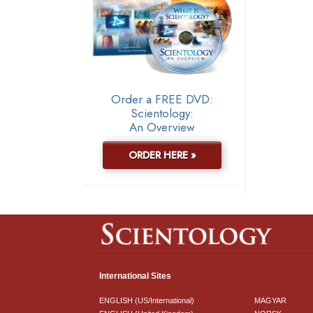
Order a FREE DVD:
Scientology:
An Overview
ORDER HERE »
International Sites
ENGLISH (US/International)
MAGYAR