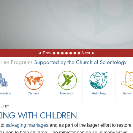
Prev
Next
arian Programs
Supported by the Church of Scientology
olastics
Criminon
Narconon
Anti-Drug
Human 
ISTRY
ING WITH CHILDREN
 to
salvaging marriages
and as part of the larger effort to restore
ed upon to help children. The minister can do so in many ways.