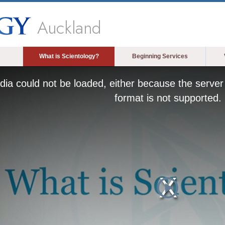
Auckland
What is Scientology?
Beginning Services
ia could not be loaded, either because the server 
format is not supported.