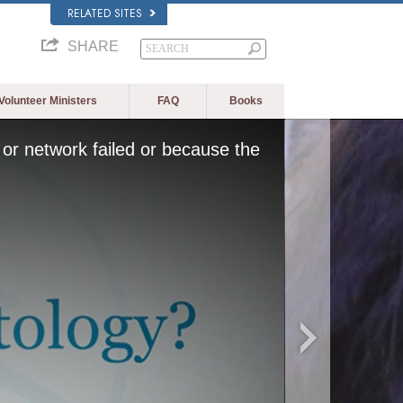
RELATED SITES
SHARE
Volunteer Ministers
FAQ
Books
or network failed or because the