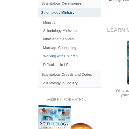
Marriage Cou
Scientology Ceremonies
Scientology Ministry
Ministry
LEARN 
Scientology Ministers
Ministerial Services
Marriage Counseling
Working with Children
Difficulties in Life
Scientology Creeds and Codes
Scientology in Society
What is
your
MORE
INFORMATION