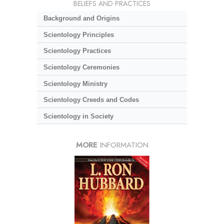
BELIEFS AND PRACTICES
Background and Origins
Scientology Principles
Scientology Practices
Scientology Ceremonies
Scientology Ministry
Scientology Creeds and Codes
Scientology in Society
MORE
INFORMATION