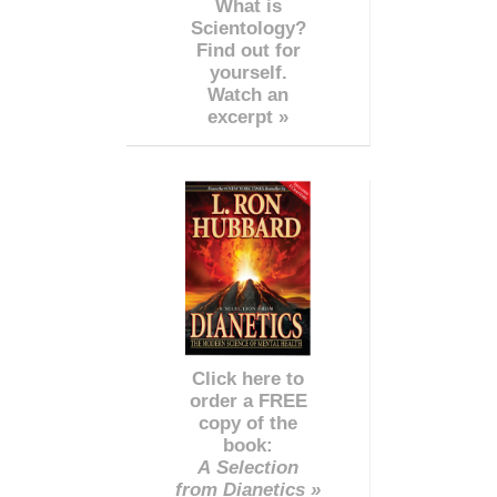
What is
Scientology?
Find out for
yourself.
Watch an
excerpt »
Click here to
order a FREE
copy of the
book:
A Selection
from Dianetics »