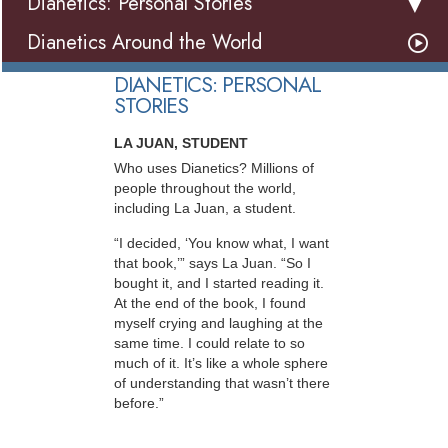
Dianetics: Personal Stories
Dianetics Around the World
DIANETICS: PERSONAL
STORIES
LA JUAN, STUDENT
Who uses Dianetics? Millions of
people throughout the world,
including La Juan, a student.
“I decided, ‘You know what, I want
that book,’” says La Juan. “So I
bought it, and I started reading it.
At the end of the book, I found
myself crying and laughing at the
same time. I could relate to so
much of it. It’s like a whole sphere
of understanding that wasn’t there
before.”