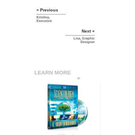
« Previous
Kristina,
Executive
Next »
Lisa, Graphic
Designer
LEARN MORE