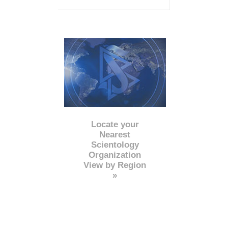
Locate your
Nearest
Scientology
Organization
View by Region
»