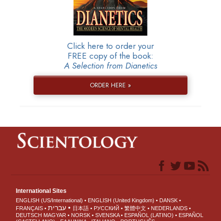
Click here to order your
FREE copy of the book:
A Selection from Dianetics
ORDER HERE »
International Sites
ENGLISH (US/International)
ENGLISH (United Kingdom)
DANSK
עברית
FRANÇAIS
日本語
РУССКИЙ
繁體中文
NEDERLANDS
DEUTSCH
MAGYAR
NORSK
SVENSKA
ESPAÑOL (LATINO)
ESPAÑOL