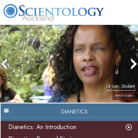
Auckland
About
L. Ron
What is
Beginning
Volunteer
FAQ
Books
Us
Hubbard
Scientology?
Services
Ministers
La Juan, Student
Watch Video
DIANETICS
Dianetics: An Introduction