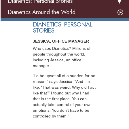
Dianetics: Personal Stories
Dianetics Around the World
DIANETICS: PERSONAL
STORIES
JESSICA, OFFICE MANAGER
Who uses Dianetics? Millions of
people throughout the world,
including Jessica, an office
manager.
“I’d be upset all of a sudden for no
reason,” says Jessica. “And I’m
like, ‘That was weird. Why did I act
like that?’ I found out why I had
that in the first place. You can
actually take control of your own
emotions. You don’t have to be
controlled by them.”