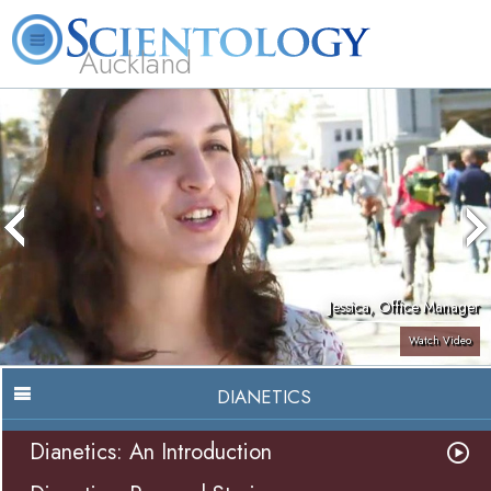
Auckland
About
L. Ron
What is
Beginning
Volunteer
FAQ
Books
Us
Hubbard
Scientology?
Services
Ministers
Jessica, Office Manager
Watch Video
DIANETICS
Dianetics: An Introduction