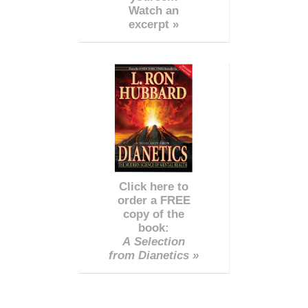
Watch an
excerpt »
Click here to
order a FREE
copy of the
book:
A Selection
from Dianetics »