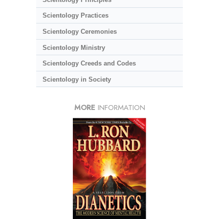
Scientology Practices
Scientology Ceremonies
Scientology Ministry
Scientology Creeds and Codes
Scientology in Society
MORE
INFORMATION