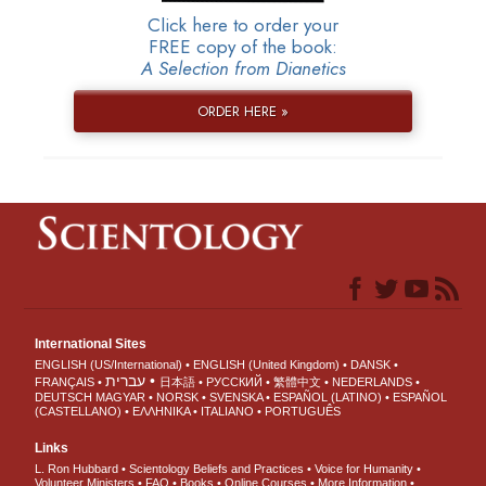
Click here to order your
FREE copy of the book:
A Selection from Dianetics
ORDER HERE »
International Sites
ENGLISH (US/International)
ENGLISH (United Kingdom)
DANSK
עברית
FRANÇAIS
日本語
РУССКИЙ
繁體中文
NEDERLANDS
DEUTSCH
MAGYAR
NORSK
SVENSKA
ESPAÑOL (LATINO)
ESPAÑOL
(CASTELLANO)
ΕΛΛΗΝΙΚA
ITALIANO
PORTUGUÊS
Links
L. Ron Hubbard
Scientology Beliefs and Practices
Voice for Humanity
Volunteer Ministers
FAQ
Books
Online Courses
More Information