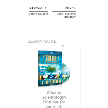
« Previous
Next »
Jenny, Student
John, Systems
Engineer
LEARN MORE
What is
Scientology?
Find out for
yourself.