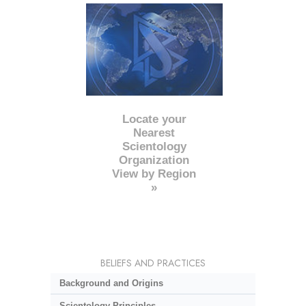
Locate your
Nearest
Scientology
Organization
View by Region
»
BELIEFS AND PRACTICES
Background and Origins
Scientology Principles