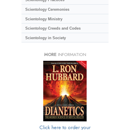
Scientology Ceremonies
Scientology Ministry
Scientology Creeds and Codes
Scientology in Society
MORE
INFORMATION
Click here to order your