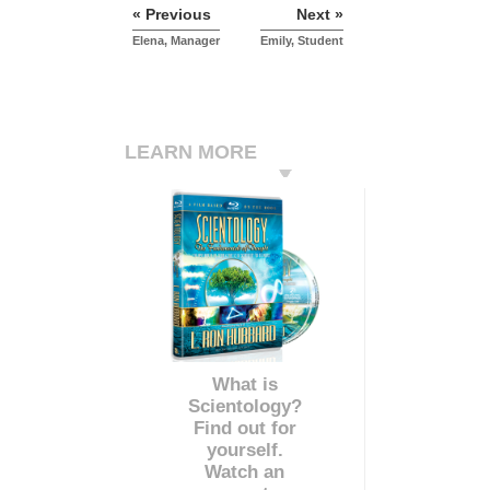
« Previous
Next »
Elena, Manager
Emily, Student
LEARN MORE
What is
Scientology?
Find out for
yourself.
Watch an