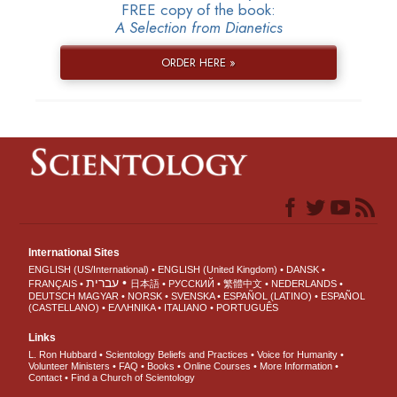
FREE copy of the book:
A Selection from Dianetics
ORDER HERE »
International Sites
ENGLISH (US/International)
ENGLISH (United Kingdom)
DANSK
עברית
FRANÇAIS
日本語
РУССКИЙ
繁體中文
NEDERLANDS
DEUTSCH
MAGYAR
NORSK
SVENSKA
ESPAÑOL (LATINO)
ESPAÑOL
(CASTELLANO)
ΕΛΛΗΝΙΚA
ITALIANO
PORTUGUÊS
Links
L. Ron Hubbard
Scientology Beliefs and Practices
Voice for Humanity
Volunteer Ministers
FAQ
Books
Online Courses
More Information
Contact
Find a Church of Scientology