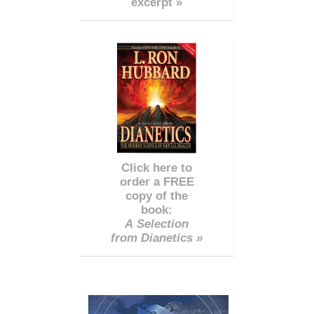
excerpt »
Click here to
order a FREE
copy of the
book:
A Selection
from Dianetics »