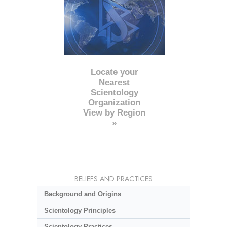
Locate your
Nearest
Scientology
Organization
View by Region
»
BELIEFS AND PRACTICES
Background and Origins
Scientology Principles
Scientology Practices