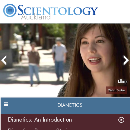
Auckland
About
L. Ron
What is
Beginning
Volunteer
FAQ
Books
Us
Hubbard
Scientology?
Services
Ministers
Ellary
Watch Video
DIANETICS
Dianetics: An Introduction