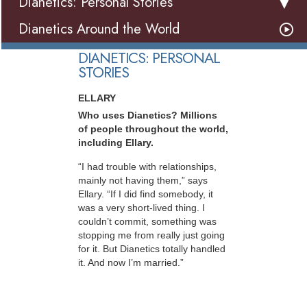
Dianetics: Personal Stories
Dianetics Around the World
DIANETICS: PERSONAL
STORIES
ELLARY
Who uses Dianetics? Millions
of people throughout the world,
including Ellary.
“I had trouble with relationships,
mainly not having them,” says
Ellary. “If I did find somebody, it
was a very short-lived thing. I
couldn’t commit, something was
stopping me from really just going
for it. But Dianetics totally handled
it. And now I’m married.”