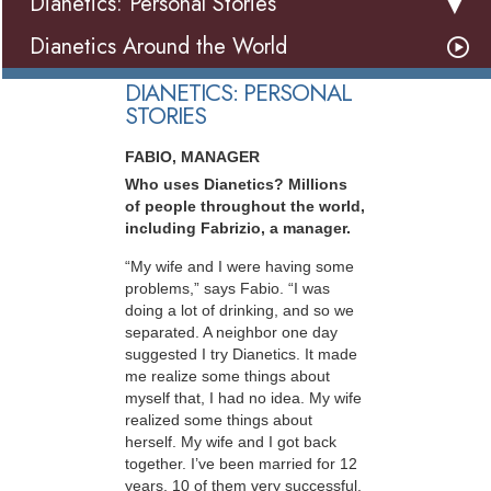
Dianetics: Personal Stories
Dianetics Around the World
DIANETICS: PERSONAL
STORIES
FABIO, MANAGER
Who uses Dianetics? Millions
of people throughout the world,
including Fabrizio, a manager.
“My wife and I were having some
problems,” says Fabio. “I was
doing a lot of drinking, and so we
separated. A neighbor one day
suggested I try Dianetics. It made
me realize some things about
myself that, I had no idea. My wife
realized some things about
herself. My wife and I got back
together. I’ve been married for 12
years, 10 of them very successful.