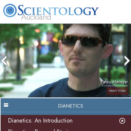
Auckland
About
L. Ron
What is
Beginning
Volunteer
FAQ
Books
Us
Hubbard
Scientology?
Services
Ministers
Fabio, Manager
Watch Video
DIANETICS
Dianetics: An Introduction