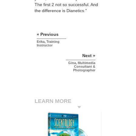
The first 2 not so successful. And
the difference is Dianetics.”
« Previous
Erika, Training
Instructor
Next »
Gina, Multimedia
Consultant &
Photographer
LEARN MORE