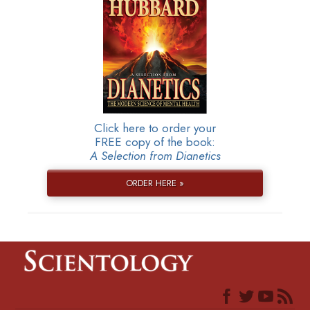
Click here to order your
FREE copy of the book:
A Selection from Dianetics
ORDER HERE »