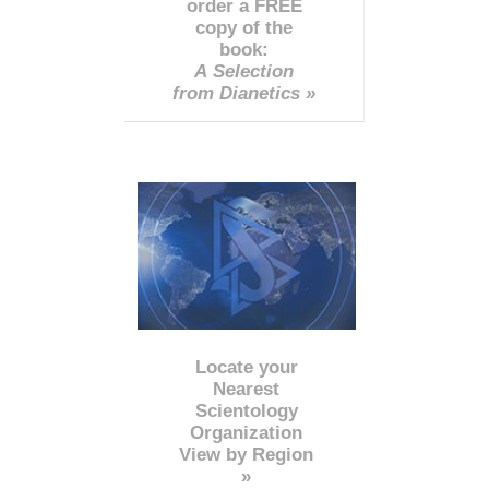
order a FREE
copy of the
book:
A Selection
from Dianetics »
Locate your
Nearest
Scientology
Organization
View by Region
»