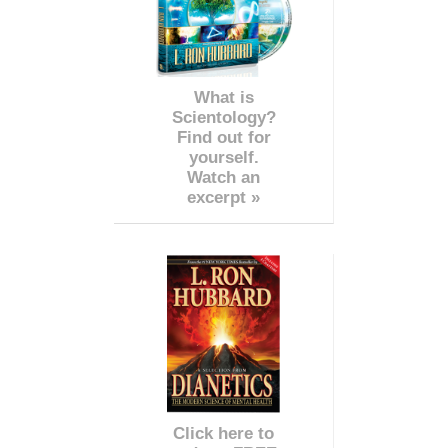
What is
Scientology?
Find out for
yourself.
Watch an
excerpt »
Click here to