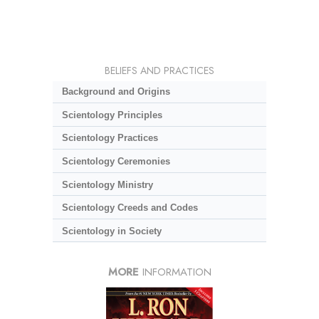
BELIEFS AND PRACTICES
Background and Origins
Scientology Principles
Scientology Practices
Scientology Ceremonies
Scientology Ministry
Scientology Creeds and Codes
Scientology in Society
MORE
INFORMATION