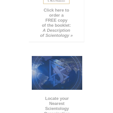
Click here to
order a
FREE copy
of the booklet:
A Description
of Scientology »
Locate your
Nearest
Scientology