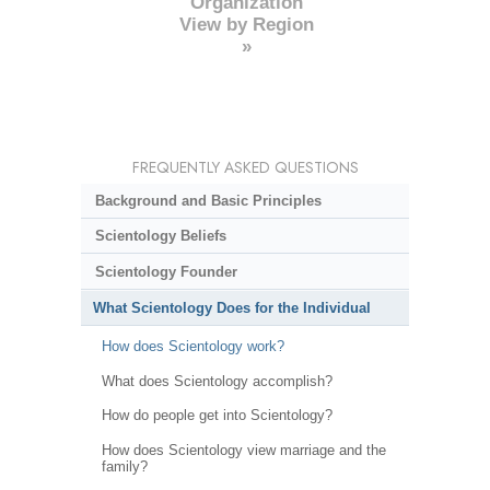
Organization
View by Region
»
FREQUENTLY ASKED QUESTIONS
Background and Basic Principles
Scientology Beliefs
Scientology Founder
What Scientology Does for the Individual
How does Scientology work?
What does Scientology accomplish?
How do people get into Scientology?
How does Scientology view marriage and the
family?