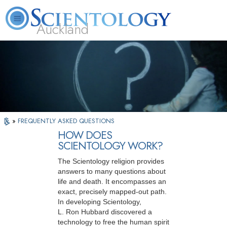
Auckland
About
L. Ron
What is
Beginning
Volunteer
FAQ
Books
Us
Hubbard
Scientology?
Services
Ministers
»
FREQUENTLY ASKED QUESTIONS
HOW DOES
SCIENTOLOGY WORK?
The Scientology religion provides
answers to many questions about
life and death. It encompasses an
exact, precisely mapped-out path.
In developing Scientology,
L. Ron Hubbard discovered a
technology to free the human spirit