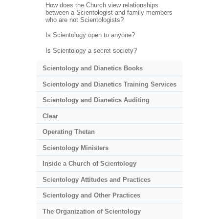
How does the Church view relationships
between a Scientologist and family members
who are not Scientologists?
Is Scientology open to anyone?
Is Scientology a secret society?
Scientology and Dianetics Books
Scientology and Dianetics Training Services
Scientology and Dianetics Auditing
Clear
Operating Thetan
Scientology Ministers
Inside a Church of Scientology
Scientology Attitudes and Practices
Scientology and Other Practices
The Organization of Scientology