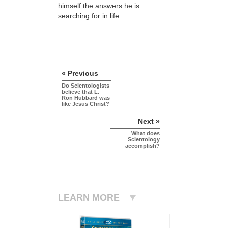
himself the answers he is
searching for in life.
« Previous
Do Scientologists
believe that L.
Ron Hubbard was
like Jesus Christ?
Next »
What does
Scientology
accomplish?
LEARN MORE