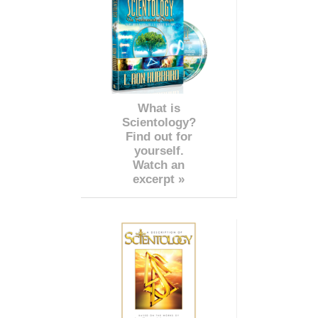
What is
Scientology?
Find out for
yourself.
Watch an
excerpt »