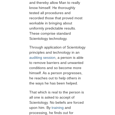
and thereby allow Man to really
know himself. He thoroughly
tested all procedures and
recorded those that proved most
workable in bringing about
uniformly predictable results.
These comprise standard
Scientology technology.
Through application of Scientology
principles and technology in an
auditing session
, a person is able
to remove barriers and unwanted
conditions and so become more
himself. As a person progresses,
he reaches out to help others in
the ways he has been helped.
That which is real to the person is
all one is asked to accept of
Scientology. No beliefs are forced
upon him. By
training
and
processing, he finds out for