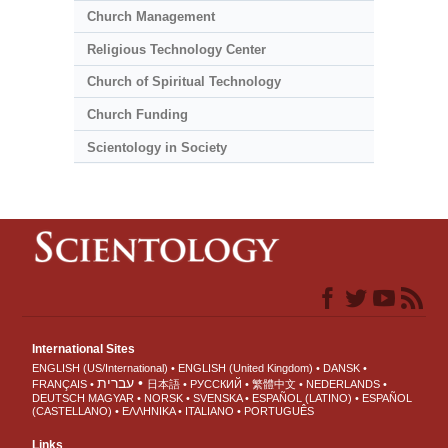
Church Management
Religious Technology Center
Church of Spiritual Technology
Church Funding
Scientology in Society
International Sites
ENGLISH (US/International)
ENGLISH (United Kingdom)
DANSK
עברית
FRANÇAIS
日本語
РУССКИЙ
繁體中文
NEDERLANDS
DEUTSCH
MAGYAR
NORSK
SVENSKA
ESPAÑOL (LATINO)
ESPAÑOL
(CASTELLANO)
ΕΛΛΗΝΙΚA
ITALIANO
PORTUGUÊS
Links