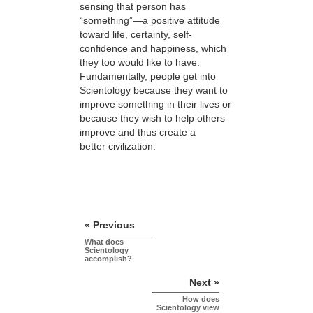
sensing that person has
“something”—a positive attitude
toward life, certainty, self-
confidence and happiness, which
they too would like to have.
Fundamentally, people get into
Scientology because they want to
improve something in their lives or
because they wish to help others
improve and thus create a
better civilization.
« Previous
What does
Scientology
accomplish?
Next »
How does
Scientology view