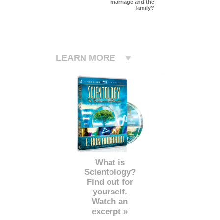
marriage and the
family?
LEARN MORE
What is
Scientology?
Find out for
yourself.
Watch an
excerpt »