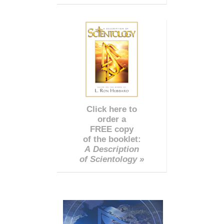
Click here to
order a
FREE copy
of the booklet:
A Description
of Scientology »