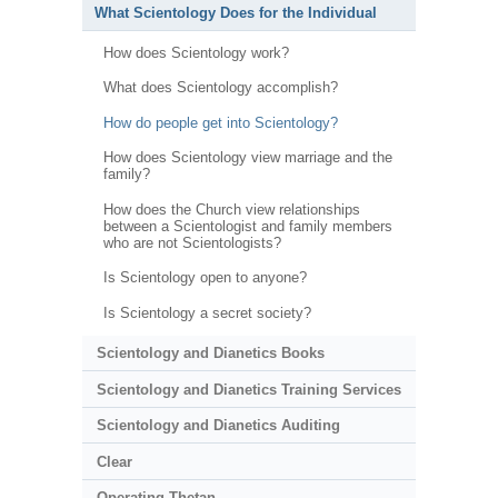
What Scientology Does for the Individual
How does Scientology work?
What does Scientology accomplish?
How do people get into Scientology?
How does Scientology view marriage and the
family?
How does the Church view relationships
between a Scientologist and family members
who are not Scientologists?
Is Scientology open to anyone?
Is Scientology a secret society?
Scientology and Dianetics Books
Scientology and Dianetics Training Services
Scientology and Dianetics Auditing
Clear
Operating Thetan