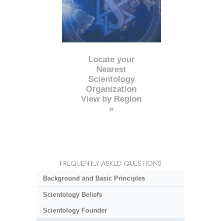
Locate your
Nearest
Scientology
Organization
View by Region
»
FREQUENTLY ASKED QUESTIONS
Background and Basic Principles
Scientology Beliefs
Scientology Founder