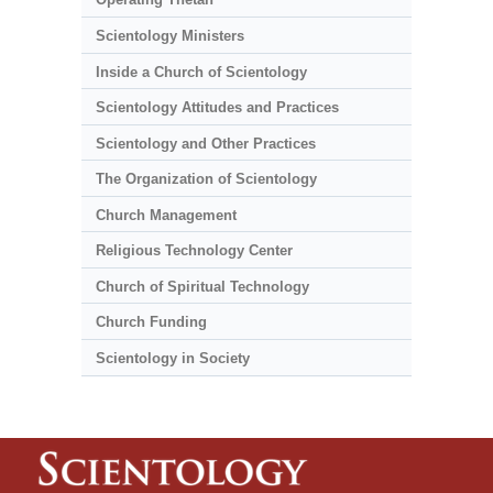
Scientology Ministers
Inside a Church of Scientology
Scientology Attitudes and Practices
Scientology and Other Practices
The Organization of Scientology
Church Management
Religious Technology Center
Church of Spiritual Technology
Church Funding
Scientology in Society