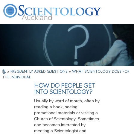
Auckland
About
L. Ron
What is
Beginning
Volunteer
FAQ
Books
Us
Hubbard
Scientology?
Services
Ministers
»
FREQUENTLY ASKED QUESTIONS
»
WHAT SCIENTOLOGY DOES FOR
THE INDIVIDUAL
HOW DO PEOPLE GET
INTO SCIENTOLOGY?
Usually by word of mouth, often by
reading a book, seeing
promotional materials or visiting a
Church of Scientology. Sometimes
one becomes interested by
meeting a Scientologist and