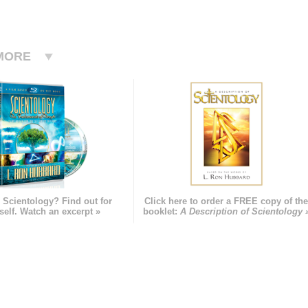
MORE
 Scientology? Find out for
Click here to order a FREE copy of th
self. Watch an excerpt »
booklet:
A Description of Scientology 