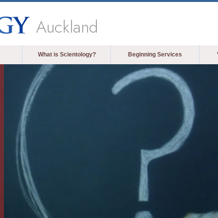
Auckland
What is Scientology?
Beginning Services