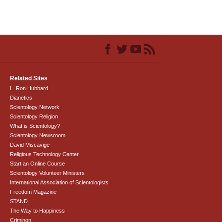
Related Sites
L. Ron Hubbard
Dianetics
Scientology Network
Scientology Religion
What is Scientology?
Scientology Newsroom
David Miscavige
Religious Technology Center
Start an Online Course
Scientology Volunteer Ministers
International Association of Scientologists
Freedom Magazine
STAND
The Way to Happiness
Criminon