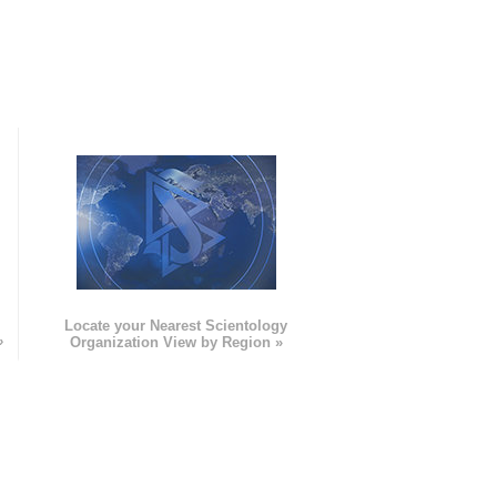
e
Locate your Nearest Scientology
»
Organization View by Region »