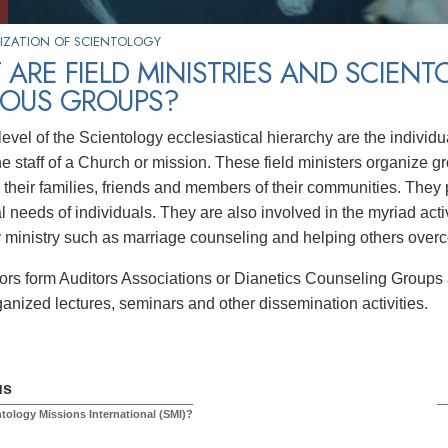
IZATION OF SCIENTOLOGY
ARE FIELD MINISTRIES AND SCIEN
IOUS GROUPS?
t level of the Scientology ecclesiastical hierarchy are the indivi
e staff of a Church or mission. These field ministers organize gr
o their families, friends and members of their communities. They 
al needs of individuals. They are also involved in the myriad acti
ministry such as marriage counseling and helping others over
tors form Auditors Associations or Dianetics Counseling Groups a
ganized lectures, seminars and other dissemination activities.
us
ntology Missions International (SMI)?