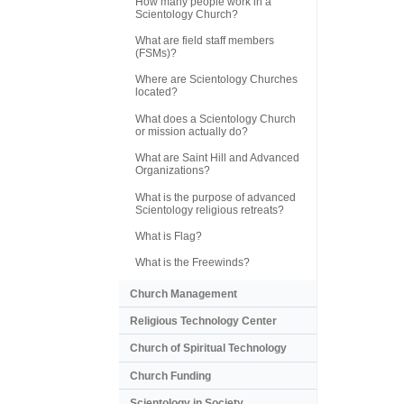
How many people work in a
Scientology Church?
What are field staff members
(FSMs)?
Where are Scientology Churches
located?
What does a Scientology Church
or mission actually do?
What are Saint Hill and Advanced
Organizations?
What is the purpose of advanced
Scientology religious retreats?
What is Flag?
What is the Freewinds?
Church Management
Religious Technology Center
Church of Spiritual Technology
Church Funding
Scientology in Society