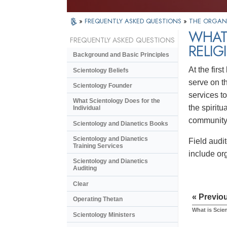
»
FREQUENTLY ASKED QUESTIONS
»
THE ORGAN
WHAT 
FREQUENTLY ASKED QUESTIONS
RELIG
Background and Basic Principles
At the firs
Scientology Beliefs
serve on th
Scientology Founder
services t
What Scientology Does for the
the spiritu
Individual
community 
Scientology and Dianetics Books
Scientology and Dianetics
Field audi
Training Services
include or
Scientology and Dianetics
Auditing
Clear
« Previo
Operating Thetan
What is Scie
Scientology Ministers