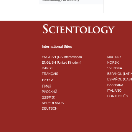
International Sites
ENGLISH (US/International)
MAGYAR
ENGLISH (United Kingdom)
NORSK
DANSK
SVENSKA
FRANÇAIS
ESPAÑOL (LATI
עברית
ESPAÑOL (CAS
ΕΛΛΗΝΙΚA
日本語
ITALIANO
РУССКИЙ
PORTUGUÊS
繁體中文
NEDERLANDS
DEUTSCH