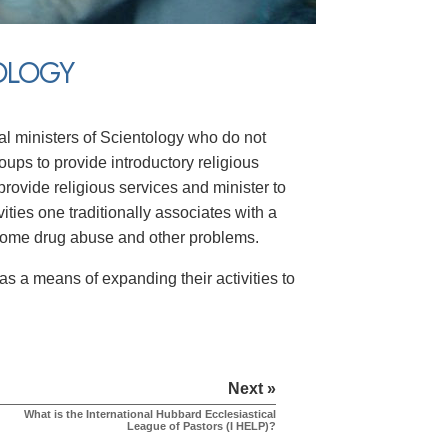
TOLOGY
dual ministers of Scientology who do not
oups to provide introductory religious
provide religious services and minister to
vities one traditionally associates with a
come drug abuse and other problems.
s a means of expanding their activities to
Next »
What is the International Hubbard Ecclesiastical
League of Pastors (I HELP)?