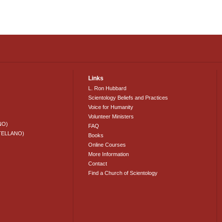
Links
L. Ron Hubbard
Scientology Beliefs and Practices
Voice for Humanity
Volunteer Ministers
NO)
FAQ
TELLANO)
Books
Online Courses
More Information
Contact
Find a Church of Scientology