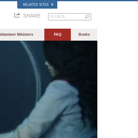
RELATED SITES
SHARE
Volunteer Ministers
FAQ
Books