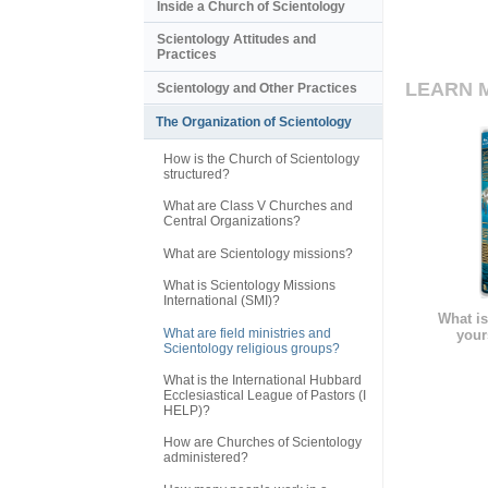
Inside a Church of Scientology
Scientology Attitudes and
Practices
LEARN 
Scientology and Other Practices
The Organization of Scientology
How is the Church of Scientology
structured?
What are Class V Churches and
Central Organizations?
What are Scientology missions?
What is Scientology Missions
International (SMI)?
What is
What are field ministries and
your
Scientology religious groups?
What is the International Hubbard
Ecclesiastical League of Pastors (I
HELP)?
How are Churches of Scientology
administered?