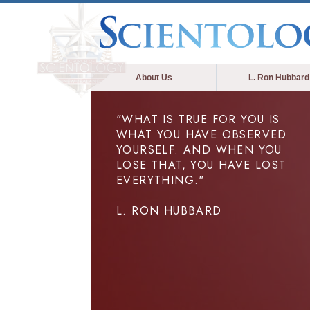
About Us
L. Ron Hubbard
"WHAT IS TRUE FOR YOU IS
WHAT YOU HAVE OBSERVED
YOURSELF. AND WHEN YOU
LOSE THAT, YOU HAVE LOST
EVERYTHING."
L. RON HUBBARD