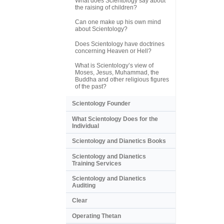
What does Scientology say about
the raising of children?
Can one make up his own mind
about Scientology?
Does Scientology have doctrines
concerning Heaven or Hell?
What is Scientology’s view of
Moses, Jesus, Muhammad, the
Buddha and other religious figures
of the past?
Scientology Founder
What Scientology Does for the
Individual
Scientology and Dianetics Books
Scientology and Dianetics
Training Services
Scientology and Dianetics
Auditing
Clear
Operating Thetan