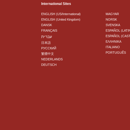
International Sites
ENGLISH (US/International)
MAGYAR
ENGLISH (United Kingdom)
NORSK
DANSK
SVENSKA
FRANÇAIS
ESPAÑOL (LATI
עברית
ESPAÑOL (CAS
ΕΛΛΗΝΙΚA
日本語
ITALIANO
РУССКИЙ
PORTUGUÊS
繁體中文
NEDERLANDS
DEUTSCH