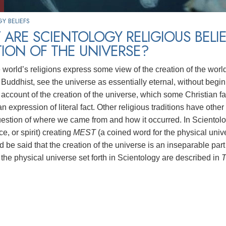
Y BELIEFS
ARE SCIENTOLOGY RELIGIOUS BELI
ION OF THE UNIVERSE?
e world’s religions express some view of the creation of the worl
Buddhist, see the universe as essentially eternal, without beginn
account of the creation of the universe, which some Christian fa
n expression of literal fact. Other religious traditions have othe
uestion of where we came from and how it occurred. In Scientolog
rce, or spirit) creating
MEST
(a coined word for the physical univ
uld be said that the creation of the universe is an inseparable part
 the physical universe set forth in Scientology are described in
T