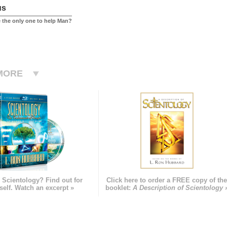
us
 the only one to help Man?
MORE
 Scientology? Find out for
Click here to order a FREE copy of th
self. Watch an excerpt »
booklet:
A Description of Scientology 