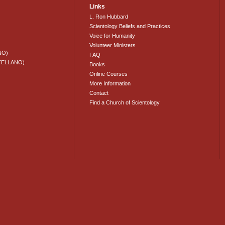
Links
L. Ron Hubbard
Scientology Beliefs and Practices
Voice for Humanity
Volunteer Ministers
NO)
FAQ
TELLANO)
Books
Online Courses
More Information
Contact
Find a Church of Scientology