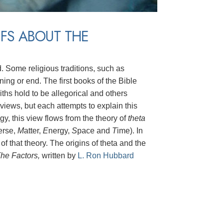
EFS ABOUT THE
d. Some religious traditions, such as
ing or end. The first books of the Bible
iths hold to be allegorical and others
r views, but each attempts to explain this
y, this view flows from the theory of
theta
erse,
M
atter,
E
nergy,
S
pace and
T
ime). In
 of that theory. The origins of theta and the
he Factors,
written by
L. Ron Hubbard