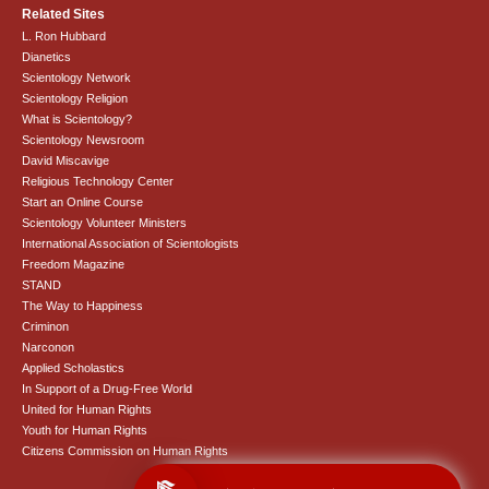
Related Sites
L. Ron Hubbard
Dianetics
Scientology Network
Scientology Religion
What is Scientology?
Scientology Newsroom
David Miscavige
Religious Technology Center
Start an Online Course
Scientology Volunteer Ministers
International Association of Scientologists
Freedom Magazine
STAND
The Way to Happiness
Criminon
Narconon
Applied Scholastics
In Support of a Drug-Free World
United for Human Rights
Youth for Human Rights
Citizens Commission on Human Rights