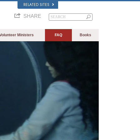
RELATED SITES
SHARE
Volunteer Ministers
FAQ
Books