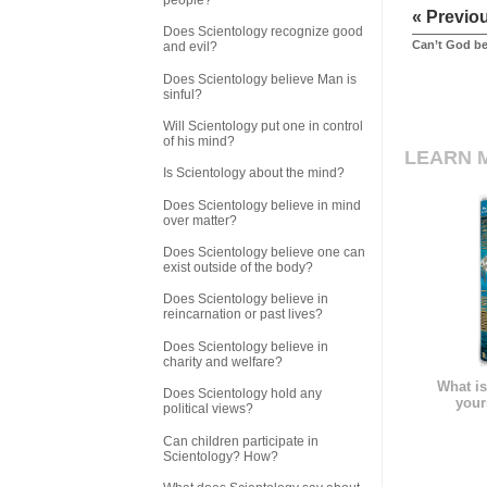
« Previo
Does Scientology recognize good
Can’t God be
and evil?
Does Scientology believe Man is
sinful?
Will Scientology put one in control
of his mind?
LEARN 
Is Scientology about the mind?
Does Scientology believe in mind
over matter?
Does Scientology believe one can
exist outside of the body?
Does Scientology believe in
reincarnation or past lives?
Does Scientology believe in
charity and welfare?
What is
Does Scientology hold any
your
political views?
Can children participate in
Scientology? How?