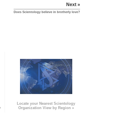
Next »
Does Scientology believe in brotherly love?
e
Locate your Nearest Scientology
»
Organization View by Region »