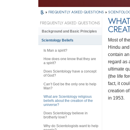
»
FREQUENTLY ASKED QUESTIONS
»
SCIENTOLOG
WHAT 
FREQUENTLY ASKED QUESTIONS
CREAT
Background and Basic Principles
Most of th
Scientology Beliefs
Hindu and 
Is Man a spirit?
contain an 
How does one know that they are
regard as a
a spirit?
ultimate q
Does Scientology have a concept
of God?
(the life fo
fact, it co
Can’t God be the only one to help
Man?
creation of
What are Scientology religious
in 1953.
beliefs about the creation of the
universe?
Does Scientology believe in
brotherly love?
Why do Scientologists want to help
people?