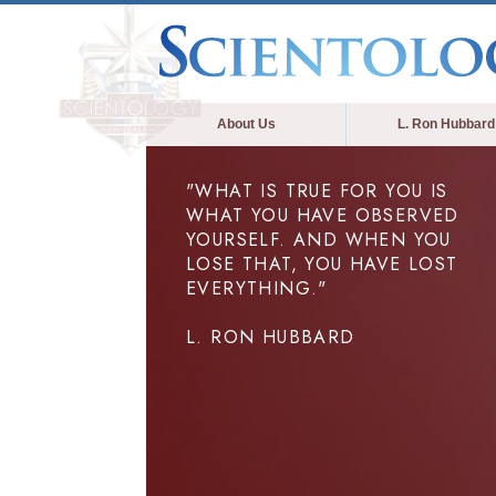
About Us
L. Ron Hubbard
"WHAT IS TRUE FOR YOU IS
WHAT YOU HAVE OBSERVED
YOURSELF. AND WHEN YOU
LOSE THAT, YOU HAVE LOST
EVERYTHING."
L. RON HUBBARD