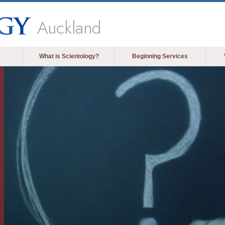
Auckland
What is Scientology?
Beginning Services