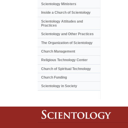
Scientology Ministers
Inside a Church of Scientology
Scientology Attitudes and
Practices
Scientology and Other Practices
The Organization of Scientology
Church Management
Religious Technology Center
Church of Spiritual Technology
Church Funding
Scientology in Society