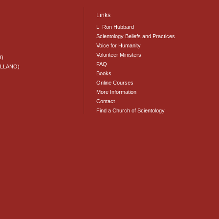
Links
L. Ron Hubbard
Scientology Beliefs and Practices
Voice for Humanity
Volunteer Ministers
O)
FAQ
ELLANO)
Books
Online Courses
More Information
Contact
Find a Church of Scientology