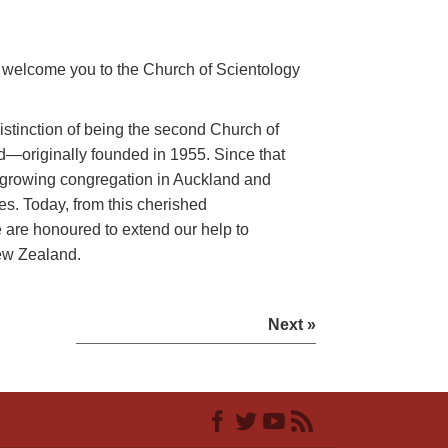
we welcome you to the Church of Scientology
istinction of being the second Church of
d—originally founded in 1955. Since that
 growing congregation in Auckland and
s. Today, from this cherished
are honoured to extend our help to
ew Zealand.
Next »