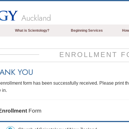
Auckland
What is Scientology?
Beginning Services
How
Beliefs & Practices
Scientology Creeds & Codes
ENROLLMENT F
What Scientologists Say About
Scientology
ANK YOU
Meet A Scientologist
enrollment form has been successfully received. Please print t
Inside a Church of Scientology
 in.
The Basic Principles of Scientology
An Introduction to Dianetics
Enrollment
Form
Love and Hate—
What is Greatness?