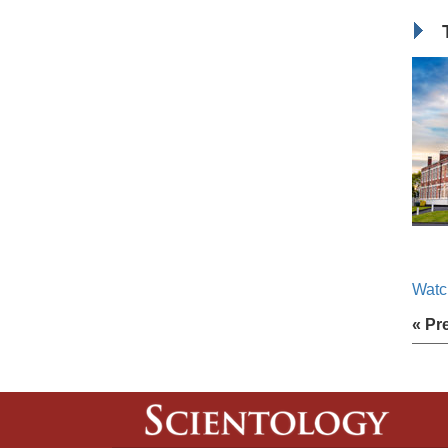
Watc
« Pr