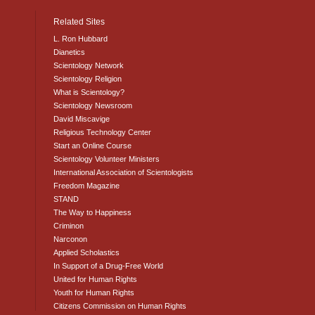
Related Sites
L. Ron Hubbard
Dianetics
Scientology Network
Scientology Religion
What is Scientology?
Scientology Newsroom
David Miscavige
Religious Technology Center
Start an Online Course
Scientology Volunteer Ministers
International Association of Scientologists
Freedom Magazine
STAND
The Way to Happiness
Criminon
Narconon
Applied Scholastics
In Support of a Drug-Free World
United for Human Rights
Youth for Human Rights
Citizens Commission on Human Rights