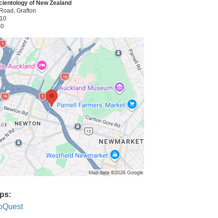
cientology of New Zealand
Road, Grafton
010
00
ps:
pQuest