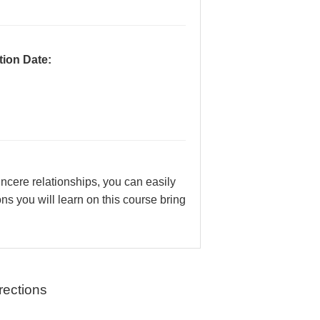
ion Date:
incere relationships, you can easily
s you will learn on this course bring
rections