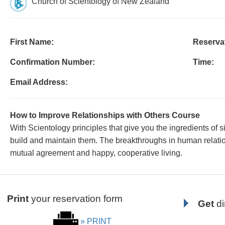
Church of Scientology of New Zealand
First Name:
Reservat
Confirmation Number:
Time:
Email Address:
How to Improve Relationships with Others Course
With Scientology principles that give you the ingredients of s
build and maintain them. The breakthroughs in human relation
mutual agreement and happy, cooperative living.
Print
your reservation form
Get
di
» PRINT