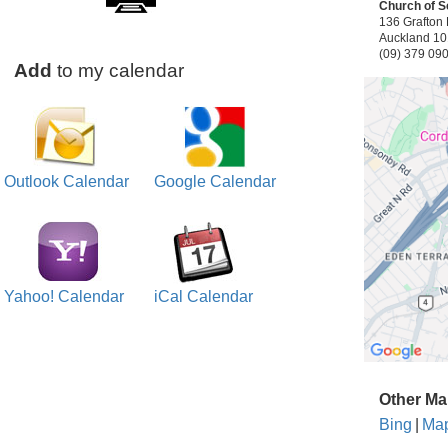
Church of S
136 Grafton 
Auckland 1
(09) 379 09
Add
to my calendar
Outlook Calendar
Google Calendar
Yahoo! Calendar
iCal Calendar
Other Ma
Bing
|
Ma