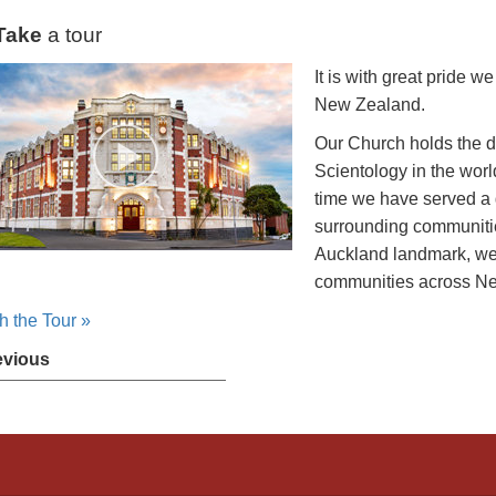
Take
a tour
It is with great pride 
New Zealand.
Our Church holds the d
Scientology in the worl
time we have served a
surrounding communitie
Auckland landmark, we 
communities across N
h the Tour »
evious