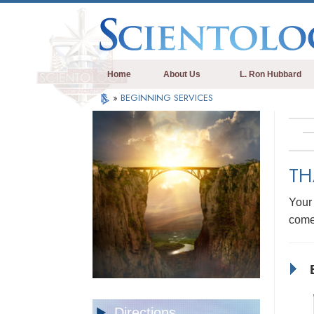
Home
About Us
L. Ron Hubbard
»
BEGINNING SERVICES
TH
Your 
come
Directions