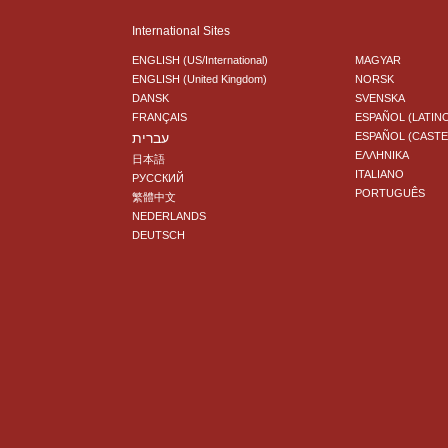
International Sites
ENGLISH (US/International)
MAGYAR
ENGLISH (United Kingdom)
NORSK
DANSK
SVENSKA
FRANÇAIS
ESPAÑOL (LATIN
עברית
ESPAÑOL (CAST
ΕΛΛΗΝΙΚA
日本語
ITALIANO
РУССКИЙ
PORTUGUÊS
繁體中文
NEDERLANDS
DEUTSCH