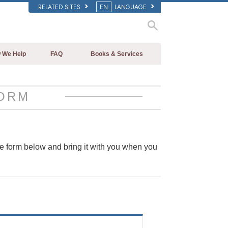
RELATED SITES
EN
LANGUAGE
 We Help
FAQ
Books & Services
Beginning Books
Background and Basic Principles
Audiobooks
Inside a Church of Scientology
ORM
Introductory Lectures
The Organization of Scientology
Introductory Films
Beginning Services
he form below and bring it with you when you