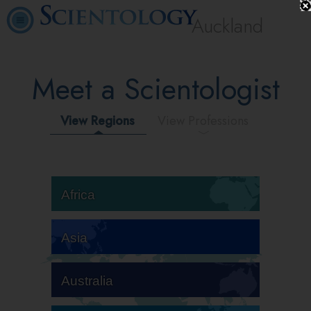
Auckland
Meet a Scientologist
View Regions
View Professions
Africa
Asia
Australia