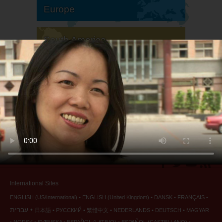
Europe
South America
North America
International Sites
ENGLISH (US/International)
ENGLISH (United Kingdom)
DANSK
FRANÇAIS
עברית
日本語
РУССКИЙ
繁體中文
NEDERLANDS
DEUTSCH
MAGYAR