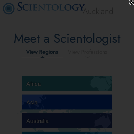
Auckland
Meet a Scientologist
View Regions
View Professions
Africa
Asia
Australia