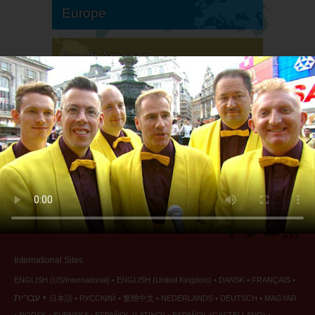
Europe
South America
North America
International Sites
ENGLISH (US/International)
ENGLISH (United Kingdom)
DANSK
FRANÇAIS
עברית
日本語
РУССКИЙ
繁體中文
NEDERLANDS
DEUTSCH
MAGYAR