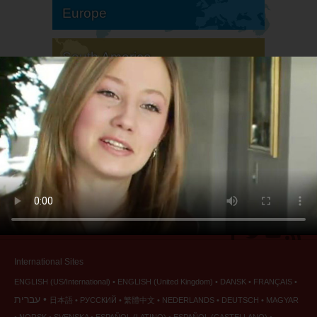
Europe
South America
North America
International Sites
ENGLISH (US/International)
ENGLISH (United Kingdom)
DANSK
FRANÇAIS
עברית
日本語
РУССКИЙ
繁體中文
NEDERLANDS
DEUTSCH
MAGYAR