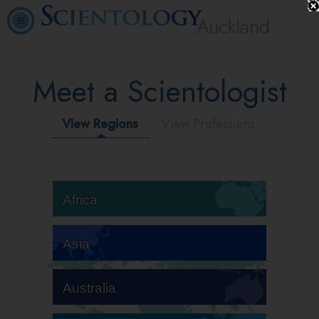
Auckland
Meet a Scientologist
View Regions
View Professions
Africa
Asia
Australia