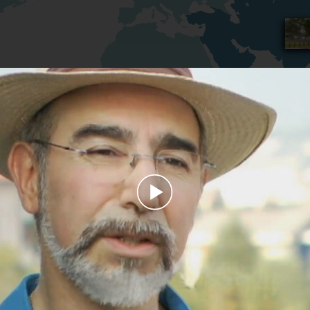
Play
Video