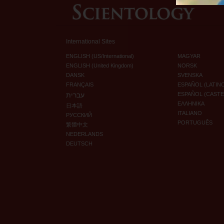
International Sites
ENGLISH (US/International)
MAGYAR
ENGLISH (United Kingdom)
NORSK
DANSK
SVENSKA
FRANÇAIS
ESPAÑOL (LATIN
עברית
ESPAÑOL (CAST
ΕΛΛΗΝΙΚA
日本語
ITALIANO
РУССКИЙ
PORTUGUÊS
繁體中文
NEDERLANDS
DEUTSCH