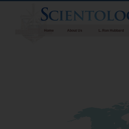
Home
About Us
L. Ron Hubbard