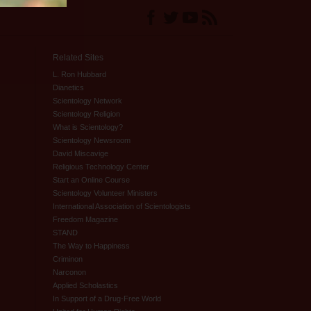
Related Sites
L. Ron Hubbard
Dianetics
Scientology Network
Scientology Religion
What is Scientology?
Scientology Newsroom
David Miscavige
Religious Technology Center
Start an Online Course
Scientology Volunteer Ministers
International Association of Scientologists
Freedom Magazine
STAND
The Way to Happiness
Criminon
Narconon
Applied Scholastics
In Support of a Drug-Free World