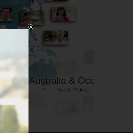
Australia & Oceania
+ See All Videos