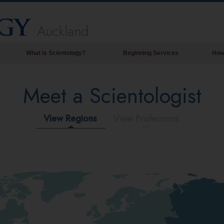
Auckland
What is Scientology?
Beginning Services
How
Beliefs & Practices
Meet a Scientologist
Scientology Creeds & Codes
What Scientologists Say About
Scientology
View Regions
View Professions
Meet A Scientologist
Inside a Church of Scientology
The Basic Principles of Scientology
An Introduction to Dianetics
Love and Hate—
What is Greatness?