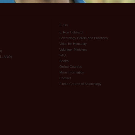
Links
L. Ron Hubbard
Scientology Beliefs and Practices
Voice for Humanity
Volunteer Ministers
O)
FAQ
ELLANO)
Books
Online Courses
More Information
Contact
Find a Church of Scientology