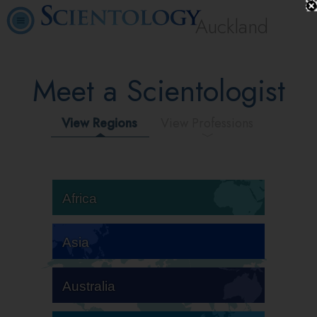
Auckland
Meet a Scientologist
View Regions
View Professions
Africa
Asia
Australia