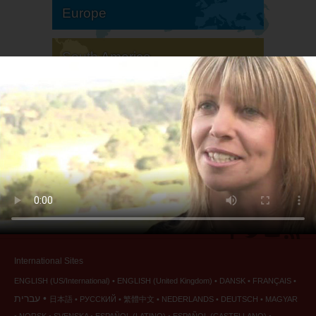
Europe
South America
North America
International Sites
ENGLISH (US/International)
ENGLISH (United Kingdom)
DANSK
FRANÇAIS
עברית
日本語
РУССКИЙ
繁體中文
NEDERLANDS
DEUTSCH
MAGYAR