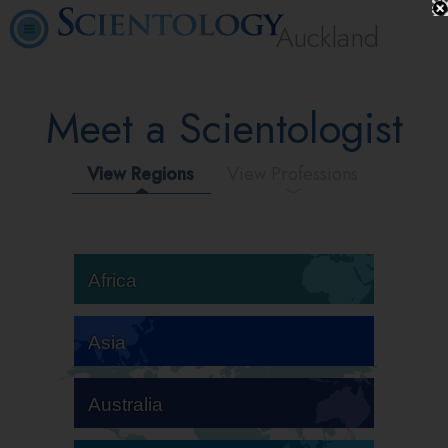
Auckland
Meet a Scientologist
View Regions
View Professions
Africa
Asia
Australia