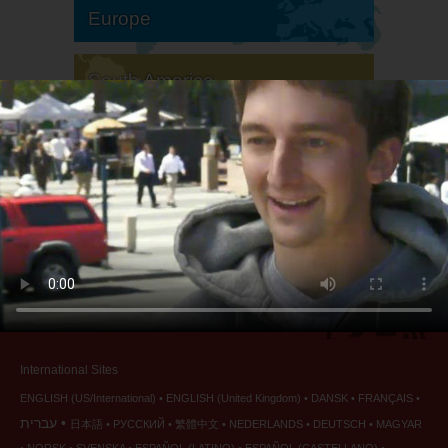
Europe
South America
North America
International Sites
ENGLISH (US/International)
ENGLISH (United Kingdom)
DANSK
FRANÇAIS
עברית
日本語
РУССКИЙ
繁體中文
NEDERLANDS
DEUTSCH
MAGYAR