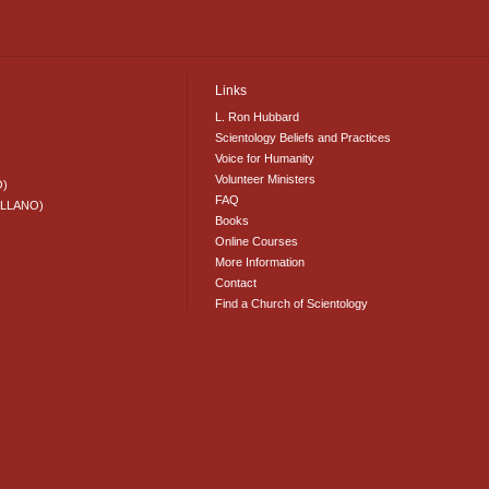
Links
L. Ron Hubbard
Scientology Beliefs and Practices
Voice for Humanity
Volunteer Ministers
O)
FAQ
ELLANO)
Books
Online Courses
More Information
Contact
Find a Church of Scientology