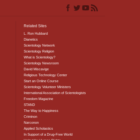
Related Sites
L. Ron Hubbard
Dianetics
Scientology Network
Scientology Religion
What is Scientology?
Scientology Newsroom
David Miscavige
Religious Technology Center
Start an Online Course
Scientology Volunteer Ministers
International Association of Scientologists
Freedom Magazine
STAND
The Way to Happiness
Criminon
Narconon
Applied Scholastics
In Support of a Drug-Free World