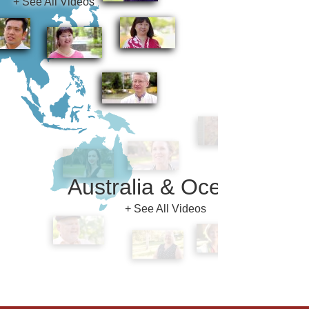
Australia & Oceania
+ See All Videos