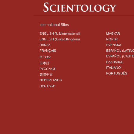
International Sites
ENGLISH (US/International)
MAGYAR
ENGLISH (United Kingdom)
NORSK
DANSK
SVENSKA
FRANÇAIS
ESPAÑOL (LATIN
עברית
ESPAÑOL (CAST
ΕΛΛΗΝΙΚA
日本語
ITALIANO
РУССКИЙ
PORTUGUÊS
繁體中文
NEDERLANDS
DEUTSCH