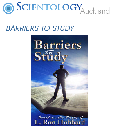
Auckland
BARRIERS TO STUDY