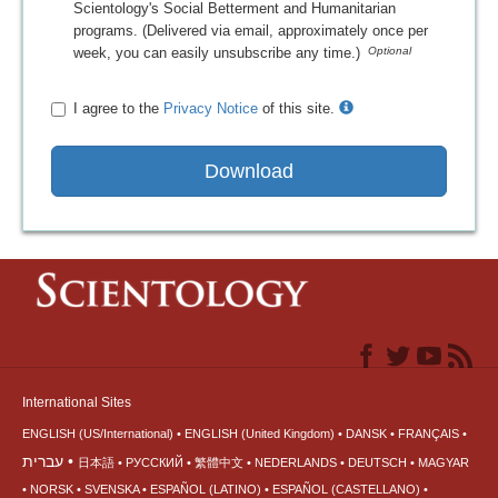
Scientology's Social Betterment and Humanitarian
programs. (Delivered via email, approximately once per
week, you can easily unsubscribe any time.)
I agree to the
Privacy Notice
of this site.
Download
International Sites
ENGLISH (US/International)
ENGLISH (United Kingdom)
DANSK
FRANÇAIS
עברית
日本語
РУССКИЙ
繁體中文
NEDERLANDS
DEUTSCH
MAGYAR
NORSK
SVENSKA
ESPAÑOL (LATINO)
ESPAÑOL (CASTELLANO)