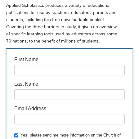
Applied Scholastics produces a variety of educational
publications for use by teachers, educators, parents and
students, including this free downloadable booklet.
Covering the three barriers to study, it gives an overview
of specific learning tools used by educators across some
70 nations, to the benefit of millions of students.
First Name
Last Name
Email Address
Yes, please send me more information on the Church of